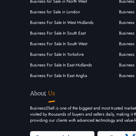
3242
Business for Sale in North West
Business 
Franchise Id:
JOMSOM is a Staffing Services
Business for Sale in London
Business 
franchise opportunity that offers a
Business For Sale In West Midlands
Business 
range of staffing solutions to its
clients through our franchise
Business For Sale In South East
Business 
partner network.......
Business For Sale In South West
Business 
Business For Sale In Yorkshire
Business 
Business For Sale In East Midlands
Business 
Business For Sale In East Anglia
Business 
About
Us
Business2Sell is one of the biggest and most trusted marke
visited by thousands of buyers and sellers daily, making it
providing our clients with advanced technology and value-