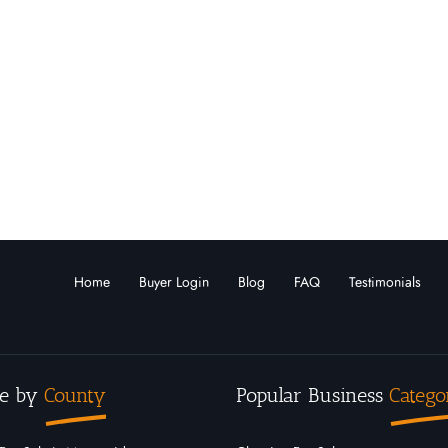
Home
Buyer Login
Blog
FAQ
Testimonials
e by
County
Popular Business
Catego