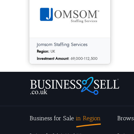
Jomsom Staffing Services
Region:
UK
Investment Amount:
69,000-112,500
Jomsom Staffing Services
Business for Sale
in Region
Brows
Employment and
Category:
Recruitment