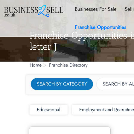
Businesses For Sale
Sell
Franchise Opportunities
Franchise Opportunities 
letter J
Home
Franchise Directory
SEARCH BY CATEGORY
SEARCH BY A
Educational
Employment and Recruitme