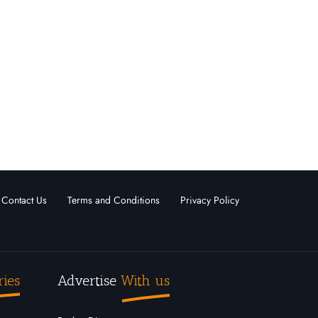
Contact Us
Terms and Conditions
Privacy Policy
ries
Advertise
With us