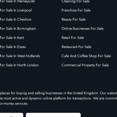
For Sale In Merseyside
Cleaning For Sale
For Sale In Liverpool
Franchise For Sale
For Sale In Cheshire
Beauty For Sale
For Sale In Birmingham
Online Businesses For Sale
For Sale In Kent
Retail For Sale
For Sale In Essex
Restaurant For Sale
For Sale In West Midlands
Cafe And Coffee Shop For Sale
For Sale In North London
Commercial Property For Sale
tplaces for buying and selling businesses in the United Kingdom. Our websit
 the most active and dynamic online platform for transactions. We are commit
for-money services.