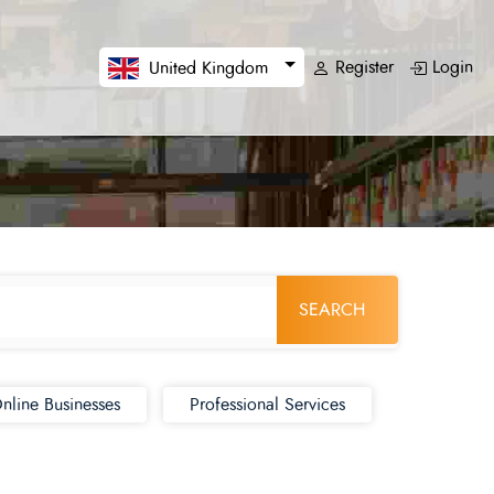
Register
Login
United Kingdom
SEARCH
nline Businesses
Professional Services