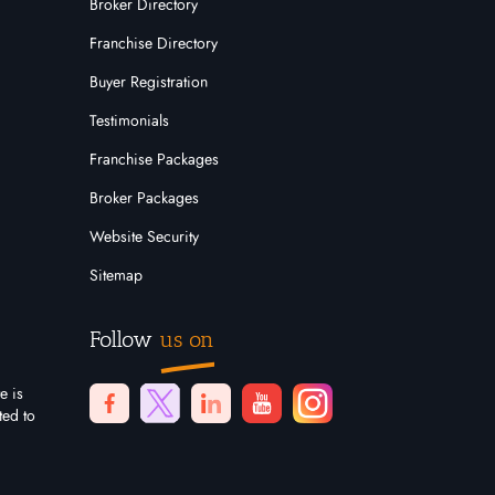
Broker Directory
Franchise Directory
Buyer Registration
Testimonials
Franchise Packages
Broker Packages
Website Security
Sitemap
Follow
us on
e is
ted to