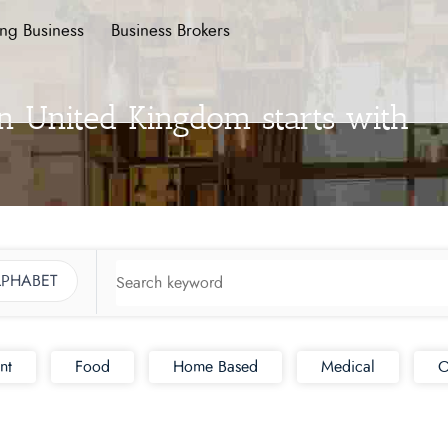
ing Business
Business Brokers
in United Kingdom starts with
LPHABET
nt
Food
Home Based
Medical
O