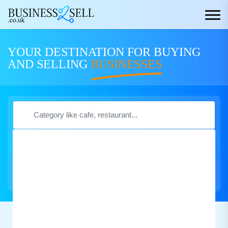
YOUR DESTINATION FOR BUYING
AND SELLING
BUSINESSES
Search Now
Featured Business
for Sale