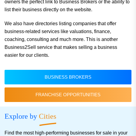
owners the perfect link to Business Brokers or the ability to
list their business directly on the website.
We also have directories listing companies that offer
business-related services like valuations, finance,
coaching, consulting and much more. This is another
Business2Sell service that makes selling a business
easier for our clients.
BUSINESS BROKERS
FRANCHISE OPPORTUNITIES
Explore by
Cities
Find the most high-performing businesses for sale in your