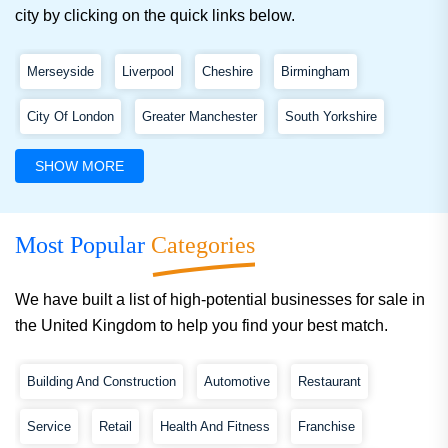
city by clicking on the quick links below.
Merseyside
Liverpool
Cheshire
Birmingham
City Of London
Greater Manchester
South Yorkshire
West Yorkshire
Kent
Greater London
Essex
SHOW MORE
West Midlands
Edinburgh
Lancashire
Shropshire
Most Popular
Categories
Belfast
We have built a list of high-potential businesses for sale in
the United Kingdom to help you find your best match.
Building And Construction
Automotive
Restaurant
Service
Retail
Health And Fitness
Franchise