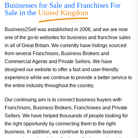
Businesses for Sale and Franchises For
Sale in the
United Kingdom
Business2Sell was established in 2006, and we are now
one of the go-to websites for business and franchise sales
in all of Great Britain. We currently have listings sourced
from several Franchisors, Business Brokers and
Commercial Agents and Private Sellers. We have
designed our website to offer a fast and user-friendly
experience while we continue to provide a better service to
the entire industry throughout the country.
Our continuing aim is to connect business buyers with
Franchisors, Business Brokers, Franchisees and Private
Sellers. We have helped thousands of people looking for
the right opportunity by connecting them to the right
business. In addition, we continue to provide business