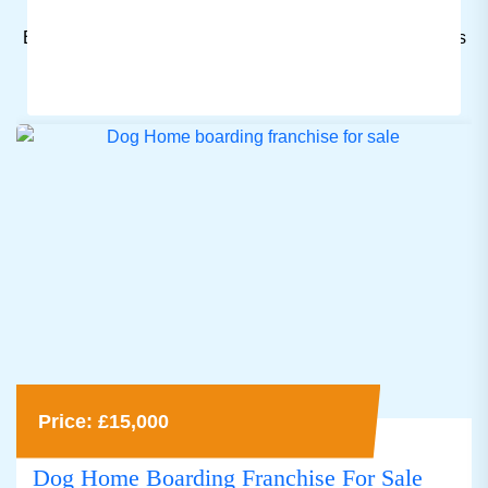
Browse through a wide range of listings to find a business
for sale that fits your budget and preferences.
Price: £15,000
Dog Home Boarding Franchise For Sale