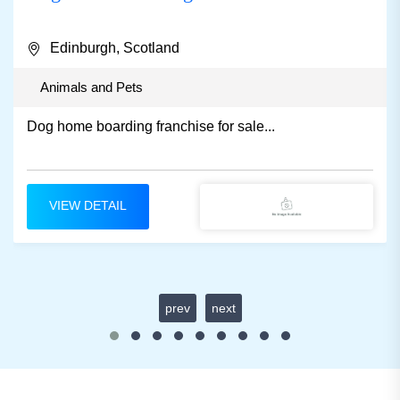
Edinburgh, Scotland
Animals and Pets
Dog home boarding franchise for sale...
VIEW DETAIL
prev
next