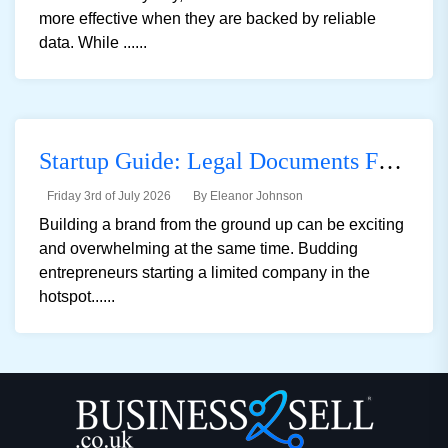
more effective when they are backed by reliable
data. While ......
Startup Guide: Legal Documents For Registering A Private Limited Company In The UK
Friday 3rd of July 2026
By Eleanor Johnson
Building a brand from the ground up can be exciting
and overwhelming at the same time. Budding
entrepreneurs starting a limited company in the
hotspot......