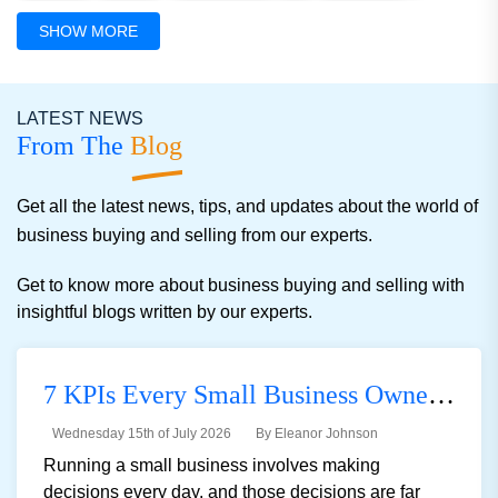
Manufacturing Light
Distribution
Online Businesses
SHOW MORE
Convenience Stores
Educational
Child Care Center
LATEST NEWS
Manufacturing And Indus
Advertising
Others
From The
Blog
Get all the latest news, tips, and updates about the world of
business buying and selling from our experts.
Get to know more about business buying and selling with
insightful blogs written by our experts.
7 KPIs Every Small Business Owner Should Track
Wednesday 15th of July 2026
By Eleanor Johnson
Running a small business involves making
decisions every day, and those decisions are far