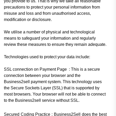
you provide to us. That is why we take all reasonable
precautions to protect your personal information from
misuse and loss and from unauthorised access,
modification or disclosure.
We utilise a number of physical and technological
means to safeguard your information and regularly
review these measures to ensure they remain adequate.
Technologies used to protect your data include:
SSL connection on Payment Page
:
This is a secure
connection between your browser and the
Business2sell payment system. This technology uses
the Secure Sockets Layer (SSL) that is supported by
most browsers. Your browser will not be able to connect
to the Business2sell service without SSL.
Secured Coding Practice : Business2Sell does the best