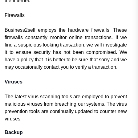
the Internet.
Firewalls
Business2sell employs the hardware firewalls. These
firewalls constantly monitor online transactions. If we
find a suspicious looking transaction, we will investigate
it to ensure security has not been compromised. We
have a policy that it is better to be sure that sorry and we
may occasionally contact you to verify a transaction.
Viruses
The latest virus scanning tools are employed to prevent
malicious viruses from breaching our systems. The virus
prevention tools are continually updated to counter new
viruses.
Backup