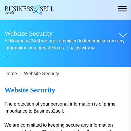
Website Security
At Business2Sell we are committed to keeping secure any
information you provide to us. That is why w
...
Home
Website Security
Website Security
The protection of your personal information is of prime
importance to Business2sell.
We are committed to keeping secure any information