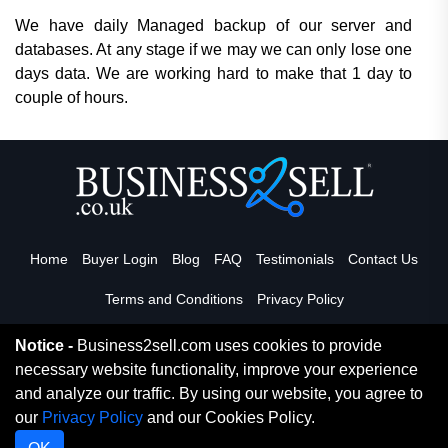
We have daily Managed backup of our server and
databases. At any stage if we may we can only lose one
days data. We are working hard to make that 1 day to
couple of hours.
Home
Buyer Login
Blog
FAQ
Testimonials
Contact Us
Terms and Conditions
Privacy Policy
Notice -
Business2sell.com uses cookies to provide
necessary website functionality, improve your experience
Read More
and analyze our traffic. By using our website, you agree to
our
Privacy Policy
and our Cookies Policy.
Copyright 2026. Business2Sell. All Rights Reserved.