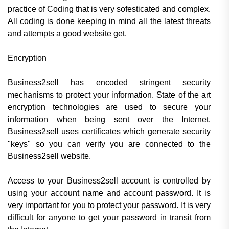
practice of Coding that is very sofesticated and complex.
All coding is done keeping in mind all the latest threats
and attempts a good website get.
Encryption
Business2sell has encoded stringent security
mechanisms to protect your information. State of the art
encryption technologies are used to secure your
information when being sent over the Internet.
Business2sell uses certificates which generate security
"keys" so you can verify you are connected to the
Business2sell website.
Access to your Business2sell account is controlled by
using your account name and account password. It is
very important for you to protect your password. It is very
difficult for anyone to get your password in transit from