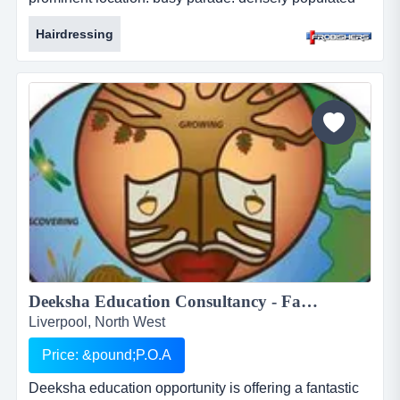
area. large student population. long established
Hairdressing
business. leasehold. price: &pound;29,000. ref:
fr2114....
Deeksha Education Consultancy - Fantastic and rewarding opportunity for Inbound International Students Partners...
Liverpool, North West
Price: &pound;P.O.A
Deeksha education opportunity is offering a fantastic