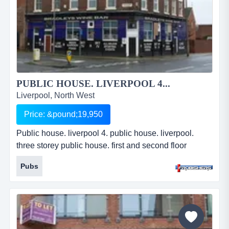
PUBLIC HOUSE. LIVERPOOL 4...
Liverpool, North West
Price: &pound;19,950
Public house. liverpool 4. public house. liverpool.
three storey public house. first and second floor
private accommodation. fully equipped to trade. busy
Pubs
parade. established business. leasehold.
&pound;19,950. ref: fr2294...