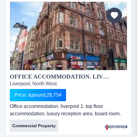
liverpool. formerly used as a vehicle repair. solid
concrete floor. office accommodation &amp; w.c. 3
phase power. 278...
OFFICE ACCOMMODATION. LIVERPOOL 1....
Liverpool, North West
Price: &pound;28,754
Office accommodation. liverpool 1. top floor
accommodation. luxury reception area. board room.
air conditioning. lift access. leasehold. Â£28,754pa.
Commercial Property
ref: fr2209. office accommodation. liverpool 1. top floor
accommodation. luxury reception area. board room.