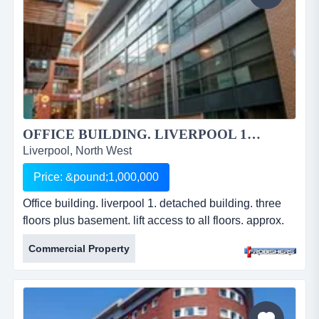
OFFICE BUILDING. LIVERPOOL 1....
Liverpool, North West
Price: &pound;1,000,000
Office building. liverpool 1. detached building. three
floors plus basement. lift access to all floors. approx.
10,168 sq ft (945 sq m). offered to shell specification.
Commercial Property
freehold. offers in excess of Â£1,000,000. ref: fr2232.
office building. liverpool 1. detached building. three
floors plus basement. lift access to all floors. approx.
10,168 sq ft (945 sq m). offered to sh...