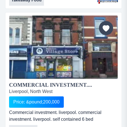
Takeaway Food
accommodation. a5 consent. freehold. price:
&pound;99,950. ref: fr2150....
COMMERCIAL INVESTMENT....
Liverpool, North West
Price: &pound;200,000
Commercial investment. liverpool. commercial
investment. liverpool. self contained 6 bed
accommodation. current income &pound;25,480 pa.