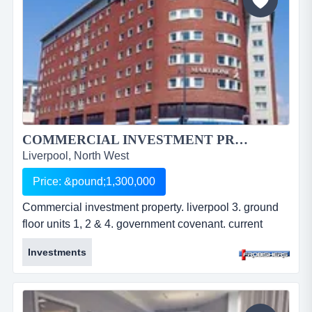
COMMERCIAL INVESTMENT PROPERTY. LIVERPOOL 3....
Liverpool, North West
Price: &pound;1,300,000
Commercial investment property. liverpool 3. ground
floor units 1, 2 & 4. government covenant. current
rental Â£84,026 pa. opposite john moore's university.
Investments
approx. 3,921 sq ft. residue of 999 year lease. offers in
excess of Â£1,300,000. ref: fr2230. commercial
investment property. liverpool 3. ground floor units 1, 2
&amp; 4. government covenant. current rental