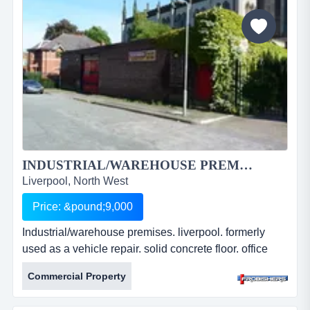
approx. 1460 sq ft. newly refurbished. leasehold.
&pound;9,811.20 per an...
INDUSTRIAL/WAREHOUSE PREMISES. LIVERPOOL...
Liverpool, North West
Price: &pound;9,000
Industrial/warehouse premises. liverpool. formerly
used as a vehicle repair. solid concrete floor. office
accommodation & w.c. 3 phase power. 278.24 sq m
Commercial Property
(2995 sq ft). located close to busy main road. Â£9,000
pa. ref: fr2210. industrial/warehouse premises.