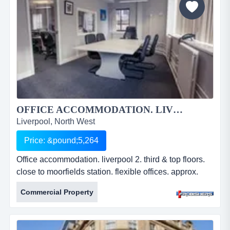
&pound;8...
OFFICE ACCOMMODATION. LIVERPOOL 2....
Liverpool, North West
Price: &pound;5,264
Office accommodation. liverpool 2. third & top floors.
close to moorfields station. flexible offices. approx.
600 sq ft & 840 sq ft. lift servicing all floors. new lease
Commercial Property
available. annual rental from Â£5,264. ref: fr2212.
office accommodation. liverpool 2. third &amp; top
floors. close to moorfields station. flexible offices.