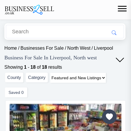
Home
/
Businesses For Sale
/
North West
/
Liverpool
Business For Sale In Liverpool, North west
Showing
1
-
18
of
18
results
County
Category
Saved
0