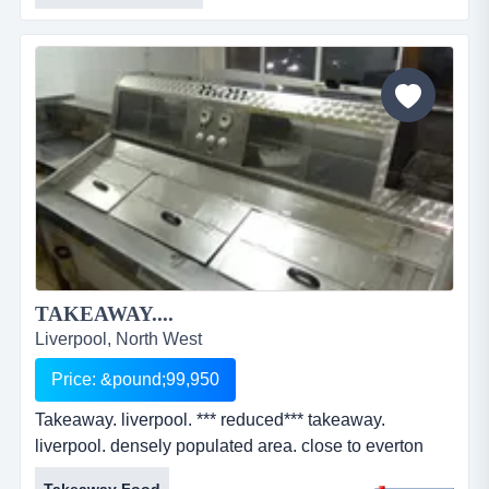
TAKEAWAY....
Liverpool, North West
Price: &pound;99,950
Takeaway. liverpool. *** reduced*** takeaway.
liverpool. densely populated area. close to everton
football club. fully equipped to trade. two bedroom