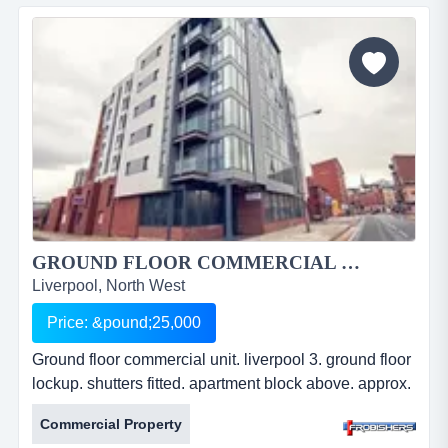
air conditioning. lift access. leasehold.
&pound;28,754pa. ref: fr2209....
GROUND FLOOR COMMERCIAL UNIT. LIVERPOOL 3....
Liverpool, North West
Price: &pound;25,000
Ground floor commercial unit. liverpool 3. ground floor
lockup. shutters fitted. apartment block above. approx.
2087 ft2. suitable for a variety of uses. leasehold.
Commercial Property
Â£25,000 per annum. ref: fr2208. ground floor