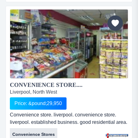
commercial unit. liverpool 3. ground floor lockup.
shutters fitted. apartment block above. approx. 2087
ft2. suitable for a variety of uses. leasehold.
&pound;25,00...
CONVENIENCE STORE....
Liverpool, North West
Price: &pound;29,950
Convenience store. liverpool. convenience store.
liverpool. established business. good residential area.
well presented premises. busy parade. two bedroom
Convenience Stores
s/c flat. leasehold. &pound;29,950. ref: fr2179....