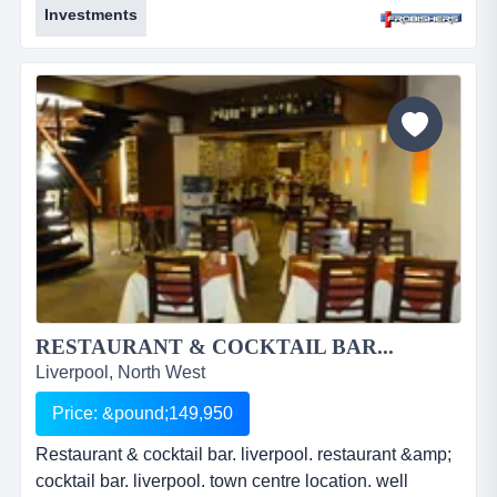
Investments
established business. densely populated area. good
yielding investment. freehold. &pound;200,000. ref:
fr2131....
RESTAURANT & COCKTAIL BAR...
Liverpool, North West
Price: &pound;149,950
Restaurant & cocktail bar. liverpool. restaurant &amp;
cocktail bar. liverpool. town centre location. well