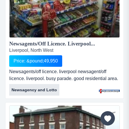
Newsagents/Off Licence. Liverpool...
Liverpool, North West
Price: &pound;49,950
Newsagents/off licence. liverpool newsagent/off
licence. liverpool. busy parade. good residential area.
paypoint &amp; lottery. established business. well
Newsagency and Lotto
presented premises. leasehold. &pound;49,950. ref:
fr2185 ...