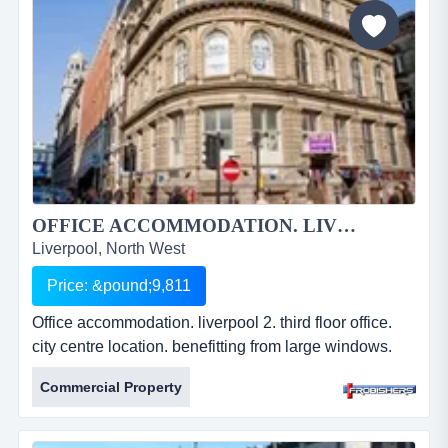
approx. 600 sq ft &amp; 840 sq ft. lift servici...
OFFICE ACCOMMODATION. LIVERPOOL 2....
Liverpool, North West
Price: &pound;9,811
Office accommodation. liverpool 2. third floor office.
city centre location. benefitting from large windows.
approx. 1460 sq ft. newly refurbished. leasehold.
Commercial Property
Â£9,811.20 per annum. ref: fr2211. office
accommodation. liverpool 2. third floor office. city
centre location. benefitting from large windows.