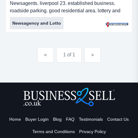
Newsagents. liverpool 23. established business.
roadside parking. good residential area. lottery and
epay. busy parade. leasehold. Â£55,000 plus sav.
Newsagency and Lotto
freehold option available. ref: fr2013. directionfrom
liverpool head west onto hunter street (a580). turn left
onto leeds street and right onto great howard street.
continue onto crosby road north and t...
«
1 of 1
»
Home
Buyer Login
Blog
FAQ
Testimonials
Contact Us
Terms and Conditions
Privacy Policy