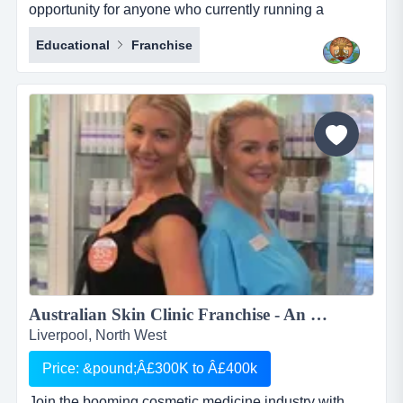
opportunity for anyone who currently running a
business who works with international students or for
Educational
Franchise
anyone who would like to start their own business in
this profession. deeksha education consultancy
renders its services to the student community in india
to pursue higher education in foreign countries. we
provide studen...
Australian Skin Clinic Franchise - An Opportunity in a Booming $Billion industry which can't be Missed...
Liverpool, North West
Price: &pound;Â£300K to Â£400k
Join the booming cosmetic medicine industry with