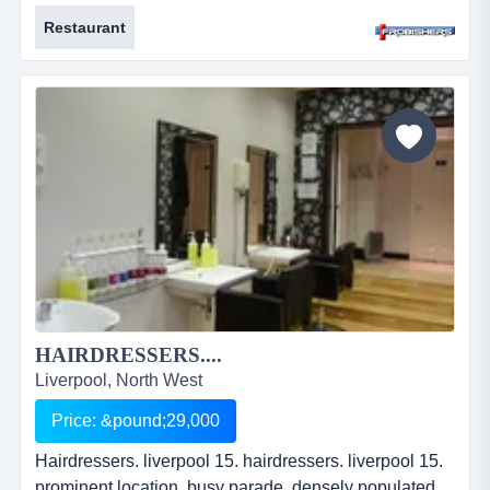
presented &amp; equipped. extensively modernised.
Restaurant
approx. 312.52 sq m (3,365 sq ft). 120 covers.
leasehold. price: &pound;149,950. ref: fr2129....
HAIRDRESSERS....
Liverpool, North West
Price: &pound;29,000
Hairdressers. liverpool 15. hairdressers. liverpool 15.
prominent location. busy parade. densely populated