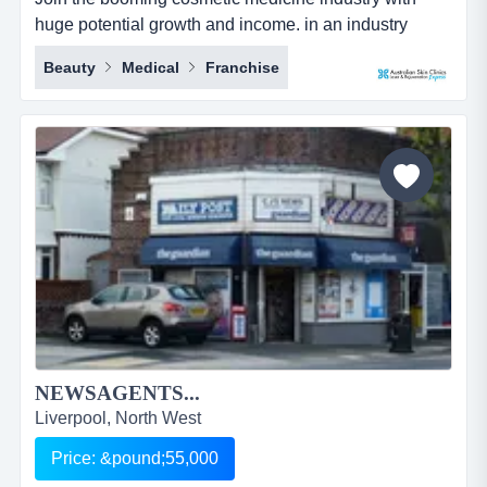
huge potential growth and income. in an industry
which is growing every day and almost everyone has
Beauty
Medical
Franchise
used these services, this is one opportunity that you
can&rsquo;t afford to miss.australian skin clinics was
established in 1996 as queensland, australia's first
cosmedi-spa. it has become an indu...
NEWSAGENTS...
Liverpool, North West
Price: &pound;55,000