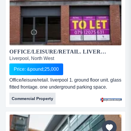
OFFICE/LEISURE/RETAIL. LIVERPOOL 1....
Liverpool, North West
Price: &pound;25,000
Office/leisure/retail. liverpool 1. ground floor unit. glass
fitted frontage. one underground parking space.
approx. 2000 sq ft. offered to shell specification.
Commercial Property
leasehold. price: Â£25,000 per annum. ref: fr2233.
office/leisure/retail. liverpool 1. ground floor unit. glass
fitted frontage. one underground parking space.
approx. 2000 sq ft. offered to shell specification. le...