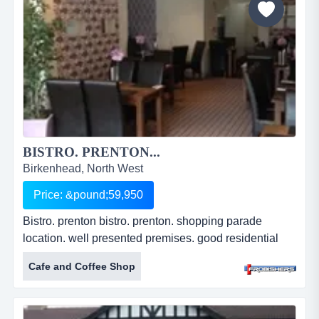
BISTRO. PRENTON...
Birkenhead, North West
Price: &pound;59,950
Bistro. prenton bistro. prenton. shopping parade
location. well presented premises. good residential
area. 88.11 sq m (948 sq ft). 50 covers. leasehold.
Cafe and Coffee Shop
price: &pound;59,950. ref: fr2256....