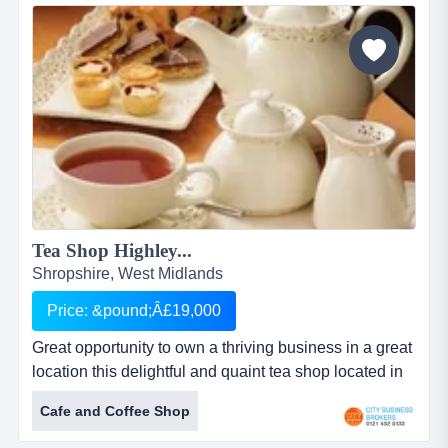
realistic prices .the building is leasehold with the
benefit of 3 floors &hellip;.plenty of...
Tea Shop Highley...
Shropshire, West Midlands
Price: &pound;Â£19,000
Great opportunity to own a thriving business in a great
location this delightful and quaint tea shop located in
the pretty village in shropshire . currently enjoys
Cafe and Coffee Shop
regular trade from locals , tourists , ramblers and local
cricket and bowling clubs.offers hot and cold food from