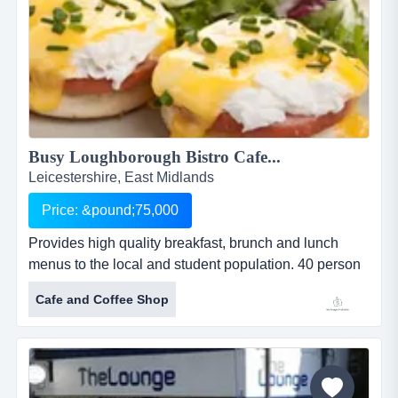
Busy Loughborough Bistro Cafe...
Leicestershire, East Midlands
Price: &pound;75,000
Provides high quality breakfast, brunch and lunch
menus to the local and student population. 40 person
seating area inside and seating for a further 36
Cafe and Coffee Shop
outside. this bistro caf&eacute;, established in the
busy market town of loughborough in early 2015,
provides high quality breakfast, brunch and lunch
menus to both the local and student population. there
is a strong emphasis...