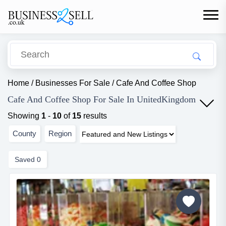
Home
/
Businesses For Sale
/
Cafe And Coffee Shop
Cafe And Coffee Shop For Sale In UnitedKingdom
Showing
1
-
10
of
15
results
County
Region
Saved
0