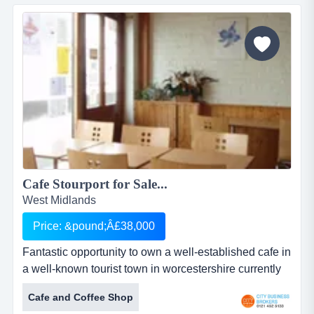
a varied menu and is expanding its delivery service to
the local community on a daily basis...
Cafe Stourport for Sale...
West Midlands
Price: &pound;Â£38,000
Fantastic opportunity to own a well-established cafe in
a well-known tourist town in worcestershire currently
enjoys an average turnover of &pound;1300 per week
Cafe and Coffee Shop
and operates a break &ndash; even- point of only