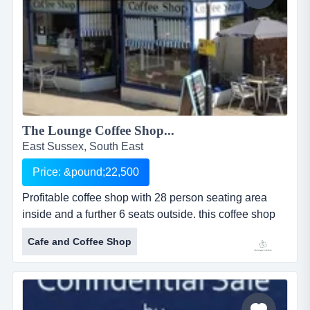
The Lounge Coffee Shop...
East Sussex, South East
Price: &pound;22,500
Profitable coffee shop with 28 person seating area
inside and a further 6 seats outside. this coffee shop
and caf&eacute; was established in the current
Cafe and Coffee Shop
location in october 2010 and bought by the existing
owner in may 2014. it enjoys consistent and loyal
local custom, including several wi groups seeking
refreshment after classes, and is further...