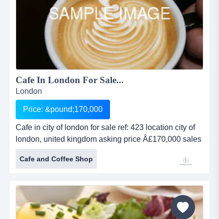
Cafe In London For Sale...
London
Price: &pound;170,000
Cafe in city of london for sale ref: 423 location city of
london, united kingdom asking price Â£170,000 sales
revenue undisclosed net profit undisclosed property
Cafe and Coffee Shop
leasehold cafe in city of london for saleref: 423location
city of london, united kingdomasking price
&pound;170,000sales revenue undisclosednet profit...