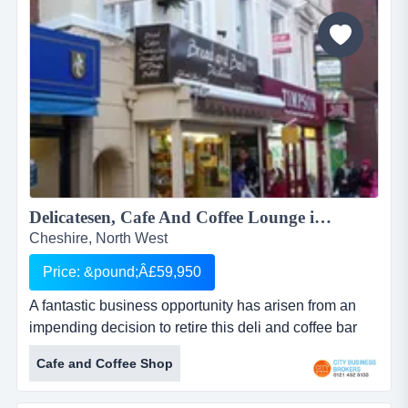
Delicatesen, Cafe And Coffee Lounge in Congleton Cheshire Â£59950...
Cheshire, North West
Price: &pound;Â£59,950
A fantastic business opportunity has arisen from an
impending decision to retire this deli and coffee bar
has been established for 18 years and is located right
Cafe and Coffee Shop
in the heart of this historic market town . enjoys plenty
of footfall due to the reputation of fine food served at