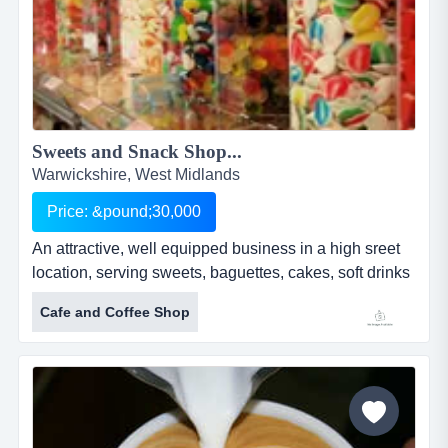
Sweets and Snack Shop...
Warwickshire, West Midlands
Price: &pound;30,000
An attractive, well equipped business in a high sreet
location, serving sweets, baguettes, cakes, soft drinks
and milkshakes. five year lease with significant
Cafe and Coffee Shop
development opportunity having traded as a traditional
sweet shop and milkshake bar for 4 years, the
business has been developed by the current owners
to now offer takeaway items such a baguettes,
homemade cakes, jacket...