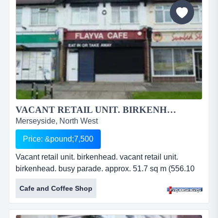
VACANT RETAIL UNIT. BIRKENHEAD....
Merseyside, North West
Price: &pound;7,500
Vacant retail unit. birkenhead. vacant retail unit.
birkenhead. busy parade. approx. 51.7 sq m (556.10
sq ft). may suit alternative use. roadside parking.
Cafe and Coffee Shop
residential area. leasehold. price: &pound;7,500 pa.
ref: fr2249....