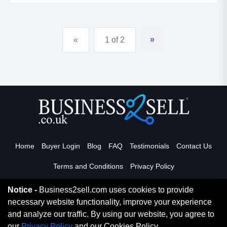
&pound;750 per week, hence good profit .!has plenty
of potential for greater turnover by opening breakfast
hours and o...
»
«
1 of 2
Home
Buyer Login
Blog
FAQ
Testimonials
Contact Us
Terms and Conditions
Privacy Policy
Notice -
Business2sell.com uses cookies to provide
necessary website functionality, improve your experience
Read More
and analyze our traffic. By using our website, you agree to
our
Privacy Policy
and our Cookies Policy.