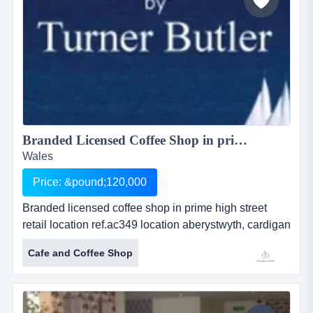
Branded Licensed Coffee Shop in prime high street retail location...
Wales
Price: &pound;120,000
Branded licensed coffee shop in prime high street
retail location ref.ac349 location aberystwyth, cardigan
bay, wales asking price Â£ 120,000 branded licensed
Cafe and Coffee Shop
coffee shop in prime high street retail
locationref.ac349location aberystwyth, cardigan bay,
walesasking price &pound; 120,000this is an
outstanding opportunity to acquir...