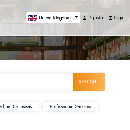
Register
Login
United Kingdom
SEARCH
nline Businesses
Professional Services