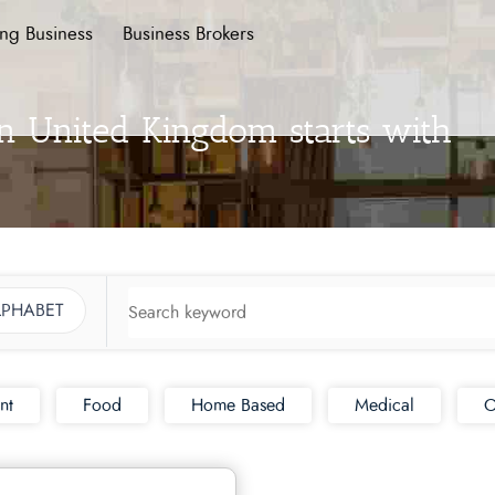
ing Business
Business Brokers
in United Kingdom starts with
LPHABET
nt
Food
Home Based
Medical
O