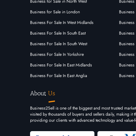
3233
Business for Sale in North West
Business 
Franchise Id:
Franch
Brian Tracy International has been
Tired 
Business for Sale in London
Business 
recognised as one of the world’s
be yo
Business For Sale In West Midlands
Business 
premier training and development
home?
companies.......
Business For Sale In South East
Business 
Business For Sale In South West
Business 
Business For Sale In Yorkshire
Business 
Business For Sale In East Midlands
Business 
Business For Sale In East Anglia
Business 
About
Us
Business2Sell is one of the biggest and most trusted marke
visited by thousands of buyers and sellers daily, making it
providing our clients with advanced technology and value-