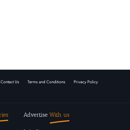
Contact Us
Terms and Conditions
Privacy Policy
ries
Advertise
With us