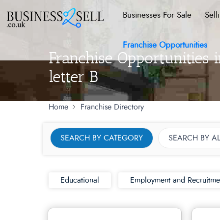
Businesses For Sale
Sell
Franchise Opportunities
Franchise Opportunities 
letter B
Home
Franchise Directory
SEARCH BY CATEGORY
SEARCH BY A
Educational
Employment and Recruitme