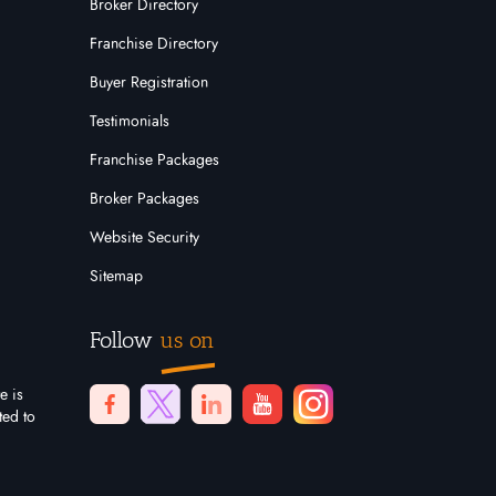
Broker Directory
Franchise Directory
Buyer Registration
Testimonials
Franchise Packages
Broker Packages
Website Security
Sitemap
Follow
us on
e is
ted to