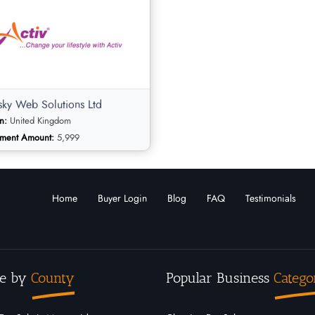
sky Web Solutions Ltd
n:
United Kingdom
tment Amount:
5,999
Home
Buyer Login
Blog
FAQ
Testimonials
sky Web Solutions
e by
County
Popular Business
Catego
Online Businesses
ry: