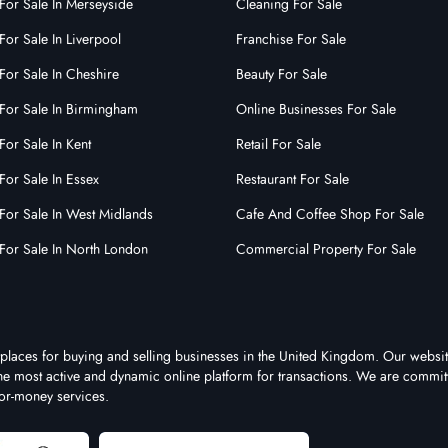
3183
For Sale In Merseyside
Cleaning For Sale
ise Id:
of the nine to five grind?Want
For Sale In Liverpool
Franchise For Sale
ur own boss? Work from
For Sale In Cheshire
Beauty For Sale
 Do you want......
For Sale In Birmingham
Online Businesses For Sale
For Sale In Kent
Retail For Sale
For Sale In Essex
Restaurant For Sale
For Sale In West Midlands
Cafe And Coffee Shop For Sale
For Sale In North London
Commercial Property For Sale
tplaces for buying and selling businesses in the United Kingdom. Our websit
 the most active and dynamic online platform for transactions. We are commit
for-money services.