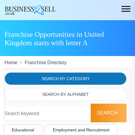
Franchise Opportunities in United
Kingdom starts with letter A
Home
Franchise Directory
SEARCH BY CATEGORY
SEARCH BY ALPHABET
SEARCH
Educational
Employment and Recruitment