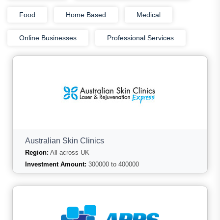
Food
Home Based
Medical
Online Businesses
Professional Services
Australian Skin Clinics
Region:
All across UK
Investment Amount:
300000 to 400000