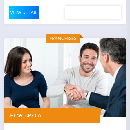
VIEW DETAIL
Price: £P.O.A