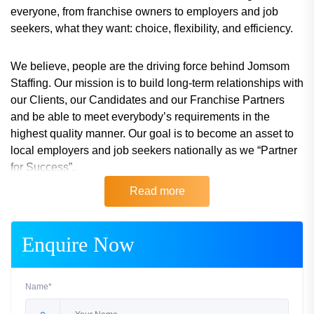
everyone, from franchise owners to employers and job
seekers, what they want: choice, flexibility, and efficiency.
We believe, people are the driving force behind Jomsom
Staffing. Our mission is to build long-term relationships with
our Clients, our Candidates and our Franchise Partners
and be able to meet everybody’s requirements in the
highest quality manner. Our goal is to become an asset to
local employers and job seekers nationally as we “Partner
for Success”.
Read more
Don’t miss out on this opportunity!
Enquire Now
Name*