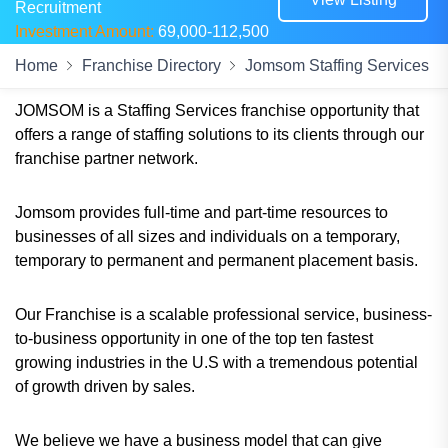
Recruitment
Investment Amount:
69,000-112,500
Home
Franchise Directory
Jomsom Staffing Services
JOMSOM is a Staffing Services franchise opportunity that
offers a range of staffing solutions to its clients through our
franchise partner network.
Jomsom provides full-time and part-time resources to
businesses of all sizes and individuals on a temporary,
temporary to permanent and permanent placement basis.
Our Franchise is a scalable professional service, business-
to-business opportunity in one of the top ten fastest
growing industries in the U.S with a tremendous potential
of growth driven by sales.
We believe we have a business model that can give