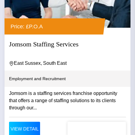
Price: £P.O.A
Jomsom Staffing Services
East Sussex, South East
Employment and Recruitment
Jomsom is a staffing services franchise opportunity
that offers a range of staffing solutions to its clients
through our...
VIEW DETAIL