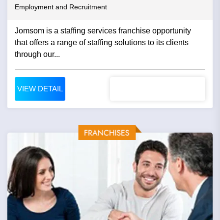
Employment and Recruitment
Jomsom is a staffing services franchise opportunity
that offers a range of staffing solutions to its clients
through our...
VIEW DETAIL