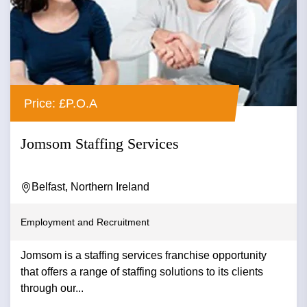
Price: £P.O.A
Jomsom Staffing Services
Belfast, Northern Ireland
Employment and Recruitment
Jomsom is a staffing services franchise opportunity
that offers a range of staffing solutions to its clients
through our...