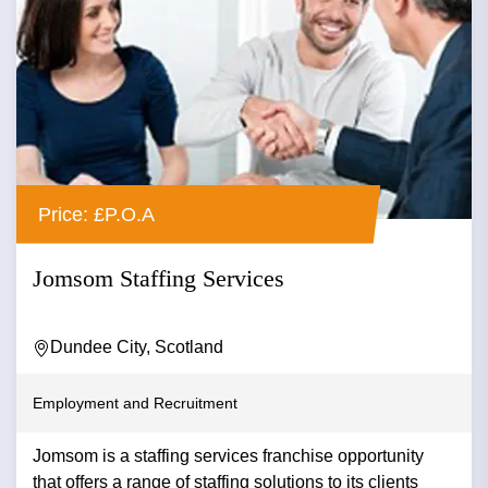
Price: £P.O.A
Jomsom Staffing Services
Dundee City, Scotland
Employment and Recruitment
Jomsom is a staffing services franchise opportunity
that offers a range of staffing solutions to its clients