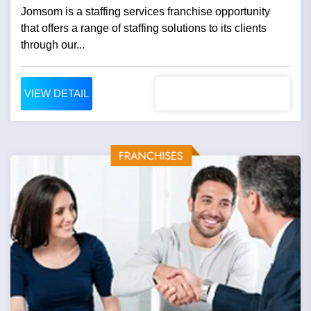
Jomsom is a staffing services franchise opportunity
that offers a range of staffing solutions to its clients
through our...
VIEW DETAIL