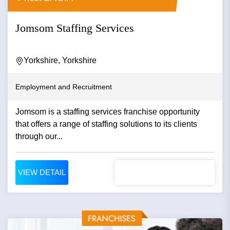
Jomsom Staffing Services
Yorkshire, Yorkshire
Employment and Recruitment
Jomsom is a staffing services franchise opportunity
that offers a range of staffing solutions to its clients
through our...
VIEW DETAIL