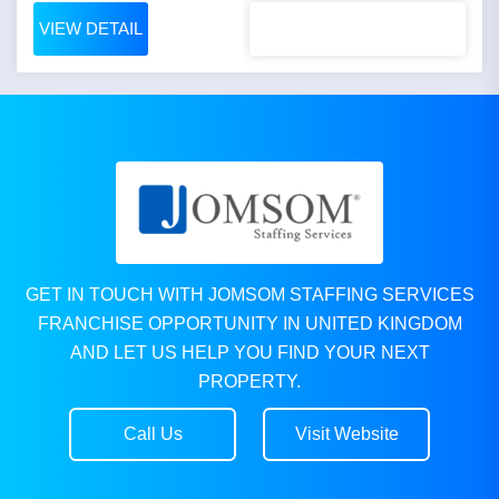
VIEW DETAIL
GET IN TOUCH WITH JOMSOM STAFFING SERVICES
FRANCHISE OPPORTUNITY IN UNITED KINGDOM
AND LET US HELP YOU FIND YOUR NEXT
PROPERTY.
Call Us
Visit Website