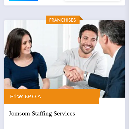
Price: £P.O.A
Jomsom Staffing Services