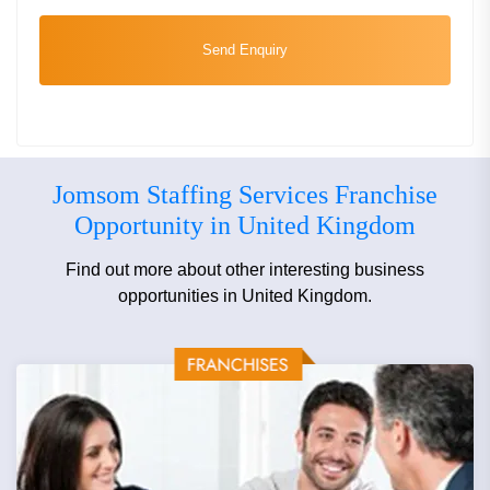
Send Enquiry
Jomsom Staffing Services Franchise
Opportunity in United Kingdom
Find out more about other interesting business
opportunities in United Kingdom.