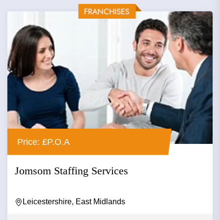
Price: £P.O.A
Jomsom Staffing Services
Leicestershire, East Midlands