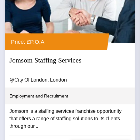
Price: £P.O.A
Jomsom Staffing Services
City Of London, London
Employment and Recruitment
Jomsom is a staffing services franchise opportunity
that offers a range of staffing solutions to its clients
through our...