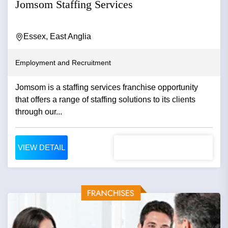
Jomsom Staffing Services
Essex, East Anglia
Employment and Recruitment
Jomsom is a staffing services franchise opportunity
that offers a range of staffing solutions to its clients
through our...
VIEW DETAIL