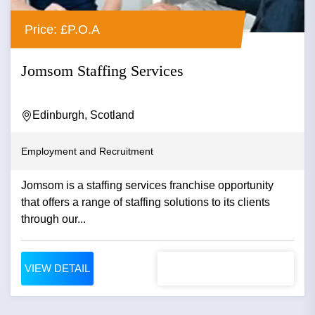
Price: £P.O.A
Jomsom Staffing Services
Edinburgh, Scotland
Employment and Recruitment
Jomsom is a staffing services franchise opportunity
that offers a range of staffing solutions to its clients
through our...
VIEW DETAIL