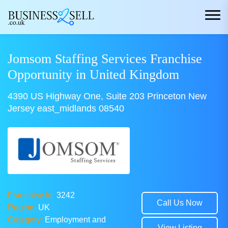
Jomsom Staffing Services Franchise
Opportunity in United Kingdom
4390 US Highway One, Suite 203 Princeton New
Jersey east_midlands 08540
Franchise Id:
3242
Call Us Now
Region:
UK
Category:
Employment and
View Listing