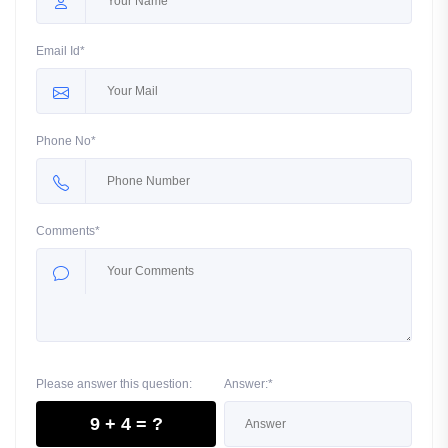
Email Id*
Phone No*
Comments*
Please answer this question:
Answer:*
9 + 4 = ?