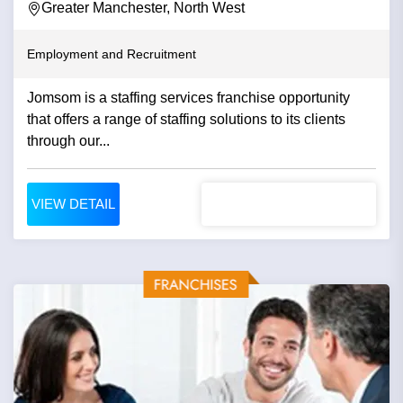
Greater Manchester, North West
Employment and Recruitment
Jomsom is a staffing services franchise opportunity
that offers a range of staffing solutions to its clients
through our...
VIEW DETAIL