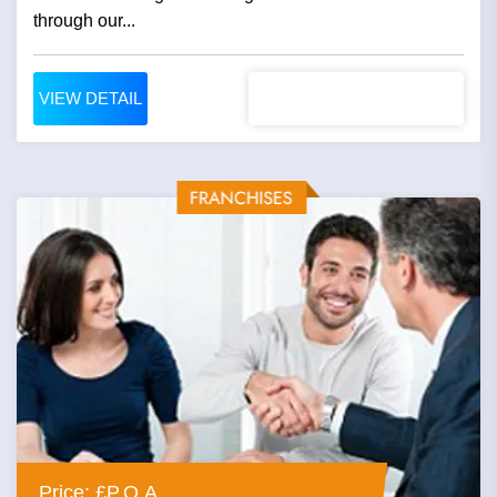
through our...
VIEW DETAIL
Price: £P.O.A