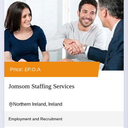
Price: £P.O.A
Jomsom Staffing Services
Northern Ireland, Ireland
Employment and Recruitment