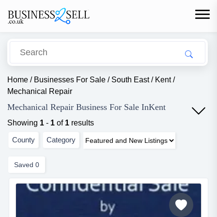
Home
/
Businesses For Sale
/
South East
/
Kent
/
Mechanical Repair
Mechanical Repair Business For Sale InKent
Showing
1
-
1
of
1
results
County
Category
Saved
0