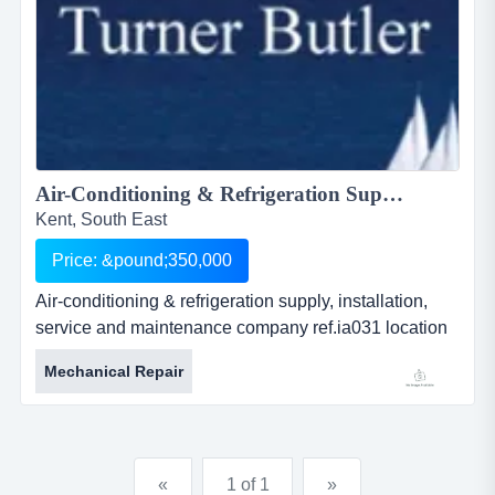
Air-Conditioning & Refrigeration Supply, Installation, Service and Maintenance Company...
Kent, South East
Price: &pound;350,000
Air-conditioning & refrigeration supply, installation,
service and maintenance company ref.ia031 location
whitstable, kent asking price Â£ 350,000 air-
Mechanical Repair
conditioning &amp; refrigeration supply, installation,
service and maintenance companyref.ia031location
whitstable, kentasking price &pound;
350,000established in 1998 by the ven...
«
1 of 1
»