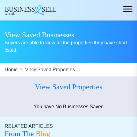
View Saved Businesses
Buyers are able to view all the properties they have short
listed.
Home
View Saved Properties
View Saved Properties
You have No Businesses Saved
RELATED ARTICLES
From The
Blog