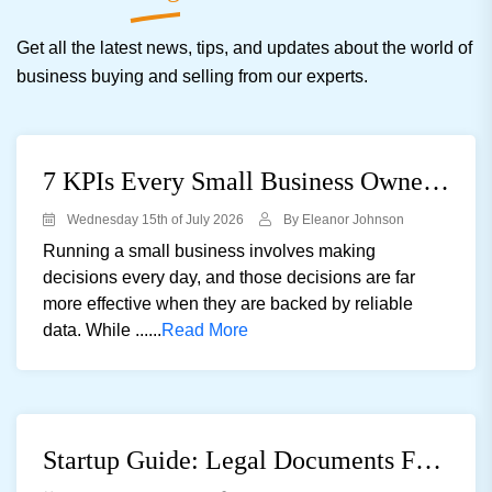
Get all the latest news, tips, and updates about the world of
business buying and selling from our experts.
7 KPIs Every Small Business Owner Should Track
Wednesday 15th of July 2026
By Eleanor Johnson
Running a small business involves making
decisions every day, and those decisions are far
more effective when they are backed by reliable
data. While ......
Read More
Startup Guide: Legal Documents For Registering A Private Limited Company In The UK