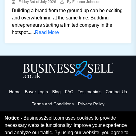
Friday 3rd of July 2026
By Eleanor Johnson
Building a brand from the ground up can be exciting
and overwhelming at the same time. Budding
entrepreneurs starting a limited company in the
hotspot......
Read More
Home
Buyer Login
Blog
FAQ
Testimonials
Contact Us
Terms and Conditions
Privacy Policy
Notice -
Business2sell.com uses cookies to provide
necessary website functionality, improve your experience
Read More
and analyze our traffic. By using our website, you agree to