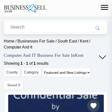
Home
/
Businesses For Sale
/
South East
/
Kent
/
Computer And It
Computer And IT Business For Sale InKent
Showing
1
-
1
of
1
results
County
Category
Saved
0