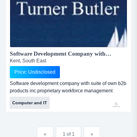
Software Development Company with Suite of Own B2B Products<BR> Inc.Proprietary Workforce Management Solutions<BR>...
Kent, South East
Price: Undisclosed
Software development company with suite of own b2b
products inc.proprietary workforce management
solutions ref.iu174 location fully relocatable offers
Computer and IT
invited software development company with suite of
own b2b productsinc.proprietary workforce
management solutionsref.iu174location fully
relocatableoffers...
«
1 of 1
»