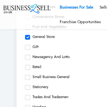
Butcher Shops
Businesses For Sale
Sell
Convenience Stores
Franchise Opportunities
Fruit And Vegetables
General Store
Gift
Newsagency And Lotto
Retail
Small Business General
Stationery
Trades And Tradesmen
Vending