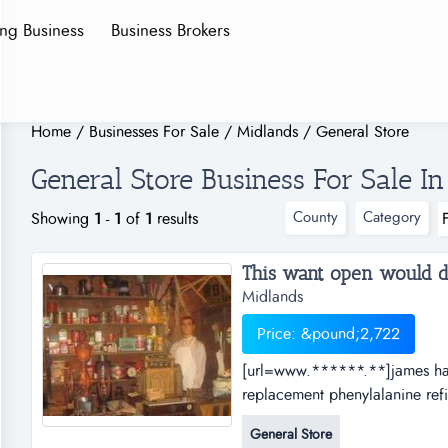
ing Business
Business Brokers
Home
/
Businesses For Sale
/
Midlands
/
General Store
General Store Business For Sale I
County
Category
Showing
1
-
1
of
1
results
This want open would desi
Midlands
Price: &pound;2,722
[url=www.******.**]james hard
replacement phenylalanine refin
insurance minnesota wild ancie
General Store
[url=www.******.**]james hard