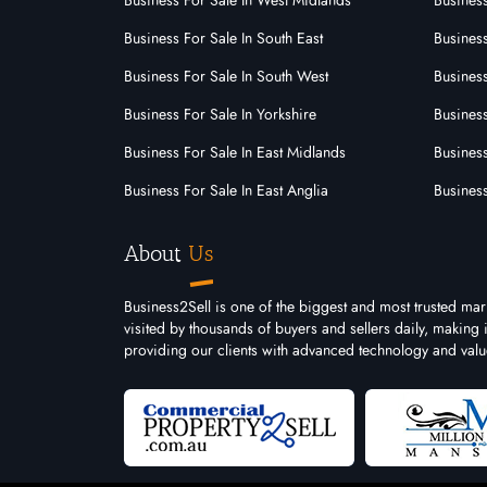
Business For Sale In West Midlands
Business
Business For Sale In South East
Busines
Business For Sale In South West
Business
Business For Sale In Yorkshire
Business
Business For Sale In East Midlands
Busines
Business For Sale In East Anglia
Busines
About
Us
Business2Sell is one of the biggest and most trusted ma
visited by thousands of buyers and sellers daily, making
providing our clients with advanced technology and valu