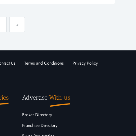
..
»
ntact Us
Terms and Conditions
Privacy Policy
ries
Advertise
With us
Broker Directory
Franchise Directory