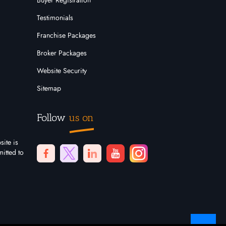
Buyer Registration
Testimonials
Franchise Packages
Broker Packages
Website Security
Sitemap
Follow
us on
site is
itted to