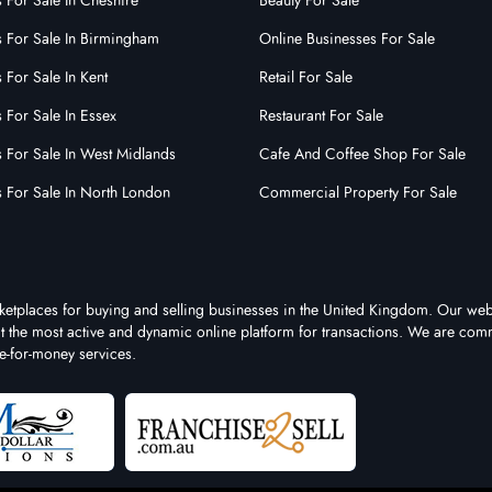
 For Sale In Cheshire
Beauty For Sale
s For Sale In Birmingham
Online Businesses For Sale
 For Sale In Kent
Retail For Sale
 For Sale In Essex
Restaurant For Sale
s For Sale In West Midlands
Cafe And Coffee Shop For Sale
s For Sale In North London
Commercial Property For Sale
rketplaces for buying and selling businesses in the United Kingdom. Our web
 it the most active and dynamic online platform for transactions. We are comm
e-for-money services.