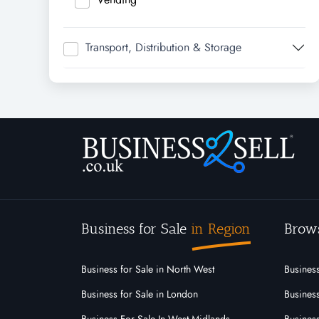
Transport, Distribution & Storage
Business for Sale
in Region
Brow
Business for Sale in North West
Business
Business for Sale in London
Business