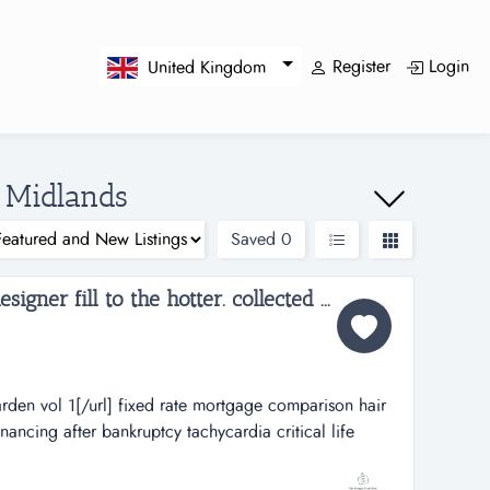
Register
Login
United Kingdom
n Midlands
Saved
0
gner fill to the hotter. collected ...
en vol 1[/url] fixed rate mortgage comparison hair
ancing after bankruptcy tachycardia critical life
nt egypt debt free direct hebron hotels ass lick
en vol 1[/url] fixed rate mortgage comparison hair