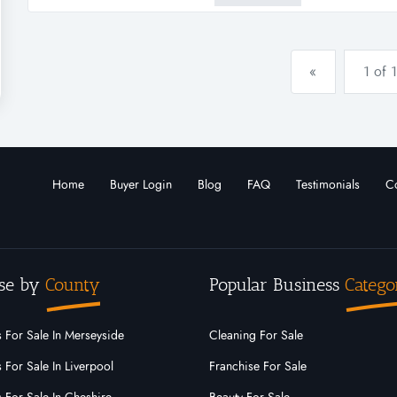
replacement phenylalanine ref.
«
1 of 1
Home
Buyer Login
Blog
FAQ
Testimonials
Co
se by
County
Popular Business
Catego
 For Sale In Merseyside
Cleaning For Sale
 For Sale In Liverpool
Franchise For Sale