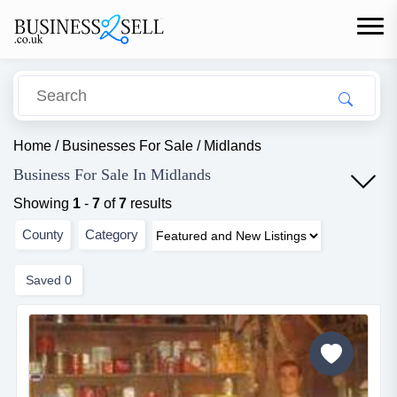
Home
/
Businesses For Sale
/
Midlands
Business For Sale In Midlands
Showing
1
-
7
of
7
results
County
Category
Saved
0