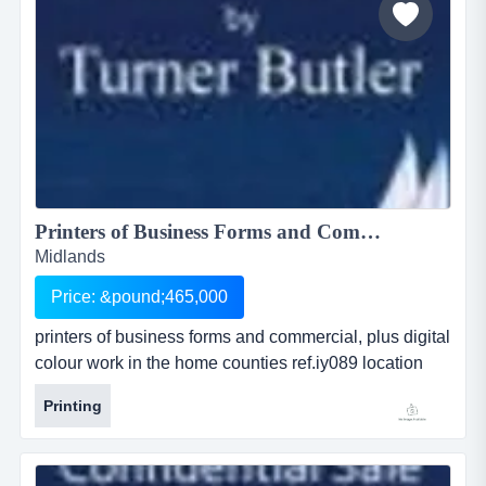
Printers of Business Forms and Commercial, plus Digital Colour Work in the Home Counties...
Midlands
Price: &pound;465,000
printers of business forms and commercial, plus digital
colour work in the home counties ref.iy089 location
bedfordshire asking price Â£ 465,000 printers of
Printing
business forms and commercial, plus digital colour
work in the home countiesref.iy089location
bedfordshireasking price &pound; 465,000as...