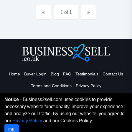
over &pound;675,000 inc. stock exceeding &pound;...
«
1 of 1
»
Home
Buyer Login
Blog
FAQ
Testimonials
Contact Us
Terms and Conditions
Privacy Policy
Notice -
Business2sell.com uses cookies to provide
necessary website functionality, improve your experience
Read More
and analyze our traffic. By using our website, you agree to
our
Privacy Policy
and our Cookies Policy.
Copyright 2026. Business2Sell. All Rights Reserved.
OK