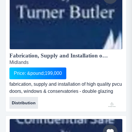
Fabrication, Supply and Installation of High Quality PVCu Doors, Windows & Conservatories - Double Glazing Business Fully Operational as a Manufacturer...
Midlands
Price: &pound;199,000
fabrication, supply and installation of high quality pvcu
doors, windows & conservatories - double glazing
business fully operational as a manufacturer ref.gk218
Distribution
location hull, east yorkshire asking price Â£ 199,000
fabrication, supply and installation of high quality pvcu
doors, windows &amp;amp; conservatories - double
glazing business fully operational as a manufac...