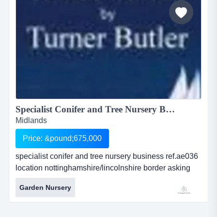
Specialist Conifer and Tree Nursery Business<BR> ...
Midlands
Price: &pound;675,000
specialist conifer and tree nursery business ref.ae036
location nottinghamshire/lincolnshire border asking
price: offers over Â£675,000inc. stock exceeding
Garden Nursery
Â£2.5million specialist conifer and tree nursery
businessref.ae036location
nottinghamshire/lincolnshire borderasking price: offers