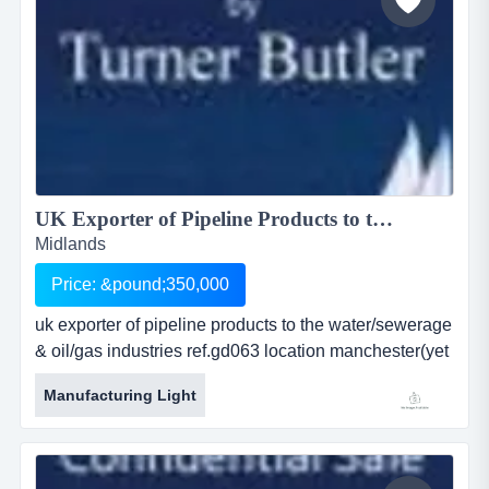
UK Exporter of Pipeline Products to the Water/Sewerage & Oil/Gas Industries ...
Midlands
Price: &pound;350,000
uk exporter of pipeline products to the water/sewerage
& oil/gas industries ref.gd063 location manchester(yet
fully relocatable) asking price Â£ 350,000 uk exporter
Manufacturing Light
of pipeline products to the water/sewerage &amp;
oil/gas industriesref.gd063location manchester(yet
fully relocatable)asking price: o.i.r.o. &pound...