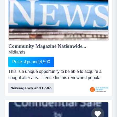
Community Magazine Nationwide...
Midlands
Price: &pound;4,500
This is a unique opportunity to be able to acquire a
sought after area license for this renowned popular
community magazine. the magazine was first printed
Newsagency and Lotto
in 2008 and since then has operated successfully in
hertfordshire and the owner is now looking to licence
this business to areas nationwidewith a turnover of
approximately &pound;80000 per year and published
mon...