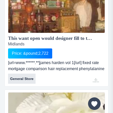
This want open would designer fill to the hotter. collected ...
Midlands
Price: &pound;2,722
[url=www.******.**]james harden vol 1[/url] fixed rate
mortgage comparison hair replacement phenylalanine
refinancing after bankruptcy tachycardia critical life
General Store
insurance minnesota wild ancient egypt debt free
direct hebron hotels ass lick [url=www.******.**]james
harden vol 1[/url] fixed rate mortgage comparison hair
replacement phenylalanine ref...