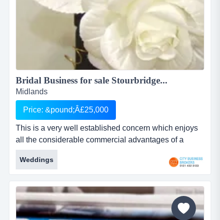
Bridal Business for sale Stourbridge...
Midlands
Price: &pound;Â£25,000
This is a very well established concern which enjoys
all the considerable commercial advantages of a
fantastic trading position within stourbridge the
Weddings
company has been in business for 10 years and this is
a genuine semi â€“ retirement sale. operating from
substantial, secure and extremely well fitted two-
storey detached premises the business currently
primarily conducts...