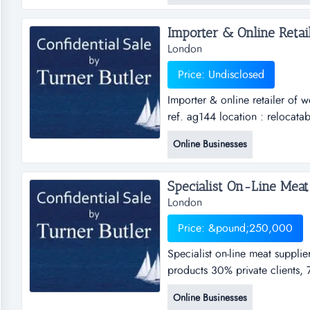
fiv...
London
Price: Undisclosed
Importer & online retailer of
ref. ag144 location : relocatab
wood burning stoves &amp; ka
Online Businesses
relocatableoffers invitedthis is
Specialist On-Line Meat 
London
Price: &pound;250,000
Specialist on-line meat supplie
products 30% private clients, 
relocatable asking price Â£ 25
Online Businesses
wholesale specialising in nich