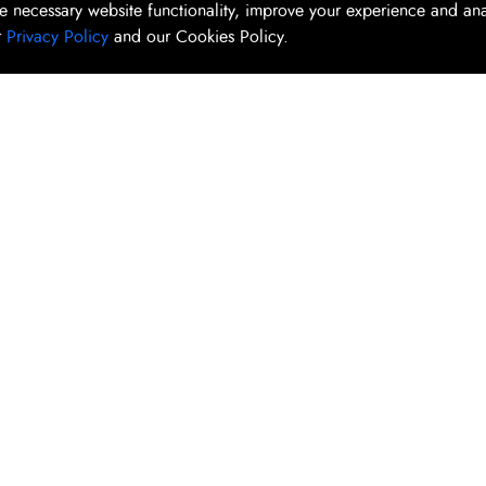
e necessary website functionality, improve your experience and an
r
Privacy Policy
and our Cookies Policy.