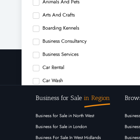
Animals And Pets
Arts And Crafts
Boarding Kennels
Business Consultancy
Business Services
Car Rental
Car Wash
Carpet Cleaning
Business for Sale
in Region
Brow
Carpets
Business for Sale in North West
Business
Child Care Center
Business for Sale in London
Business
Child Safety Products
Business For Sale In West Midlands
Business