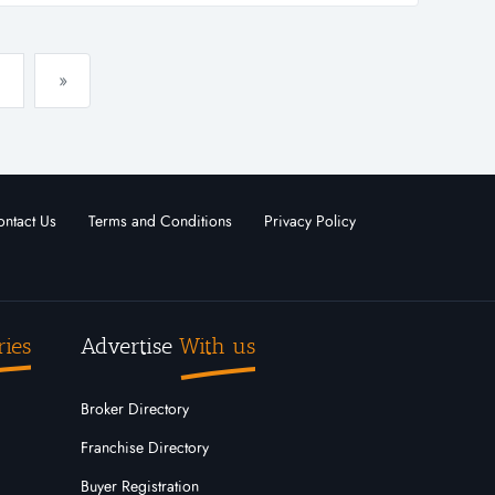
»
ntact Us
Terms and Conditions
Privacy Policy
ries
Advertise
With us
Broker Directory
Franchise Directory
Buyer Registration