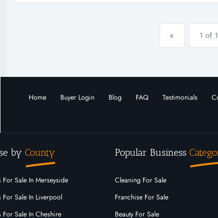
the platfo...
«
1 of 1
Home
Buyer Login
Blog
FAQ
Testimonials
Co
se by
County
Popular Business
Catego
 For Sale In Merseyside
Cleaning For Sale
 For Sale In Liverpool
Franchise For Sale
 For Sale In Cheshire
Beauty For Sale