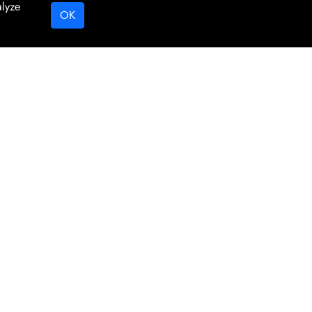
alyze
OK
Digital Marketing By Netvision Gold Coast