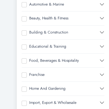
Automotive & Marine
Beauty, Health & Fitness
Building & Construction
Educational & Training
Food, Beverages & Hospitality
Franchise
Home And Gardening
Import, Export & Wholsesale