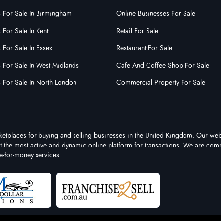
s For Sale In Birmingham
Online Businesses For Sale
 For Sale In Kent
Retail For Sale
 For Sale In Essex
Restaurant For Sale
s For Sale In West Midlands
Cafe And Coffee Shop For Sale
s For Sale In North London
Commercial Property For Sale
rketplaces for buying and selling businesses in the United Kingdom. Our web
 it the most active and dynamic online platform for transactions. We are comm
e-for-money services.