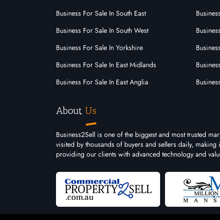
Cleaning
Business For Sale In South East
Busines
Commercial Cleaning
Business For Sale In South West
Business
Business For Sale In Yorkshire
Business
Communication
Business For Sale In East Midlands
Busines
Computer And It
Business For Sale In East Anglia
Busines
Dry Cleaning
About
Us
Ecommerce
Electrical
Business2Sell is one of the biggest and most trusted ma
visited by thousands of buyers and sellers daily, making
Employment And Recruitment
providing our clients with advanced technology and valu
Engineering
Finance
Fire Safety