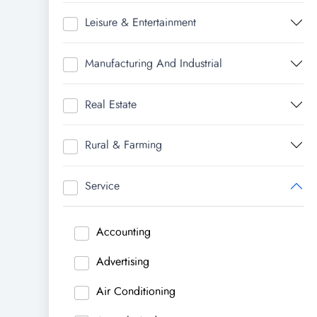
Leisure & Entertainment
Manufacturing And Industrial
Real Estate
Rural & Farming
Service
Accounting
Advertising
Air Conditioning