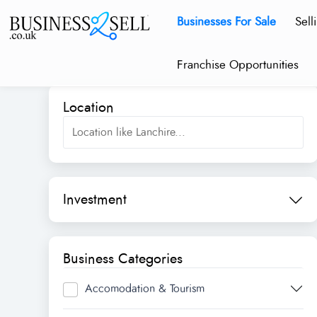
Businesses For Sale
Sell
Franchise Opportunities
Location
Investment
Business Categories
Accomodation & Tourism