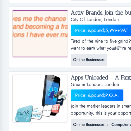
suppliesref.af169location f...
Activ Brands, Join the bu
City Of London, London
Price: &pound;5,999+VAT
Tired of the nine to five gri
want to earn what youâ€™re rea
your family? or simply just top
Online Businesses
be your own boss? work from 
Greater London, London
Price: &pound;P.O.A.
Join the market leaders in sma
opportunity. this is your oppor
sub distributorships of smar
Online Businesses
Computer a
and business plan to allow for