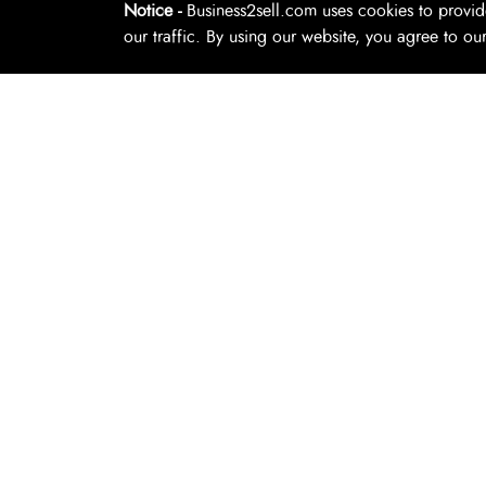
Notice -
Business2sell.com uses cookies to provid
Florist
our traffic. By using our website, you agree to ou
Copyright 2026. Business2Sell. All Rights Reserved.
Hire And Rent
Laundry And Dry Cleaning
Lawn Mowing
Legal And Conveyancing
Limousine Taxi
Mechanics
Mobile Service
Natural Therapies
Online Businesses