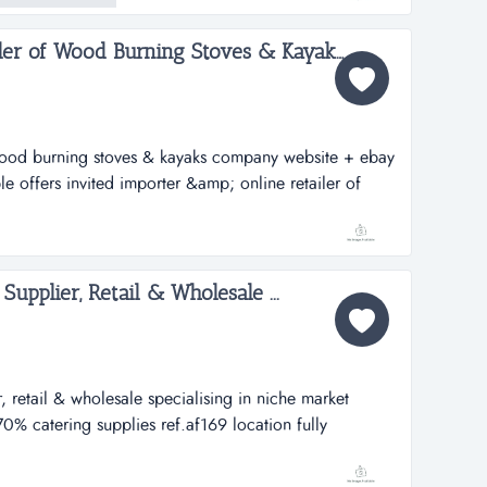
Importer & Online Retailer of Wood Burning Stoves & Kayaks Company Website + eBay...
 wood burning stoves & kayaks company website + ebay
le offers invited importer &amp; online retailer of
yakscompany website + ebayref. ag144location :
 a fantastic opportunity to aquire a dynamic e...
Supplier, Retail & Wholesale ...
r, retail & wholesale specialising in niche market
70% catering supplies ref.af169 location fully
0,000 specialist on-line meat supplier, retail &amp;
e market products 30% private clients, 70% catering