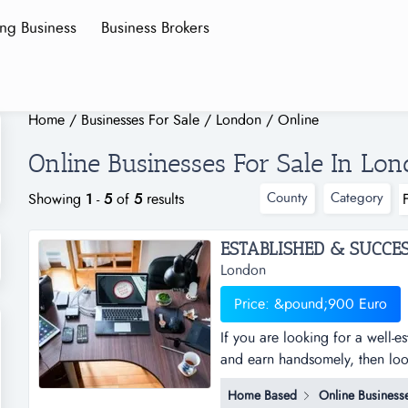
ing Business
Business Brokers
Home
/
Businesses For Sale
/
London
/
Online
Online Businesses For Sale In Lo
County
Category
Showing
1
-
5
of
5
results
London
Price: &pound;900 Euro
If you are looking for a well-
and earn handsomely, then look 
business that allows you to w
Home Based
Online Business
further. this is an online suppo