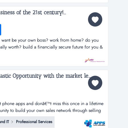
siness of the 21st century!...
nd? want be your own boss? work from home? do you
lly worth? build a financially secure future for you &
 up your pension? tired of the nine to five grind?want
home? do you want t...
Apps Unloaded - A Fantastic Opportunity with the market leaders, we offer unlimited potential in a huge market sector. ...
rt phone apps and donâ€™t miss this once in a lifetime
tunity to build your own sales network through selling
tphone apps.apps unloaded have developed a framework
nd IT
Professional Services
 the sale of quick and easy smartphone applications.