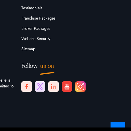
Testimonials
Franchise Packages
Broker Packages
Website Security
Sitemap
Follow
us on
site is
itted to