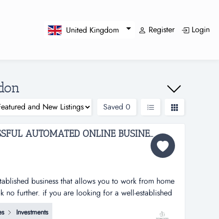
Register
Login
United Kingdom
ndon
Saved
0
ESTABLISHED & SUCCESSFUL AUTOMATED ONLINE BUSINESS FOR SALE...
established business that allows you to work from home
no further. if you are looking for a well-established
ork from home and earn handsomely, then look no
es
Investments
rt services business operating successfully for the past