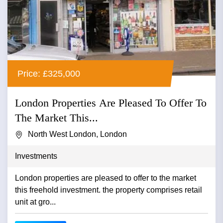
Price: £325,000
London Properties Are Pleased To Offer To
The Market This...
North West London, London
Investments
London properties are pleased to offer to the market
this freehold investment. the property comprises retail
unit at gro...