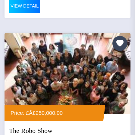
VIEW DETAIL
Price: £Â£250,000.00
The Robo Show