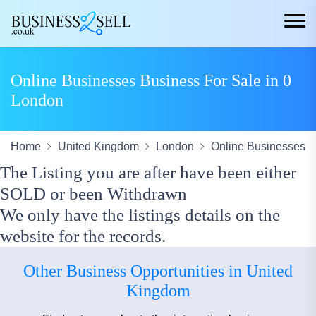
Online Businesses Business For Sale in 0
London
Home
United Kingdom
London
Online Businesses
The Listing you are after have been either
SOLD or been Withdrawn
We only have the listings details on the
website for the records.
Other Business Opportunities in United
Kingdom