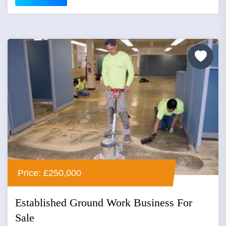
Price: £250,000
Established Ground Work Business For
Sale