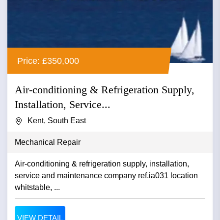
Price: £350,000
Air-conditioning & Refrigeration Supply,
Installation, Service...
Kent, South East
Mechanical Repair
Air-conditioning & refrigeration supply, installation,
service and maintenance company ref.ia031 location
whitstable, ...
VIEW DETAIL