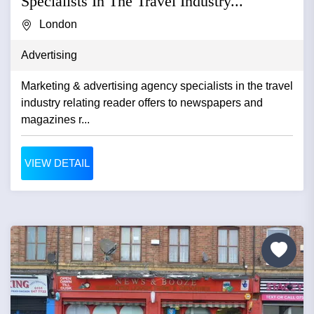
Specialists In The Travel Industry...
London
Advertising
Marketing & advertising agency specialists in the travel
industry relating reader offers to newspapers and
magazines r...
VIEW DETAIL