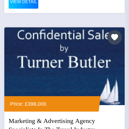
VIEW DETAIL
Price: £398,000
Marketing & Advertising Agency