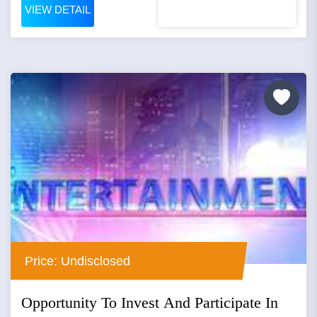
VIEW DETAIL
Price: Undisclosed
Opportunity To Invest And Participate In