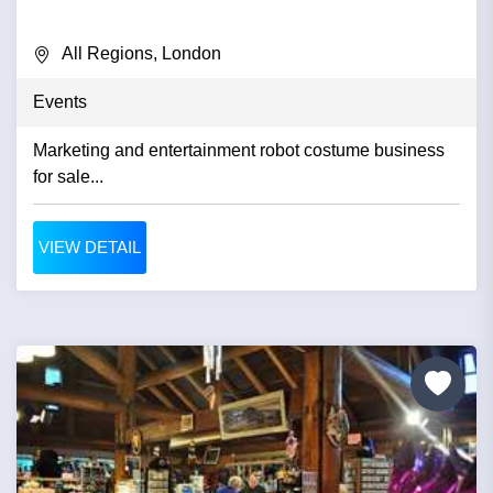
All Regions, London
Events
Marketing and entertainment robot costume business
for sale...
VIEW DETAIL