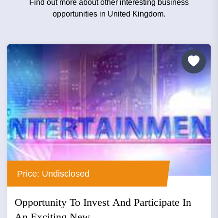
Find out more about other interesting business
opportunities in United Kingdom.
Price: Undisclosed
Opportunity To Invest And Participate In
An Exciting New...