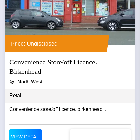
Price: Undisclosed
Convenience Store/off Licence.
Birkenhead.
North West
Retail
Convenience store/off licence. birkenhead. ...
VIEW DETAIL