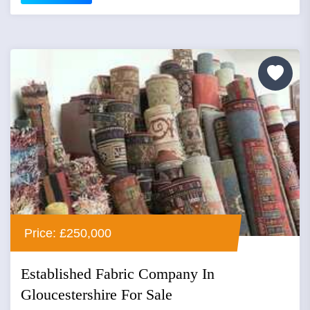
Price: £250,000
Established Fabric Company In
Gloucestershire For Sale