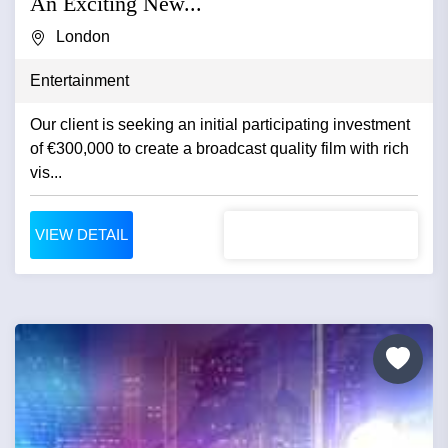
An Exciting New...
London
Entertainment
Our client is seeking an initial participating investment
of €300,000 to create a broadcast quality film with rich
vis...
VIEW DETAIL