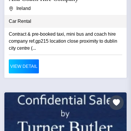
Ireland
Car Rental
Contract & pre-booked taxi, mini bus and coach hire
company ref.gp215 location close proximity to dublin
city centre (...
VIEW DETAIL