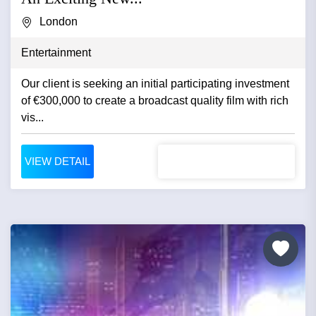
London
Entertainment
Our client is seeking an initial participating investment
of €300,000 to create a broadcast quality film with rich
vis...
VIEW DETAIL