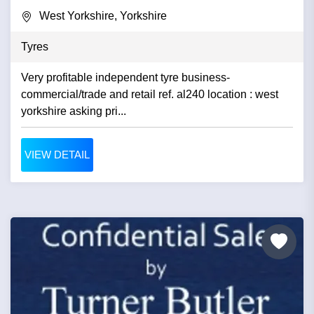
West Yorkshire, Yorkshire
Tyres
Very profitable independent tyre business-
commercial/trade and retail ref. al240 location : west
yorkshire asking pri...
VIEW DETAIL