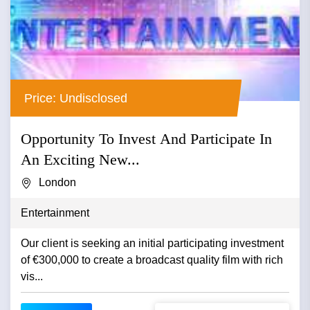
Price: Undisclosed
Opportunity To Invest And Participate In
An Exciting New...
London
Entertainment
Our client is seeking an initial participating investment
of €300,000 to create a broadcast quality film with rich
vis...