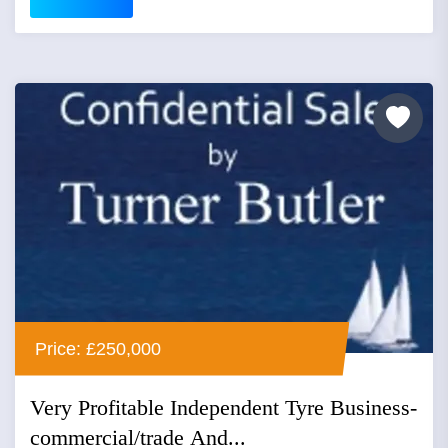
Price: £250,000
Very Profitable Independent Tyre Business-
commercial/trade And...