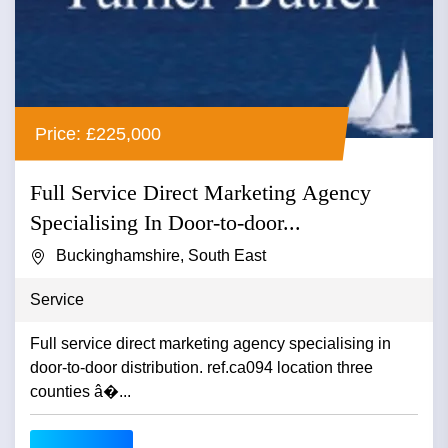
Price: £225,000
Full Service Direct Marketing Agency
Specialising In Door-to-door...
Buckinghamshire, South East
Service
Full service direct marketing agency specialising in
door-to-door distribution. ref.ca094 location three
counties â�...