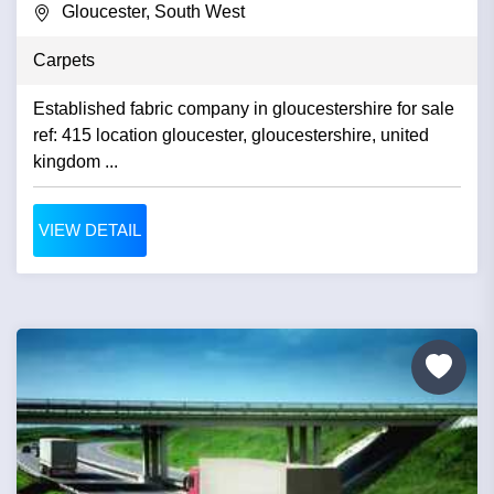
Gloucester, South West
Carpets
Established fabric company in gloucestershire for sale
ref: 415 location gloucester, gloucestershire, united
kingdom ...
VIEW DETAIL