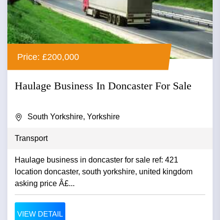
Price: £200,000
Haulage Business In Doncaster For Sale
South Yorkshire, Yorkshire
Transport
Haulage business in doncaster for sale ref: 421
location doncaster, south yorkshire, united kingdom
asking price Â£...
VIEW DETAIL