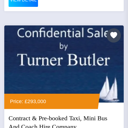
Price: £293,000
Contract & Pre-booked Taxi, Mini Bus
And Coach Hire Company