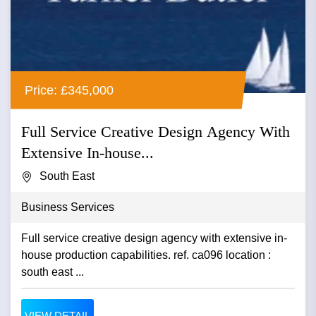
Price: £345,000
Full Service Creative Design Agency With
Extensive In-house...
South East
Business Services
Full service creative design agency with extensive in-
house production capabilities. ref. ca096 location :
south east ...
VIEW DETAIL