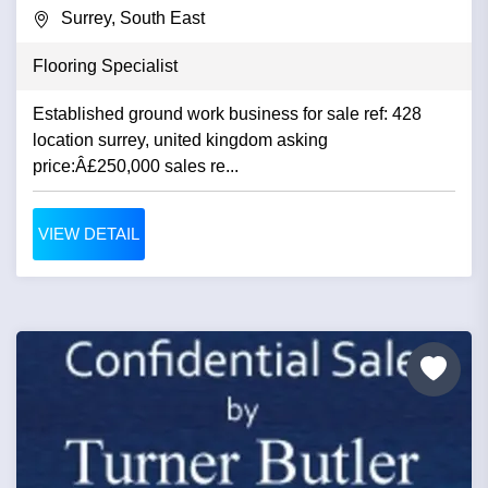
Surrey, South East
Flooring Specialist
Established ground work business for sale ref: 428
location surrey, united kingdom asking
price:Â£250,000 sales re...
VIEW DETAIL