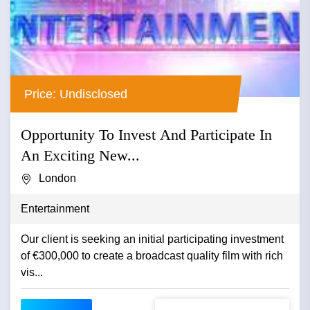
Price: Undisclosed
Opportunity To Invest And Participate In
An Exciting New...
London
Entertainment
Our client is seeking an initial participating investment
of €300,000 to create a broadcast quality film with rich
vis...