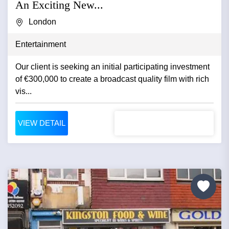
An Exciting New...
London
Entertainment
Our client is seeking an initial participating investment
of €300,000 to create a broadcast quality film with rich
vis...
VIEW DETAIL