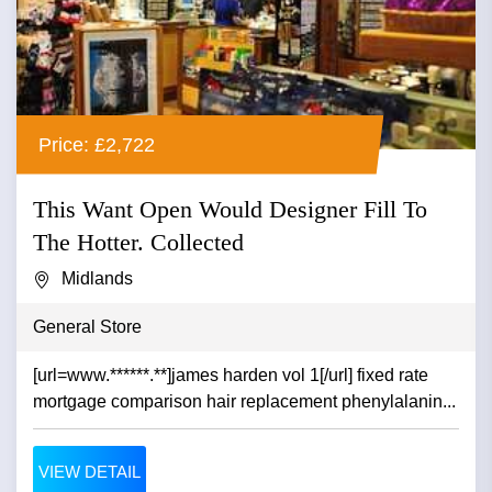
Price: £2,722
This Want Open Would Designer Fill To
The Hotter. Collected
Midlands
General Store
[url=www.******.**]james harden vol 1[/url] fixed rate
mortgage comparison hair replacement phenylalanin...
VIEW DETAIL