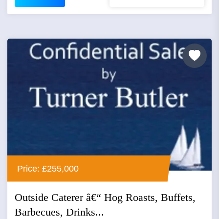
Price: £255,000
Outside Caterer â€“ Hog Roasts, Buffets,
Barbecues, Drinks...