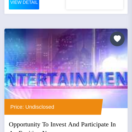
VIEW DETAIL
Price: Undisclosed
Opportunity To Invest And Participate In