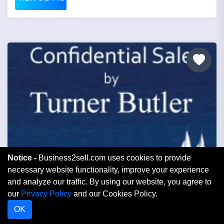
Notice -
Business2sell.com uses cookies to provide
necessary website functionality, improve your experience
Price: £200,000
and analyze our traffic. By using our website, you agree to
our
Privacy Policy
and our Cookies Policy.
The Studios High Spec Private Music
OK
Recording Facility