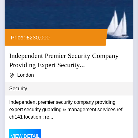
Price: £230,000
Independent Premier Security Company
Providing Expert Security...
London
Security
Independent premier security company providing
expert security guarding & management services ref.
ch141 location : re...
VIEW DETAIL