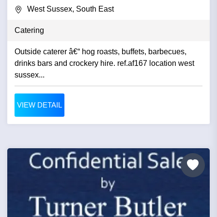
West Sussex, South East
Catering
Outside caterer â€“ hog roasts, buffets, barbecues,
drinks bars and crockery hire. ref.af167 location west
sussex...
VIEW DETAIL