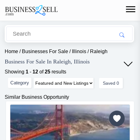
Home
/
Businesses For Sale
/
Illinois
/
Raleigh
Business For Sale In Raleigh, Illinois
Showing
1
-
12
of
25
results
Category
Saved
0
Similar Business Opportunity