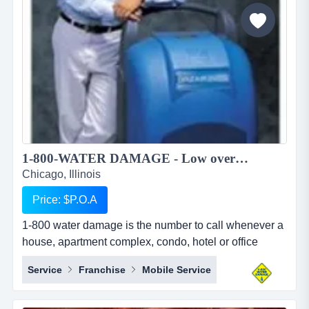
to pursue higher education in foreign countries. we
provide studen...
1-800-WATER DAMAGE - Low overhead, recession proof simple to operate restoration franchise...
Chicago, Illinois
Price: $P.O.A
1-800 water damage is the number to call whenever a
house, apartment complex, condo, hotel or office
building has any type of wet mess. overview 1-800-
Service
Franchise
Mobile Service
water damage&trade; is a low overhead, recession
proof, and simple to operate restoration franchise with
a focus on the high margin segments of water damage