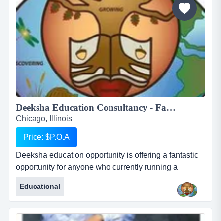
are:...
Deeksha Education Consultancy - Fantastic and rewarding opportunity for Inbound International Students Partners...
Chicago, Illinois
Price: $P.O.A
Deeksha education opportunity is offering a fantastic
opportunity for anyone who currently running a
business who works with international students or for
Educational
anyone who would like to start their own business in
this profession. deeksha education consultancy
renders its services to the student community in india