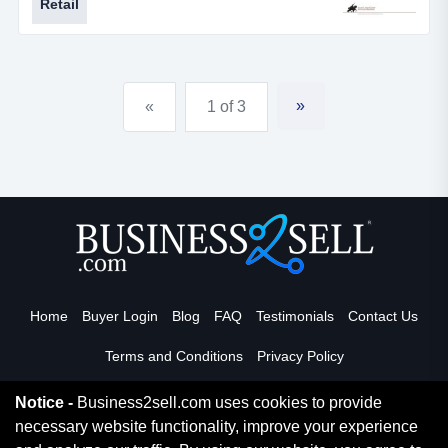
Retail
about everything you could ask for. the owner is
retiring and ready to pass this fun business onto a new
owner.for more information, please call rob schmitt at *
* ***, or call our office at 314...
»
«
1 of 3
Home
Buyer Login
Blog
FAQ
Testimonials
Contact Us
Terms and Conditions
Privacy Policy
Notice -
Business2sell.com uses cookies to provide
necessary website functionality, improve your experience
Read More