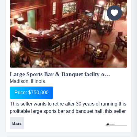
and mold. when water damage occurs, we u...
Large Sports Bar & Banquet facilty on 8 acres w/RE 1946KKBC...
Madison, Illinois
Price: $750,000
This seller wants to retire after 30 years of running this
profitable large sports bar and banquet hall. this seller
wants to retire after 30 years of running this profitable
Bars
large sports bar and banquet hall. this place has it all
with a large sports bar for 175 plus, large enclosed