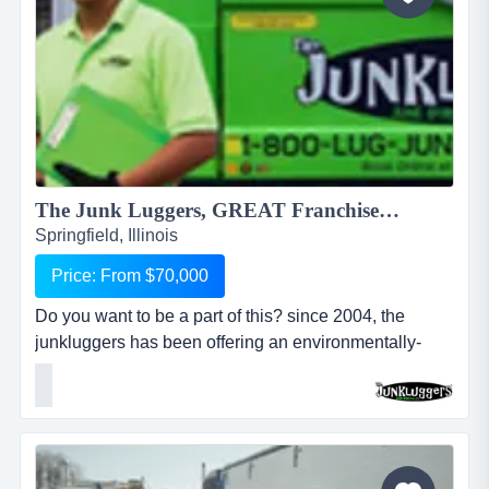
The Junk Luggers, GREAT Franchise Opportunity available NOW!...
Springfield, Illinois
Price: From $70,000
Do you want to be a part of this? since 2004, the
junkluggers has been offering an environmentally-
friendly alternative to traditional junk removal for
homes and businesses, saving millions of tons of junk
from the landfill each year by donating usable items to
local charities and recycling centers. we haul away
items that people no longer want or need and stri...