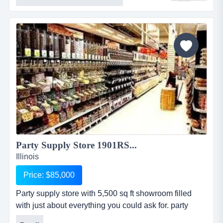
visibility along with 2 buildings and ample parking.
this business offers machines industrial tool, sales
&amp; repair with real estate located in metro eastthis
16 year old industrial tool, sal...
Party Supply Store 1901RS...
Illinois
Price: $85,000
Party supply store with 5,500 sq ft showroom filled
with just about everything you could ask for. party
supply store with 5,500 sq ft showroom filled with just