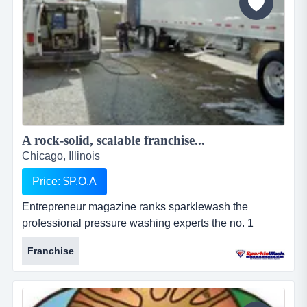
A rock-solid, scalable franchise...
Chicago, Illinois
Price: $P.O.A
Entrepreneur magazine ranks sparklewash the
professional pressure washing experts the no. 1
pressure washing franchise opportunity, a top new
Franchise
franchise, a top home-based franchise business, and
among the 100 fastest growing franchises. why
choose sparkle wash?the two most important
ingredients for making a sparkle wash franchise work