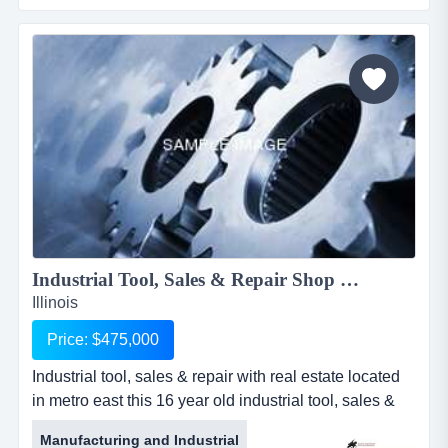
maintained long time relations with insurance
companies, while also working one on one with
individual owners.for more information, please call rob
schmi...
Industrial Tool, Sales & Repair Shop w/RE 1922KKBC...
Illinois
Price: $475,000
Industrial tool, sales & repair with real estate located
in metro east this 16 year old industrial tool, sales &
repair shop is located on a very busy street with great
Manufacturing and Industrial