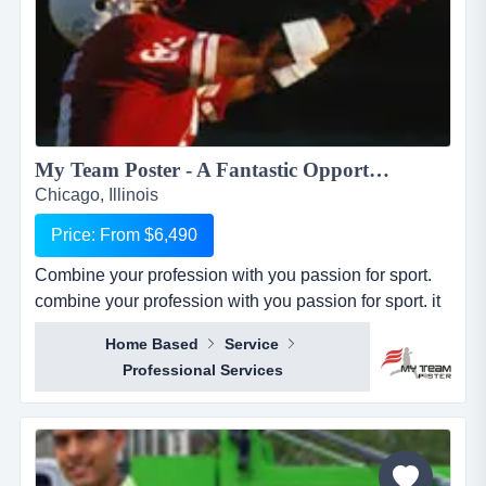
My Team Poster - A Fantastic Opportunity to Make Money through your Passion for Sport...
Chicago, Illinois
Price: From $6,490
Combine your profession with you passion for sport.
combine your profession with you passion for sport. it
seems everywhere you turn these days, there is a new
Home Based
Service
business opportunity, but doesn&rsquo;t it also seem
Professional Services
like it is the same business opportunity just under
another banner. it might be another pizza shop,
another mortgage broker, another coac...