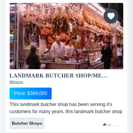
patio for 75, a newly renovated outside patio with fire
pit and banquet hall that can...
LANDMARK BUTCHER SHOP/MEAT MARKET 1933RS...
Illinois
Price: $399,000
This landmark butcher shop has been serving it's
customers for many years. this landmark butcher shop
has been serving it's customers for many years. their
Butcher Shops
high quality meat cuts are the talk of the town. they
offer an extensive selection of hand cut meats