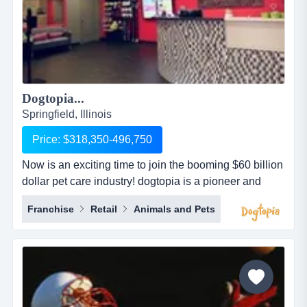
Dogtopia...
Springfield, Illinois
Price: $318,350-496,750
Now is an exciting time to join the booming $60 billion
dollar pet care industry! dogtopia is a pioneer and
industry leader in providing premier open-play dog
Franchise
Retail
Animals and Pets
daycare, spa and boarding facilities. dogtopia has
been in business for more than 12 years and currently
has 5 corporate owned locations and 25 franchisees.
dogtopia&rsquo;s primary growth strategy is thro...