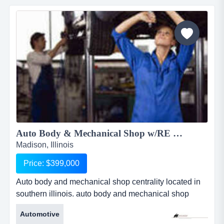
including kobi. they sell groceries, seasoned meats
ready to grill and al the deli items you could ask for....
Auto Body & Mechanical Shop w/RE available 1930RS...
Madison, Illinois
Price: $399,000
Auto body and mechanical shop centrality located in
southern illinois. auto body and mechanical shop
centrality located in southern illinois. this 17 year old
Automotive
successful business operates monday-friday. has