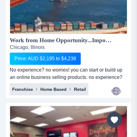
Work from Home Opportunity...Import Goods from China and Sell Online on the World's No.1 Retail Site, AMAZON. We can show you HOW! Only $2,195 to $4,238...
Chicago, Illinois
Price: AUD $2,195 to $4,238
No experience? no worries! you can start or build up
an online business selling products. no experience?
no worries! you can start or build up an online
Franchise
Home Based
Retail
business selling products with the world's largest
online retailer, amazon&hellip;..and we will show you
how! simply, easily and at your pace!we are amz
importing alliance, a small sourcing/imp...