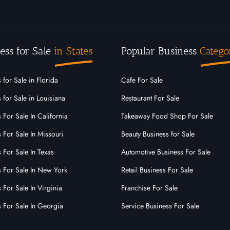
ess for Sale
in States
Popular Business
Catego
 for Sale in Florida
Cafe For Sale
 for Sale in Louisiana
Restaurant For Sale
 For Sale In California
Takeaway Food Shop For Sale
 For Sale In Missouri
Beauty Business for Sale
 For Sale In Texas
Automotive Business For Sale
s For Sale In New York
Retail Business For Sale
 For Sale In Virginia
Franchise For Sale
s For Sale In Georgia
Service Business For Sale