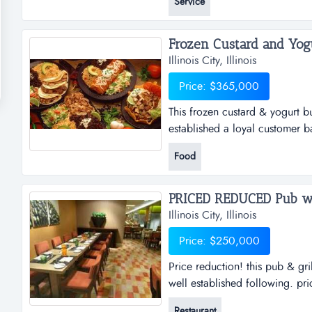
Service
service on farm, institution, i
model fulfilling roofing needs f
Frozen Custard and Yogu
Illinois City, Illinois
Price: $365,000
This frozen custard & yogurt b
established a loyal customer b
been in operation since 1987 a
Food
visibility business is located o
free standing building is locat.
Illinois City, Illinois
Price: $250,000
Price reduction! this pub & gri
well established following. pri
for over 20 years and has a wel
Restaurant