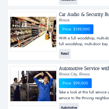
does offer live music and a pl
image. plenty of ground for out
Car Audio & Security Bus
Illinois
Price: $139,000
With a full woodshop, multi-d
full woodshop, multi-door bay
real opportunity to obtain a tu
Retail
its industry and in return has 
relationships with premium ven
Automotive Service with R
Illinois City, Illinois
Price: $99,000
Take a look at this full servic
service to the thriving neighbor
automotive repair business wit
Automotive