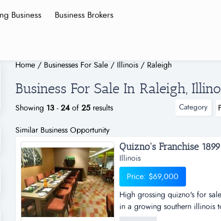
ing Business
Business Brokers
Home
/
Businesses For Sale
/
Illinois
/
Raleigh
Business For Sale In Raleigh, Illino
Category
Showing
13
-
24
of
25
results
Similar Business Opportunity
Quizno's Franchise 1899K
Illinois
Price: $69,000
High grossing quizno's for sale
in a growing southern illinois t
chance to buy a high grossing q