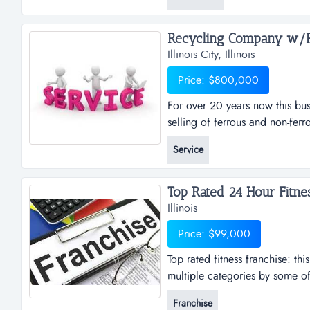
that it serves. the owner is ret
to a new owner that can add to
Recycling Company w/Rea
Illinois City, Illinois
Price: $800,000
For over 20 years now this bus
selling of ferrous and non-ferr
been very successful with the 
Service
there are ongoing and annual co
in the transition of key industry 
Illinois
Price: $99,000
Top rated fitness franchise: th
multiple categories by some of 
operating the business remotel
Franchise
obtained by an owner operator.