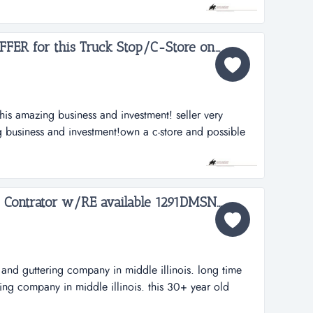
eals primarily in very sellable items, gold and guns.
 is a...
Owner says BRING an OFFER for this Truck Stop/C-Store on 4 Acres in Illinois just outside of St. Louis 1857JB...
this amazing business and investment! seller very
g business and investment!own a c-store and possible
h no real competition for truck stops for about 30 miles
4 acre +/- facility is only 3 years young and boast
ng...
Commercial Roofing and Contrator w/RE available 1291DMSN...
and guttering company in middle illinois. long time
ng company in middle illinois. this 30+ year old
as a leader in quality craftsmanship and customer