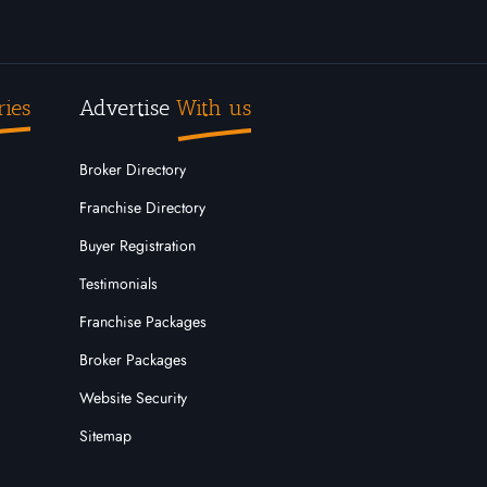
ries
Advertise
With us
Broker Directory
Franchise Directory
Buyer Registration
Testimonials
Franchise Packages
Broker Packages
Website Security
Sitemap