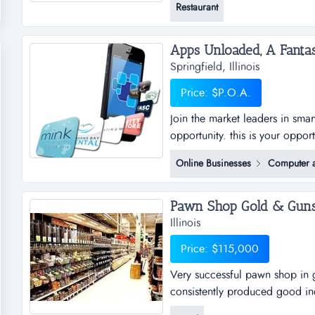
Restaurant
sales close to $400,000 along 
win quizno's. w...
Springfield, Illinois
Price: $P.O.A.
Join the market leaders in sma
opportunity. this is your oppor
sub distributorships of smar
Online Businesses
Computer a
and business plan to allow for
the platfo...
Pawn Shop Gold & Guns! S
Illinois
Price: $115,000
Very successful pawn shop in g
consistently produced good in
in great location. over 20 yea