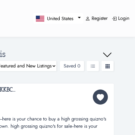
Register
Login
United States
is
Saved
0
KBC...
--here is your chance to buy a high grossing quizno's
own. high grossing quizno's for sale--here is your
uizno's in a growing southern illinois town. last year