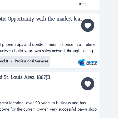
with a great lease and great location make this a win
Apps Unloaded, A Fantastic Opportunity with the market leaders, we offer unlimited potential in a huge market sector....
rt phone apps and donâ€™t miss this once in a lifetime
tunity to build your own sales network through selling
tphone apps.apps unloaded have developed a framework
nd IT
Professional Services
 the sale of quick and easy smartphone applications.
t. Louis Area 1887JB...
reat location. over 20 years in business and has
come for the current owner. very successful pawn shop
rs in business and has consistently produced good