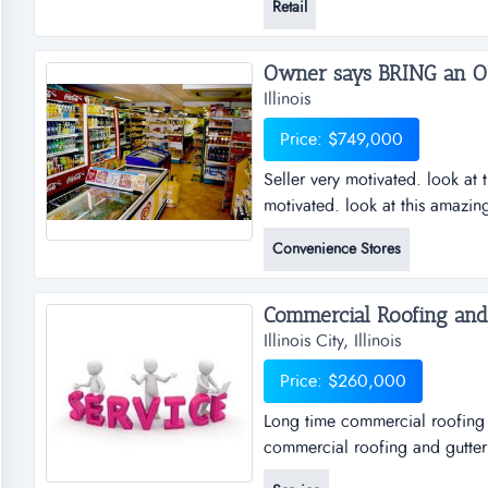
Retail
income for the current owner. d
with $60,000 out in loans, this
Illinois
Price: $749,000
Seller very motivated. look at 
motivated. look at this amazin
truck stop on a main route wit
Convenience Stores
in either direction! the entire 
covered fuel islands, an amazi
Illinois City, Illinois
Price: $260,000
Long time commercial roofing 
commercial roofing and gutteri
company is widely recognized 