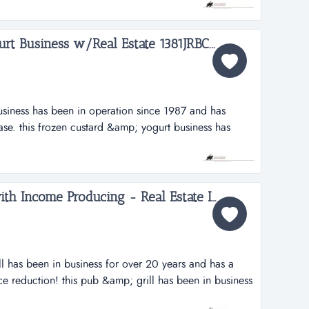
ndustrial and commercial roofing. an excellent business
or...
rt Business w/Real Estate 1381JRBC...
usiness has been in operation since 1987 and has
ase. this frozen custard &amp; yogurt business has
nd has established a loyal customer base. the high
n a high traffic count road (22,100 vehicles daily). the
..
PRICED REDUCED Pub with Income Producing - Real Estate Included 1543JRBC...
ll has been in business for over 20 years and has a
ce reduction! this pub &amp; grill has been in business
l established following. while this current operation