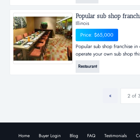
well maintained gym with exist
Popular sub shop franchis
Illinois
Price: $65,000
Popular sub shop franchise in 
operate your own sub shop this
this already profitable business
Restaurant
revenues are due to owner's pers
quickly....
«
2 of 
Home
Buyer Login
Blog
FAQ
Testimonials
Co