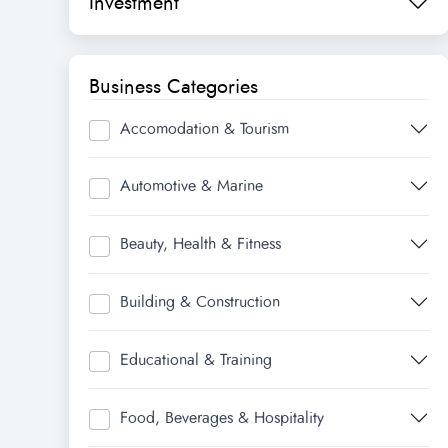
Investment
Business Categories
Accomodation & Tourism
Automotive & Marine
Beauty, Health & Fitness
Building & Construction
Educational & Training
Food, Beverages & Hospitality