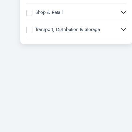
Shop & Retail
Transport, Distribution & Storage