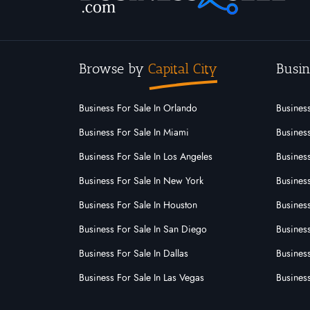
Browse by
Capital City
Busin
Business For Sale In Orlando
Business
Business For Sale In Miami
Business
Business For Sale In Los Angeles
Business
Business For Sale In New York
Business
Business For Sale In Houston
Business
Business For Sale In San Diego
Busines
Business For Sale In Dallas
Business
Business For Sale In Las Vegas
Busines