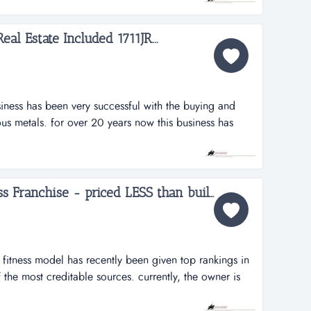
iring due to health reasons, creating a great opportunity
...
l Estate Included 1711JR...
iness has been very successful with the buying and
ous metals. for over 20 years now this business has
buying and selling of ferrous and non-ferrous metals.
ntracts with numerous suppliers. the seller will assist
relati...
Top Rated 24 Hour Fitness Franchise - priced LESS than build-out ...
is fitness model has recently been given top rankings in
the most creditable sources. currently, the owner is
y but recent years suggest that more value could be
 in addition to the turnkey aspects of a very clean and