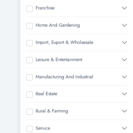
Franchise
Home And Gardening
Import, Export & Wholsesale
Leisure & Entertainment
Manufacturing And Industrial
Real Estate
Rural & Farming
Service