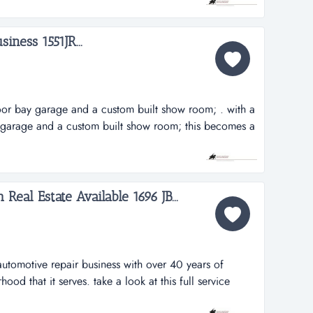
ayful atmosphere, ample opportunities exist for a new
side...
iness 1551JR...
oor bay garage and a custom built show room; . with a
 garage and a custom built show room; this becomes a
rnkey operation. this business has achieved 10 years in
established a dedicated following. long standing
dors has insu...
eal Estate Available 1696 JB...
e automotive repair business with over 40 years of
hood that it serves. take a look at this full service
h over 40 years of service to the thriving neighborhood