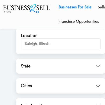
Businesses For Sale
Sell
Franchise Opportunities
Location
State
Cities