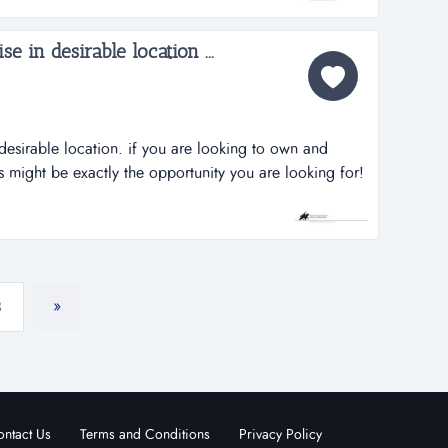
ing...
e in desirable location ...
desirable location. if you are looking to own and
 might be exactly the opportunity you are looking for!
 has great potential for greater profits. declining
onal situation. this business is priced to sell
»
3
ntact Us
Terms and Conditions
Privacy Policy