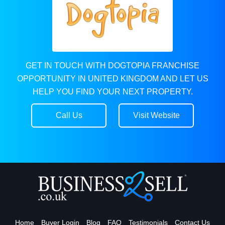
GET IN TOUCH WITH DOGTOPIA FRANCHISE
OPPORTUNITY IN UNITED KINGDOM AND LET US
HELP YOU FIND YOUR NEXT PROPERTY.
Call Us
Visit Website
Home
Buyer Login
Blog
FAQ
Testimonials
Contact Us