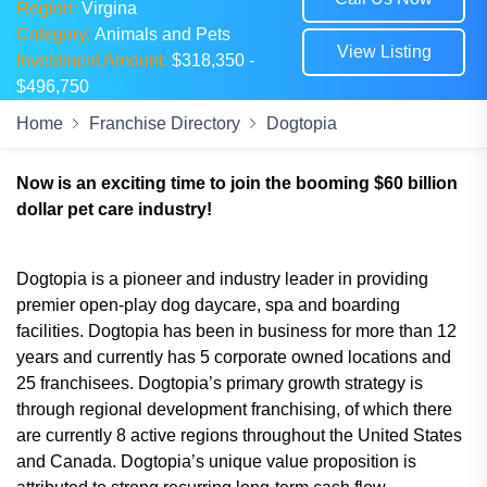
Region:
Virgina
Category:
Animals and Pets
View Listing
Investment Amount:
$318,350 -
$496,750
Home
Franchise Directory
Dogtopia
Now is an exciting time to join the booming $60 billion
dollar pet care industry!
Dogtopia is a pioneer and industry leader in providing
premier open-play dog daycare, spa and boarding
facilities. Dogtopia has been in business for more than 12
years and currently has 5 corporate owned locations and
25 franchisees. Dogtopia’s primary growth strategy is
through regional development franchising, of which there
are currently 8 active regions throughout the United States
and Canada. Dogtopia’s unique value proposition is