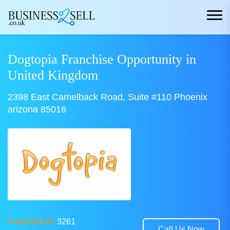
Dogtopia Franchise Opportunity in
United Kingdom
2398 East Camelback Road, Suite #110 Phoenix
arizona 85016
Franchise Id:
3261
Call Us Now