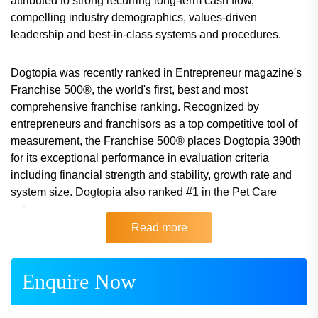
attributed to strong recurring long-term cash flow,
compelling industry demographics, values-driven
leadership and best-in-class systems and procedures.
Dogtopia was recently ranked in Entrepreneur magazine's
Franchise 500®, the world's first, best and most
comprehensive franchise ranking. Recognized by
entrepreneurs and franchisors as a top competitive tool of
measurement, the Franchise 500® places Dogtopia 390th
for its exceptional performance in evaluation criteria
including financial strength and stability, growth rate and
system size. Dogtopia also ranked #1 in the Pet Care
category.
Read more
Watch the Dogtopia introductory video here: www.******.**
Single franchises and multi-unit area developer
Enquire Now
agreements are available throughout select locations in
Canada and the United States. Visit the Dogtopia franchise
website for further information: www.******.**.