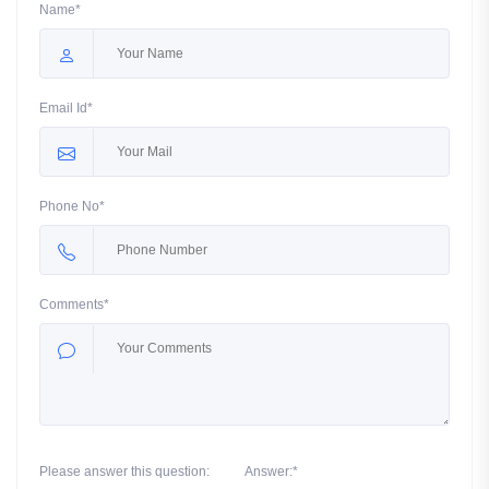
Name*
Email Id*
Phone No*
Comments*
Please answer this question:
Answer:*