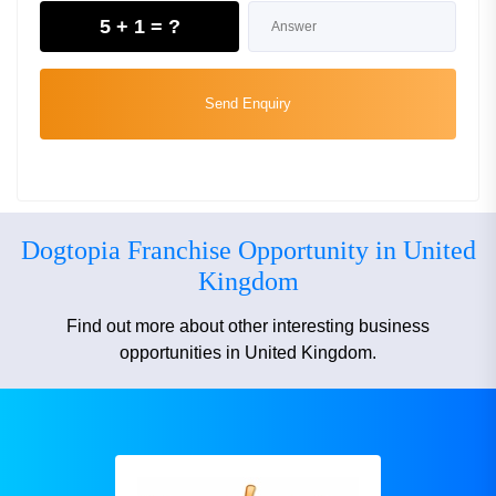
5 + 1 = ?
Send Enquiry
Dogtopia Franchise Opportunity in United
Kingdom
Find out more about other interesting business
opportunities in United Kingdom.