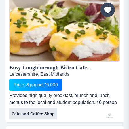
Busy Loughborough Bistro Cafe...
Leicestershire, East Midlands
Price: &pound;75,000
Provides high quality breakfast, brunch and lunch
menus to the local and student population. 40 person
seating area inside and seating for a further 36
Cafe and Coffee Shop
outside. this bistro caf&eacute;, established in the
busy market town of loughborough in early 2015,