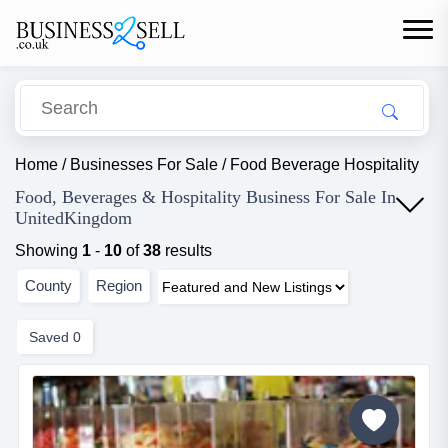
Home
/
Businesses For Sale
/
Food Beverage Hospitality
Food, Beverages & Hospitality Business For Sale In
UnitedKingdom
Showing
1
-
10
of
38
results
County
Region
Saved
0