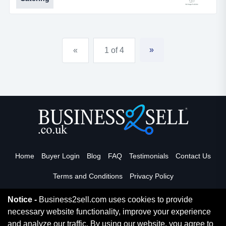
outside caterer &ndash; hog roasts, buffets,
barbecues, drinks bars and crockery
hire.ref.af167location west sussex, but re-
locatableasking price &pound; 255,000turner...
»
«
1 of 4
Home
Buyer Login
Blog
FAQ
Testimonials
Contact Us
Terms and Conditions
Privacy Policy
Notice -
Business2sell.com uses cookies to provide
necessary website functionality, improve your experience
Read More
and analyze our traffic. By using our website, you agree to