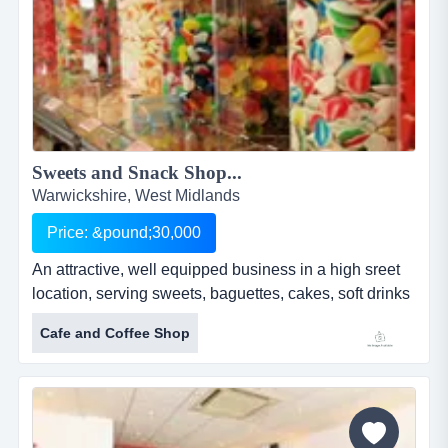
Sweets and Snack Shop...
Warwickshire, West Midlands
Price: &pound;30,000
An attractive, well equipped business in a high sreet
location, serving sweets, baguettes, cakes, soft drinks
and milkshakes. five year lease with significant
Cafe and Coffee Shop
development opportunity having traded as a traditional
sweet shop and milkshake bar for 4 years, the
business has been developed by the current owners
to now offer takeaway items such a baguettes,
homemade cakes, jacket...