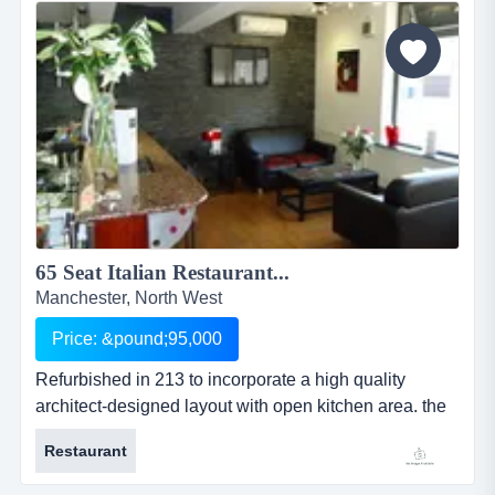
provides high quality breakfast, brunch and lunch
menus to both the local and student population. there
is a strong emphasis...
65 Seat Italian Restaurant...
Manchester, North West
Price: &pound;95,000
Refurbished in 213 to incorporate a high quality
architect-designed layout with open kitchen area. the
licensed restaurant serves fresh food with an italian
Restaurant
twist. this 65 cover family owned italian restaurant in
stalybridge originally opened in 2003, before being