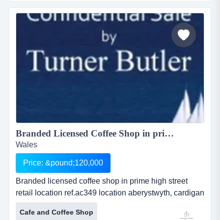
owner in may 2014. it enjoys consistent and loyal
local custom, including several wi groups seeking
refreshment after classes, and is further...
Branded Licensed Coffee Shop in prime high street retail location...
Wales
Price: &pound;120,000
Branded licensed coffee shop in prime high street
retail location ref.ac349 location aberystwyth, cardigan
bay, wales asking price Â£ 120,000 branded licensed
Cafe and Coffee Shop
coffee shop in prime high street retail