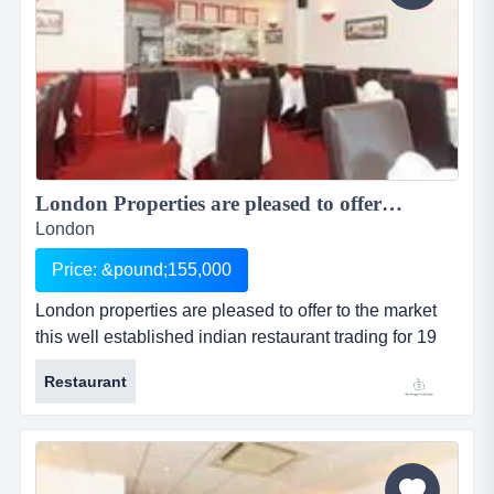
London Properties are pleased to offer to the market this well established Indian restaurant trading for 19 years located in a parade in a large residential area and situated Christchurch Road in Colliers Wood & within walking distance to Colliers Wood Tu...
London
Price: &pound;155,000
London properties are pleased to offer to the market
this well established indian restaurant trading for 19
years located in a parade in a large residential area
Restaurant
and situated christchurch road in colliers wood &
within walking distance to colliers wood tu location:
the premises are prominently located in a parade in a
large resident...