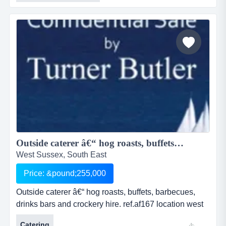
locationref.ac349location aberystwyth, cardigan bay,
walesasking price &pound; 120,000this is an
outstanding opportunity to acquir...
Outside caterer â€“ hog roasts, buffets, barbecues, drinks bars and crockery hire....
West Sussex, South East
Price: &pound;255,000
Outside caterer â€“ hog roasts, buffets, barbecues,
drinks bars and crockery hire. ref.af167 location west
sussex, but re-locatable asking price Â£ 255,000
Catering