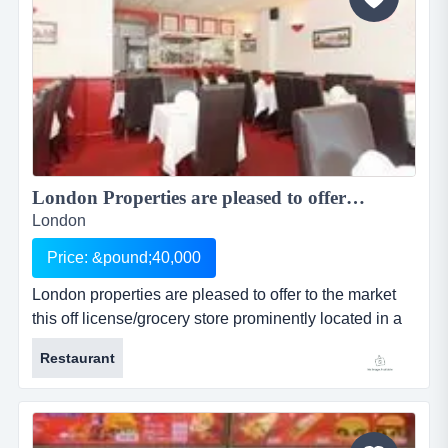
London Properties are pleased to offer to the market this off license/grocery store prominently located in a parade in a large residential area and located in Great Western Road in Maida Vale just off Harrow Road, this is a great business opportunity....
London
Price: &pound;40,000
London properties are pleased to offer to the market
this off license/grocery store prominently located in a
parade in a large residential area and located in great
Restaurant
western road in maida vale just off harrow road, this is
a great business opportunity. the location: the
premises are prominently located in a parade in a
large resident...