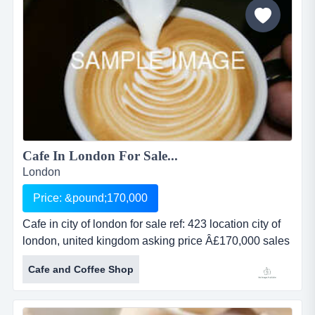
parade in a large resident...
Cafe In London For Sale...
London
Price: &pound;170,000
Cafe in city of london for sale ref: 423 location city of
london, united kingdom asking price Â£170,000 sales
revenue undisclosed net profit undisclosed property
Cafe and Coffee Shop
leasehold cafe in city of london for saleref: 423location
city of london, united kingdomasking price
&pound;170,000sales revenue undisclosednet profit...