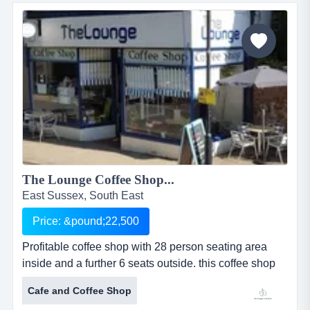
extensively refurbished in 2013 to incorporate an
architect-designed layout of new upholstered bespoke
chairs, tu...
The Lounge Coffee Shop...
East Sussex, South East
Price: &pound;22,500
Profitable coffee shop with 28 person seating area
inside and a further 6 seats outside. this coffee shop
and caf&eacute; was established in the current
Cafe and Coffee Shop
location in october 2010 and bought by the existing