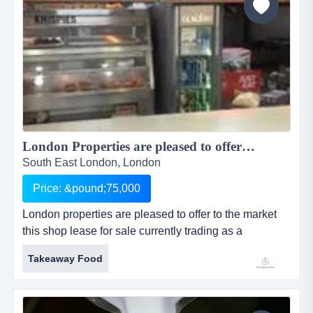
London Properties are pleased to offer to the market this shop lease for sale currently trading as a Chicken/Pizza takeaway situated in a parade in a large residential area and situated Hither Green Lane in Hither Green ...
South East London, London
Price: &pound;75,000
London properties are pleased to offer to the market
this shop lease for sale currently trading as a
chicken/pizza takeaway situated in a parade in a large
Takeaway Food
residential area and situated hither green lane in
hither green near by is east end studios & withi
location: the premises are prominently located in a