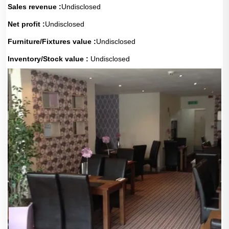
Sales revenue :
Undisclosed
Net profit :
Undisclosed
Furniture/Fixtures value :
Undisclosed
Inventory/Stock value :
Undisclosed