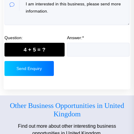
Question:
Answer:*
4 + 5 = ?
Send Enquiry
Other Business Opportunities in United
Kingdom
Find out more about other interesting business
opportunities in United Kingdom.