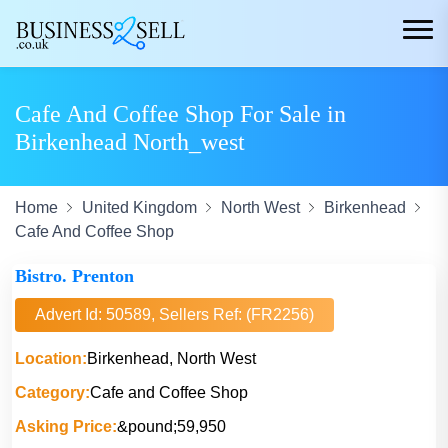
Cafe And Coffee Shop For Sale in
Birkenhead North_west
Home
United Kingdom
North West
Birkenhead
Cafe And Coffee Shop
Bistro. Prenton
Advert Id: 50589, Sellers Ref: (FR2256)
Location:
Birkenhead, North West
Category:
Cafe and Coffee Shop
Asking Price:
&pound;59,950