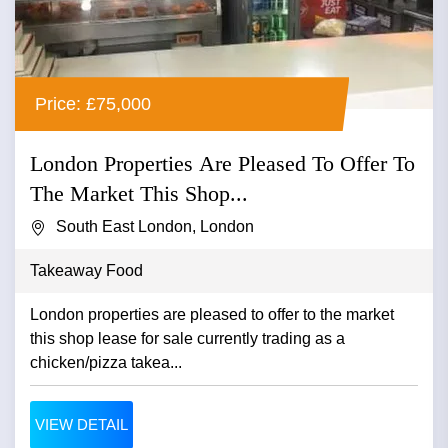
Price: £75,000
London Properties Are Pleased To Offer To
The Market This Shop...
South East London, London
Takeaway Food
London properties are pleased to offer to the market
this shop lease for sale currently trading as a
chicken/pizza takea...
VIEW DETAIL