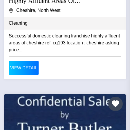
Highly Affluent Areas Of...
Cheshire, North West
Cleaning
Successful domestic cleaning franchise highly affluent
areas of cheshire ref. cq193 location : cheshire asking
price...
VIEW DETAIL