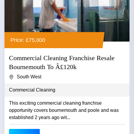
Price: £75,000
Commercial Cleaning Franchise Resale
Bournemouth To Â£120k
South West
Commercial Cleaning
This exciting commercial cleaning franchise
opportunity covers bournemouth and poole and was
established 2 years ago wit...