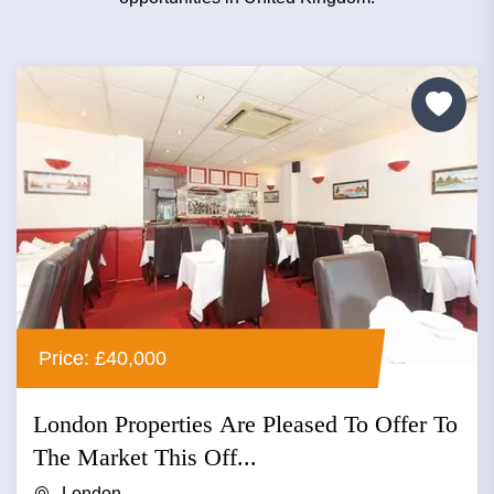
Price: £40,000
London Properties Are Pleased To Offer To
The Market This Off...
London