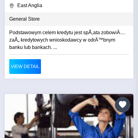
East Anglia
General Store
Podstawowym celem kredytu jest spÅ‚ata zobowiÄ…
zaÅ„ kredytowych wnioskodawcy w odrÄ™bnym
banku lub bankach. ...
VIEW DETAIL