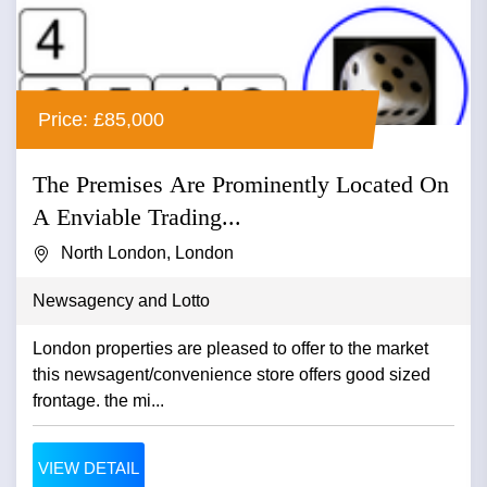
Price: £85,000
The Premises Are Prominently Located On
A Enviable Trading...
North London, London
Newsagency and Lotto
London properties are pleased to offer to the market
this newsagent/convenience store offers good sized
frontage. the mi...
VIEW DETAIL