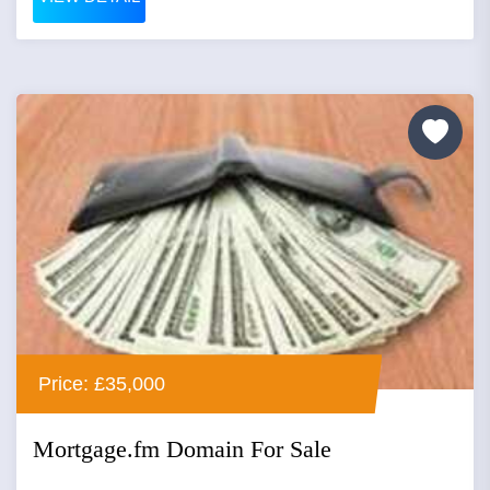
Price: £35,000
Mortgage.fm Domain For Sale