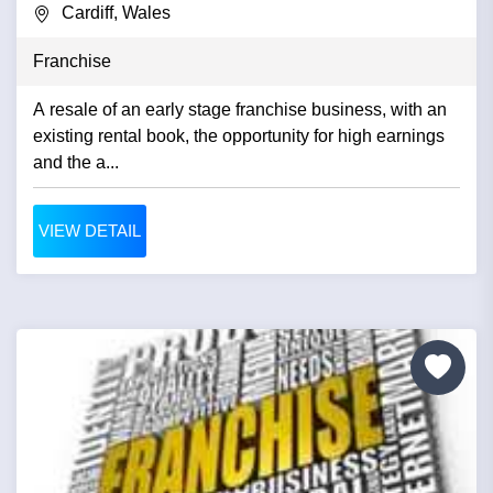
Cardiff, Wales
Franchise
A resale of an early stage franchise business, with an
existing rental book, the opportunity for high earnings
and the a...
VIEW DETAIL