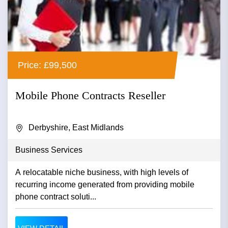
Price: £99,500
Mobile Phone Contracts Reseller
Derbyshire, East Midlands
Business Services
A relocatable niche business, with high levels of
recurring income generated from providing mobile
phone contract soluti...