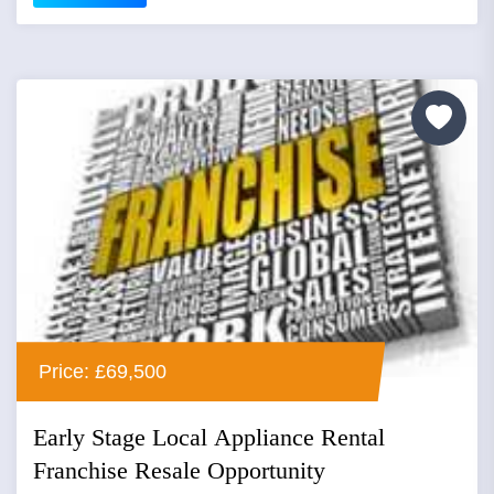
Price: £69,500
Early Stage Local Appliance Rental
Franchise Resale Opportunity