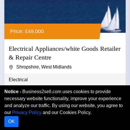
Price: £49,000
Electrical Appliances/white Goods Retailer
& Repair Centre
Shropshire, West Midlands
Electrical
Notice -
Business2sell.com uses cookies to provide
Electrical appliances/white goods retailer & repair
necessary website functionality, improve your experience
centre ref.ad037 location salop/ north shropshire
and analyze our traffic. By using our website, you agree to
asking price Â...
our
Privacy Policy
and our Cookies Policy.
OK
VIEW DETAIL