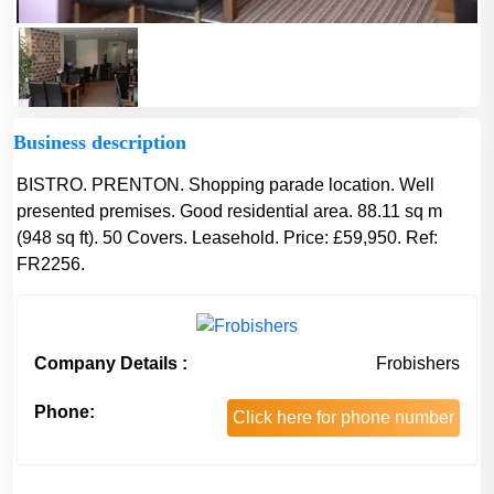
Business description
BISTRO. PRENTON. Shopping parade location. Well
presented premises. Good residential area. 88.11 sq m
(948 sq ft). 50 Covers. Leasehold. Price: £59,950. Ref:
FR2256.
Company Details :
Frobishers
Phone:
Click here for phone number