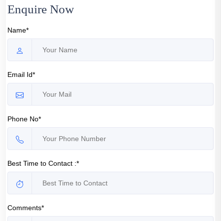
Enquire Now
Name*
Email Id*
Phone No*
Best Time to Contact :*
Comments*