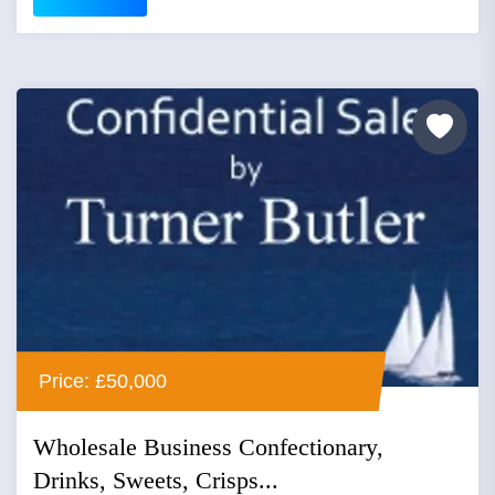
Price: £50,000
Wholesale Business Confectionary,
Drinks, Sweets, Crisps...