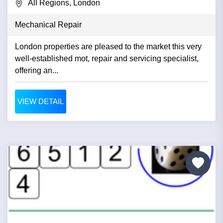
All Regions, London
Mechanical Repair
London properties are pleased to the market this very
well-established mot, repair and servicing specialist,
offering an...
VIEW DETAIL