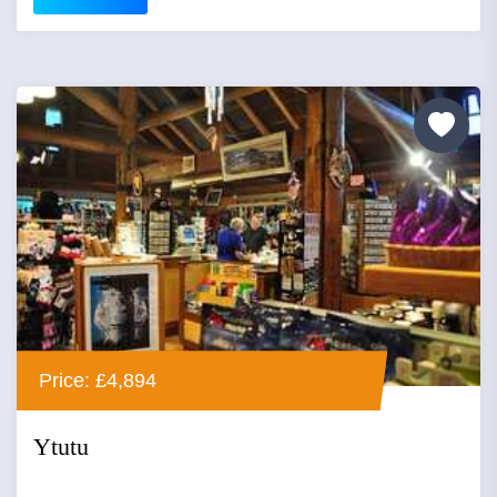
Price: £4,894
Ytutu