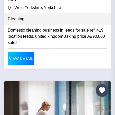
West Yorkshire, Yorkshire
Cleaning
Domestic cleaning business in leeds for sale ref: 419
location leeds, united kingdom asking price Â£90,000
sales r...
VIEW DETAIL