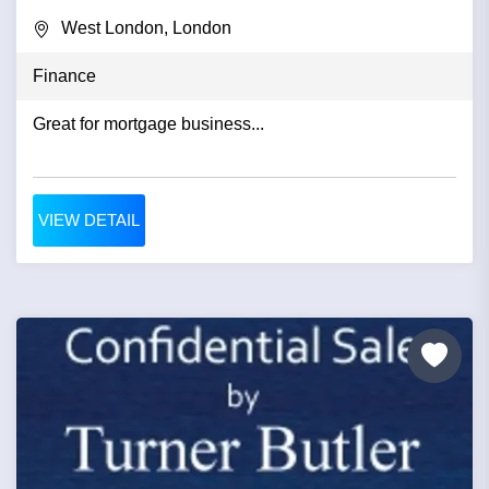
West London, London
Finance
Great for mortgage business...
VIEW DETAIL