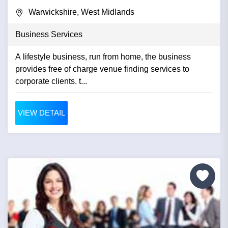
Warwickshire, West Midlands
Business Services
A lifestyle business, run from home, the business
provides free of charge venue finding services to
corporate clients. t...
VIEW DETAIL