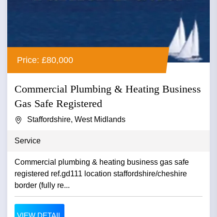
Price: £80,000
Commercial Plumbing & Heating Business
Gas Safe Registered
Staffordshire, West Midlands
Service
Commercial plumbing & heating business gas safe
registered ref.gd111 location staffordshire/cheshire
border (fully re...
VIEW DETAIL