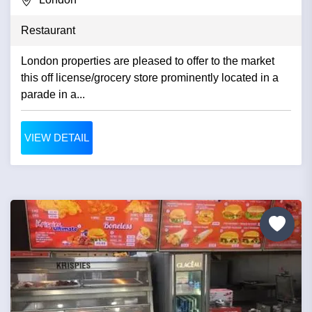
Restaurant
London properties are pleased to offer to the market
this off license/grocery store prominently located in a
parade in a...
VIEW DETAIL