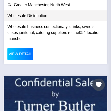
Greater Manchester, North West
Wholesale Distribution
Wholesale business confectionary, drinks, sweets,
crisps janitorial, catering suppliers ref. ae054 location :
manche...
VIEW DETAIL