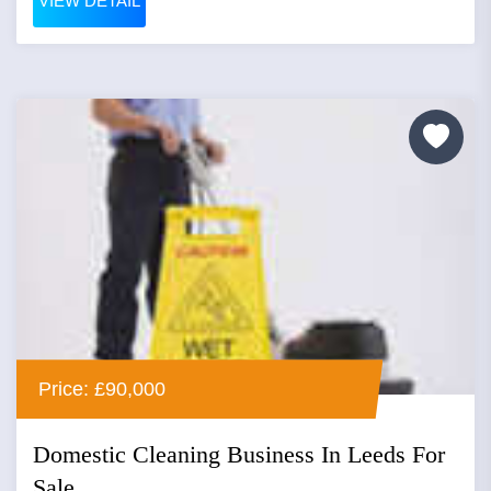
VIEW DETAIL
Price: £90,000
Domestic Cleaning Business In Leeds For
Sale