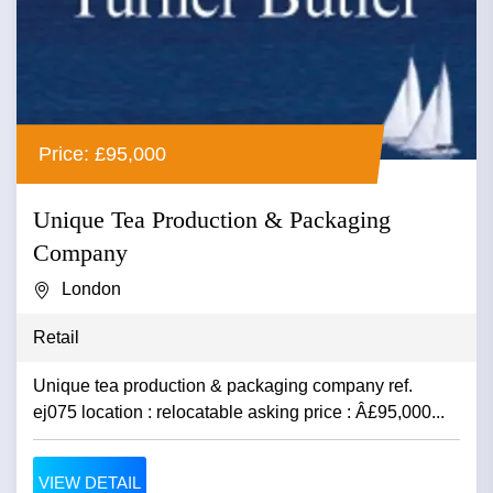
Price: £95,000
Unique Tea Production & Packaging
Company
London
Retail
Unique tea production & packaging company ref.
ej075 location : relocatable asking price : Â£95,000...
VIEW DETAIL