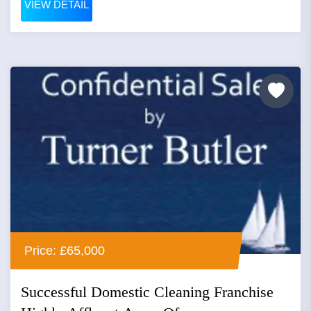
VIEW DETAIL
Price: £65,000
Successful Domestic Cleaning Franchise