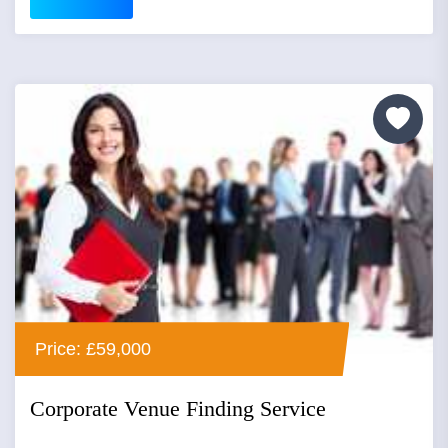
Price: £59,000
Corporate Venue Finding Service