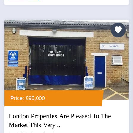
Price: £95,000
London Properties Are Pleased To The
Market This Very...