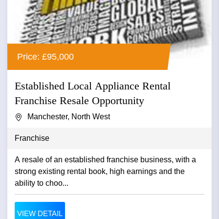
Price: £95,000
Established Local Appliance Rental
Franchise Resale Opportunity
Manchester, North West
Franchise
A resale of an established franchise business, with a
strong existing rental book, high earnings and the
ability to choo...
VIEW DETAIL