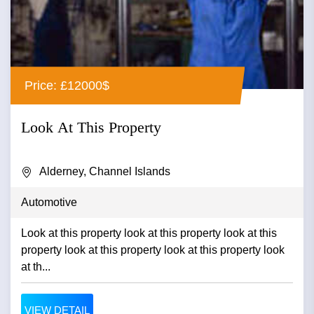
Price: £12000$
Look At This Property
Alderney, Channel Islands
Automotive
Look at this property look at this property look at this
property look at this property look at this property look
at th...
VIEW DETAIL