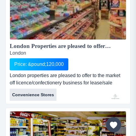
London Properties are pleased to offer to the market off licence/confectionery business for lease/sale prominently located in a parade in a large residential area ...
London
Price: &pound;120,000
London properties are pleased to offer to the market
off licence/confectionery business for lease/sale
prominently located in a parade in a large residential
Convenience Stores
area and situated graham road in hackney & within
walking distance to central hackney railway sta
location: the premises are prominently located in a
parade in a large resident...