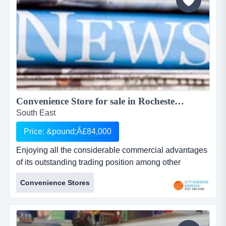
Convenience Store for sale in Rochester Price reduced...
South East
Price: &pound;Â£84,000
Enjoying all the considerable commercial advantages
of its outstanding trading position among other
complementary outlets on a busy main road parade
Convenience Stores
serving a densely populated residential suburb near
rochester convenience store in rochester kentenjoying
all the considerable commercial advantages of its
outstanding trading position among ot...