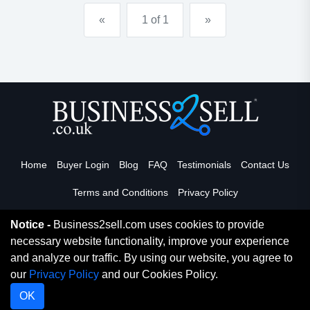
for husband and w...
«
1 of 1
»
Home
Buyer Login
Blog
FAQ
Testimonials
Contact Us
Terms and Conditions
Privacy Policy
Notice -
Business2sell.com uses cookies to provide
necessary website functionality, improve your experience
Read More
and analyze our traffic. By using our website, you agree to
our
Privacy Policy
and our Cookies Policy.
Copyright 2026. Business2Sell. All Rights Reserved.
OK
Digital Marketing By Netvision Gold Coast