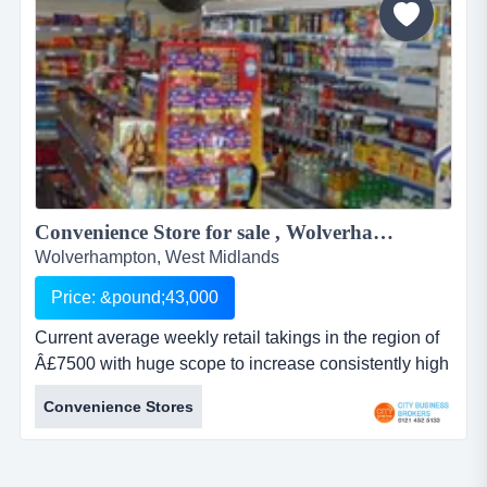
Convenience Store for sale , Wolverhampton Â£43000 ...
Wolverhampton, West Midlands
Price: &pound;43,000
Current average weekly retail takings in the region of
Â£7500 with huge scope to increase consistently high
levels of turnoverwidespread local reputation and
Convenience Stores
regular customer baselots of year-round passing trade
benefitshuge scope for retail expansion and extended
hours etclong secure lease availableideal opportunity