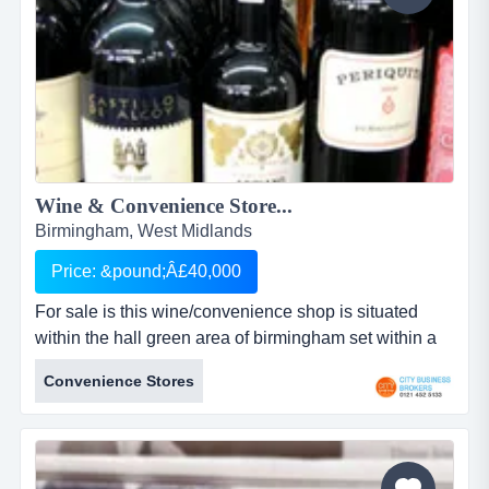
Wine & Convenience Store...
Birmingham, West Midlands
Price: &pound;Â£40,000
For sale is this wine/convenience shop is situated
within the hall green area of birmingham set within a
row of stores in a busy shopping area. wine &amp;
Convenience Stores
convenience store &ndash; birminghamref: wine-con
(please quote when contacting)asking price:
&pound;40,000turnover circa:...