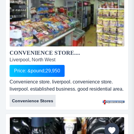
CONVENIENCE STORE....
Liverpool, North West
Price: &pound;29,950
Convenience store. liverpool. convenience store.
liverpool. established business. good residential area.
well presented premises. busy parade. two bedroom
Convenience Stores
s/c flat. leasehold. &pound;29,950. ref: fr2179....