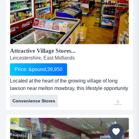
Attractive Village Stores...
Leicestershire, East Midlands
Price: &pound;39,950
Located at the heart of the growing village of long
lawson near melton mowbray, this lifestyle opportunity
offers the mix of village life coupled with a reasonable
Convenience Stores
income to an owner working in the business. there is
opportunity to grow the business furth long clawson
village stores (squirrel stores) has been a mainstay of
village life for decades, providing everyday staple g...