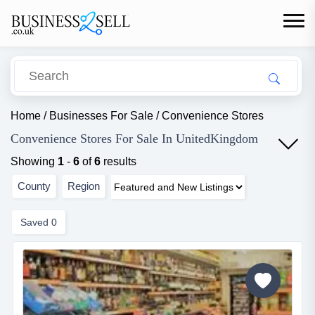
Home
/
Businesses For Sale
/
Convenience Stores
Convenience Stores For Sale In UnitedKingdom
Showing
1
-
6
of
6
results
County
Region
Saved
0