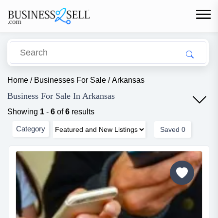
Home
/
Businesses For Sale
/
Arkansas
Business For Sale In Arkansas
Showing
1
-
6
of
6
results
Category
Saved
0