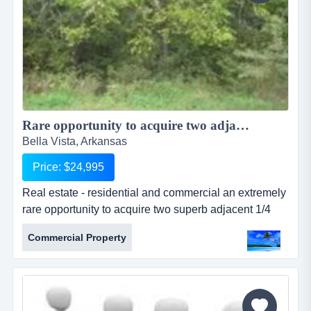
Rare opportunity to acquire two adjacent 1/4 acre lots for one large Estate...
Bella Vista, Arkansas
Price: $24,995
Real estate - residential and commercial an extremely
rare opportunity to acquire two superb adjacent 1/4
acre residential lots which are located in a quiet,
Commercial Property
upmarket area of bella vista. the lots are both on flat
elevation and ideal for building a large family home.
nearby, there are a select few other properties whe...