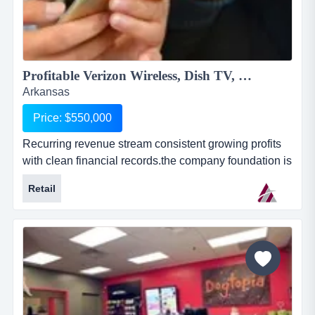
Profitable Verizon Wireless, Dish TV, Rural Internet Service & More...
Arkansas
Price: $550,000
Recurring revenue stream consistent growing profits
with clean financial records.the company foundation is
the verizon wireless (vzw) agent business. this
Retail
business is based on the purchase and resale of
wireless service, equipment and accessories. the
business has grown organically by adding services
through the years.they have additional revenue strea...