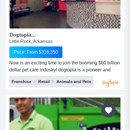
Dogtopia...
Little Rock, Arkansas
Price: From $318,350
Now is an exciting time to join the booming $60 billion
dollar pet care industry! dogtopia is a pioneer and
industry leader in providing premier open-play dog
Franchise
Retail
Animals and Pets
daycare, spa and boarding facilities. dogtopia has
been in business for more than 12 years and currently
has 5 corporate owned locations and 25 franchisees.
dogtopia&rsquo;s primary growth strategy is thro...