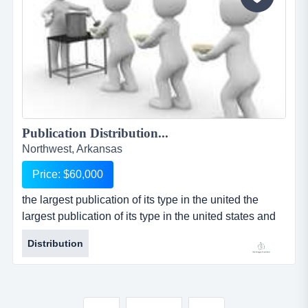
Publication Distribution...
Northwest, Arkansas
Price: $60,000
the largest publication of its type in the united the
largest publication of its type in the united states and
mexico has opened for resale the distribution rights for
Distribution
their publication in the fayetville / northwest, arkansas
market. the distribution rights owner is an independent
owner/operator and is responsible for selling all
advertising in the publication. the publisher p...