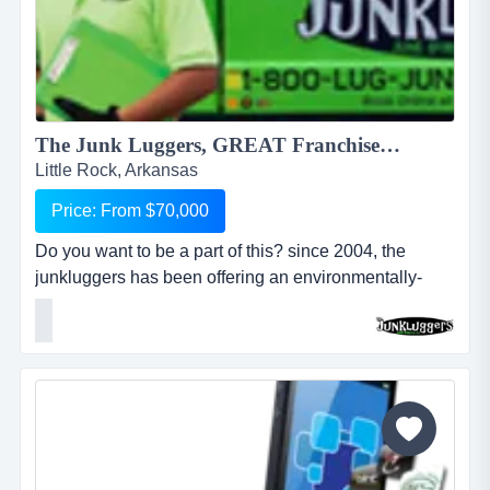
The Junk Luggers, GREAT Franchise Opportunity available NOW!...
Little Rock, Arkansas
Price: From $70,000
Do you want to be a part of this? since 2004, the
junkluggers has been offering an environmentally-
friendly alternative to traditional junk removal for
homes and businesses, saving millions of tons of junk
from the landfill each year by donating usable items to
local charities and recycling centers. we haul away
items that people no longer want or need and stri...