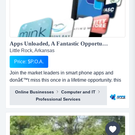
Apps Unloaded, A Fantastic Opportunity with the market leaders, we offer unlimited potential in a huge market sector....
Little Rock, Arkansas
Price: $P.O.A.
Join the market leaders in smart phone apps and
donâ€™t miss this once in a lifetime opportunity. this
is your opportunity to build your own sales network
Online Businesses
Computer and IT
through selling sub distributorships of smartphone
Professional Services
apps.apps unloaded have developed a framework
and business plan to allow for the sale of quick and
easy smartphone applications. the platfo...