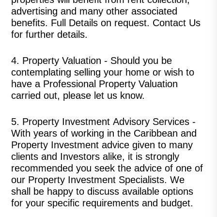
advertising and many other associated
benefits. Full Details on request.
Contact Us
for further details.
4.
Property Valuation
-
Should you be
contemplating selling your home or wish to
have a Professional Property Valuation
carried out, please let us know.
5.
Property Investment
Advisory Services
-
With years of working in the Caribbean and
Property Investment advice given to many
clients and Investors alike, it is strongly
recommended you seek the advice of one of
our Property Investment Specialists. We
shall be happy to discuss available options
for your specific requirements and budget.