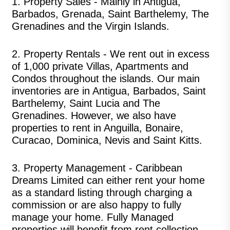
1.
Property Sales
- Mainly in Antigua,
Barbados, Grenada, Saint Barthelemy, The
Grenadines and the Virgin Islands.
2.
Property Rentals
- We rent out in excess
of 1,000 private Villas, Apartments and
Condos throughout the islands. Our main
inventories are in Antigua, Barbados, Saint
Barthelemy, Saint Lucia and The
Grenadines. However, we also have
properties to rent in Anguilla, Bonaire,
Curacao, Dominica, Nevis and Saint Kitts.
3.
Property Management
- Caribbean
Dreams Limited can either rent your home
as a standard listing through charging a
commission or are also happy to fully
manage your home. Fully Managed
properties will benefit from rent collection,