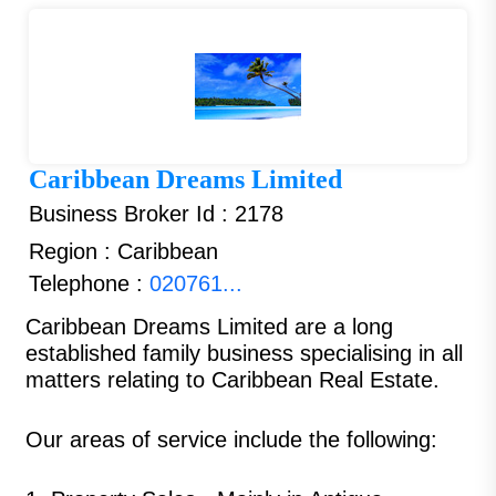
Caribbean Dreams Limited
Business Broker Id : 2178
Region : Caribbean
Telephone :
020761...
Caribbean Dreams Limited
are a long
established family business specialising in all
matters relating to Caribbean Real Estate.
Our areas of service include the following: