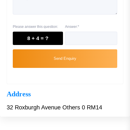
Please answer this question:
Answer:*
8 + 4 = ?
Send Enquiry
Address
32 Roxburgh Avenue Others 0 RM14