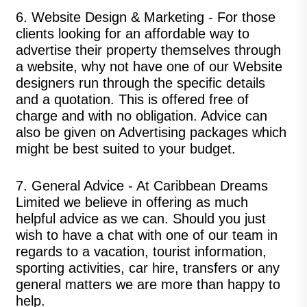
6.
Website Design & Marketing
- For those
clients looking for an affordable way to
advertise their property themselves through
a website, why not have one of our Website
designers run through the specific details
and a quotation. This is offered free of
charge and with no obligation. Advice can
also be given on Advertising packages which
might be best suited to your budget.
7.
General Advice
- At Caribbean Dreams
Limited we believe in offering as much
helpful advice as we can. Should you just
wish to have a chat with one of our team in
regards to a vacation, tourist information,
sporting activities, car hire, transfers or any
general matters we are more than happy to
help.