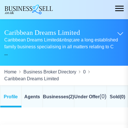
Caribbean Dreams Limited
Caribbean Dreams Limited&nbsp;are a long established
family business specialising in all matters relating to C
...
Home
Business Broker Directory
0
Caribbean Dreams Limited
(0)
Profile
Agents
Businesses
(2)
Under Offer
Sold
(0)