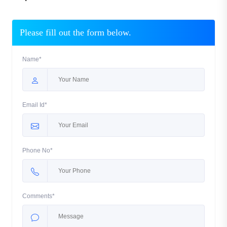
Please fill out the form below.
Name*
Email Id*
Phone No*
Comments*