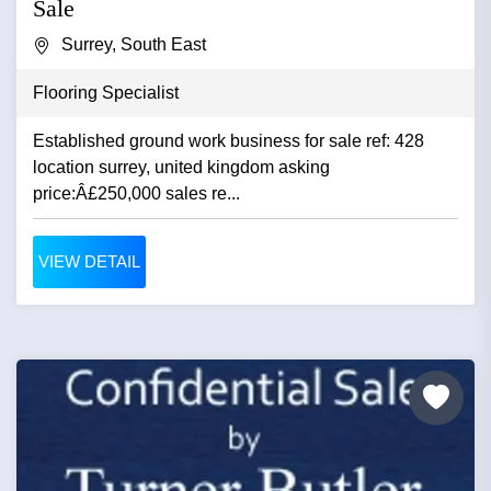
Sale
Surrey, South East
Flooring Specialist
Established ground work business for sale ref: 428
location surrey, united kingdom asking
price:Â£250,000 sales re...
VIEW DETAIL