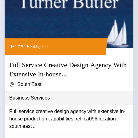
Price: £345,000
Full Service Creative Design Agency With
Extensive In-house...
South East
Business Services
Full service creative design agency with extensive in-
house production capabilities. ref. ca096 location :
south east ...