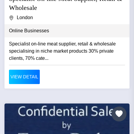
Wholesale
London
Online Businesses
Specialist on-line meat supplier, retail & wholesale
specialising in niche market products 30% private
clients, 70% cate...
VIEW DETAIL