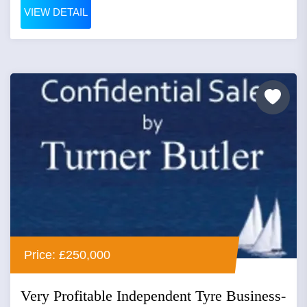
VIEW DETAIL
Price: £250,000
Very Profitable Independent Tyre Business-