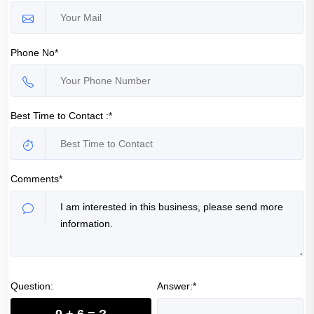
Phone No*
Best Time to Contact :*
Comments*
Question:
Answer:*
9 + 6 = ?