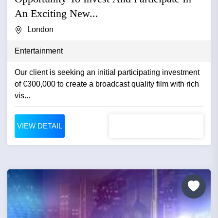
An Exciting New...
London
Entertainment
Our client is seeking an initial participating investment
of €300,000 to create a broadcast quality film with rich
vis...
VIEW DETAIL