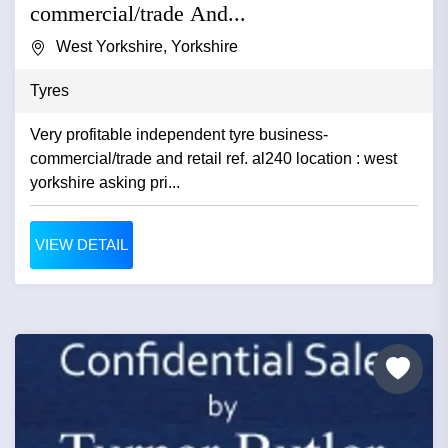
commercial/trade And...
West Yorkshire, Yorkshire
Tyres
Very profitable independent tyre business-
commercial/trade and retail ref. al240 location : west
yorkshire asking pri...
VIEW DETAIL