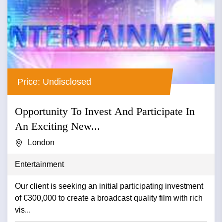
Price: Undisclosed
Opportunity To Invest And Participate In
An Exciting New...
London
Entertainment
Our client is seeking an initial participating investment
of €300,000 to create a broadcast quality film with rich
vis...