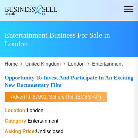
Entertainment Business For Sale in
London
Home
United Kingdom
London
Entertainment
Opportunity To Invest And Participate In An Exciting
New Documentary Film
Advert Id: 57091, Sellers Ref: (ECBS-AP)
Location:
London
Category:
Entertainment
Asking Price:
Undisclosed