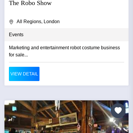
The Robo Show
All Regions, London
Events
Marketing and entertainment robot costume business
for sale...
VIEW DETAIL