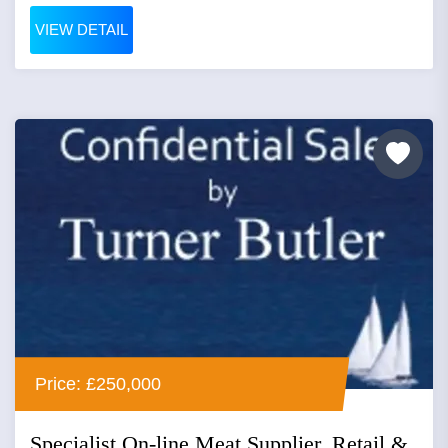
VIEW DETAIL
Price: £250,000
Specialist On-line Meat Supplier, Retail &