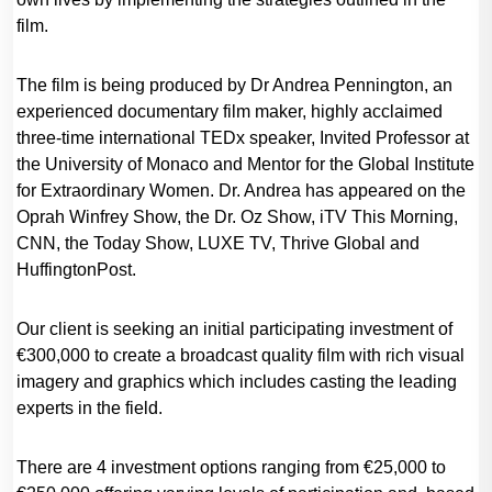
film.
The film is being produced by Dr Andrea Pennington, an
experienced documentary film maker, highly acclaimed
three-time international TEDx speaker, Invited Professor at
the University of Monaco and Mentor for the Global Institute
for Extraordinary Women. Dr. Andrea has appeared on the
Oprah Winfrey Show, the Dr. Oz Show, iTV This Morning,
CNN, the Today Show, LUXE TV, Thrive Global and
HuffingtonPost.
Our client is seeking an initial participating investment of
€300,000 to create a broadcast quality film with rich visual
imagery and graphics which includes casting the leading
experts in the field.
There are 4 investment options ranging from €25,000 to