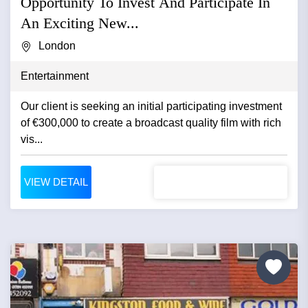
Opportunity To Invest And Participate In
An Exciting New...
London
Entertainment
Our client is seeking an initial participating investment
of €300,000 to create a broadcast quality film with rich
vis...
VIEW DETAIL