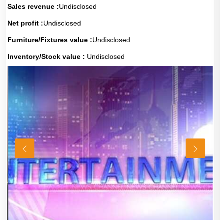
Sales revenue :
Undisclosed
Net profit :
Undisclosed
Furniture/Fixtures value :
Undisclosed
Inventory/Stock value :
Undisclosed