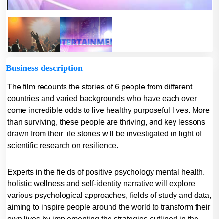
Business description
The film recounts the stories of 6 people from different
countries and varied backgrounds who have each over
come incredible odds to live healthy purposeful lives. More
than surviving, these people are thriving, and key lessons
drawn from their life stories will be investigated in light of
scientific research on resilience.
Experts in the fields of positive psychology mental health,
holistic wellness and self-identity narrative will explore
various psychological approaches, fields of study and data,
aiming to inspire people around the world to transform their
own lives by implementing the strategies outlined in the