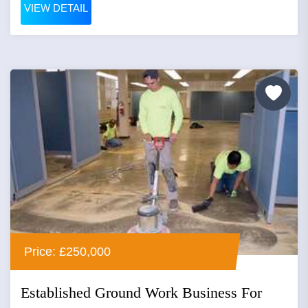
VIEW DETAIL
Price: £250,000
Established Ground Work Business For