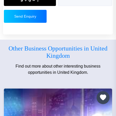
Send Enquiry
Other Business Opportunities in United
Kingdom
Find out more about other interesting business
opportunities in United Kingdom.