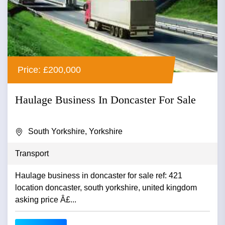
Price: £200,000
Haulage Business In Doncaster For Sale
South Yorkshire, Yorkshire
Transport
Haulage business in doncaster for sale ref: 421
location doncaster, south yorkshire, united kingdom
asking price Â£...