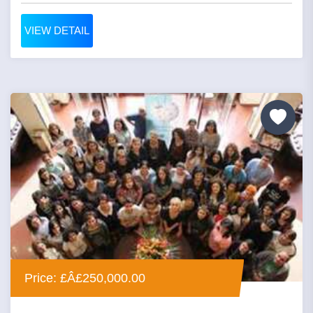
VIEW DETAIL
Price: £Â£250,000.00