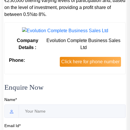
€250,000 offering varying levels of participation and, based
on the level of investment, providing a profit share of
between 0.5%to 8%.
Company
Evolution Complete Business Sales
Details :
Ltd
Phone:
Click here for phone number
Enquire Now
Name*
Email Id*