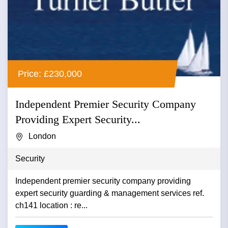
Price: £230,000
Independent Premier Security Company
Providing Expert Security...
London
Security
Independent premier security company providing
expert security guarding & management services ref.
ch141 location : re...