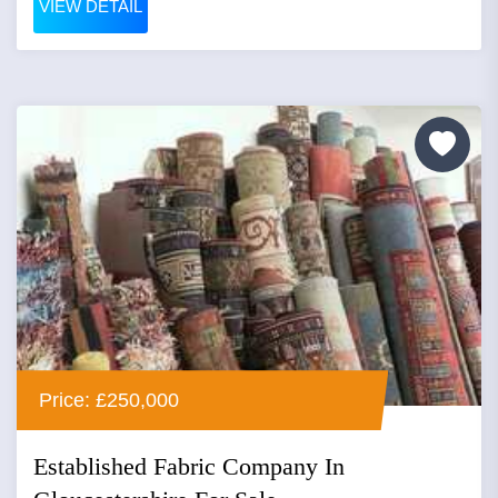
VIEW DETAIL
Price: £250,000
Established Fabric Company In