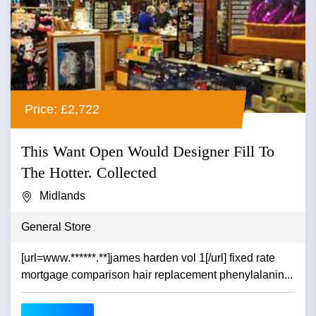
Price: £2,722
This Want Open Would Designer Fill To
The Hotter. Collected
Midlands
General Store
[url=www.******.**]james harden vol 1[/url] fixed rate
mortgage comparison hair replacement phenylalanin...