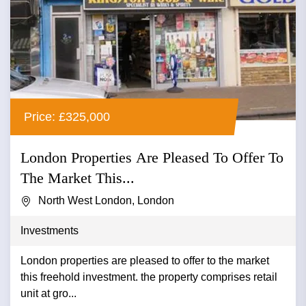
Price: £325,000
London Properties Are Pleased To Offer To
The Market This...
North West London, London
Investments
London properties are pleased to offer to the market
this freehold investment. the property comprises retail
unit at gro...