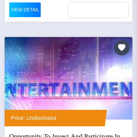
VIEW DETAIL
Price: Undisclosed
Opportunity To Invest And Participate In