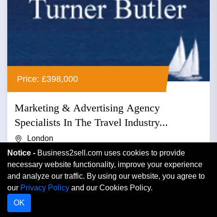
Price: £398,000
Marketing & Advertising Agency
Specialists In The Travel Industry...
London
Notice -
Business2sell.com uses cookies to provide
Advertising
necessary website functionality, improve your experience
and analyze our traffic. By using our website, you agree to
Marketing & advertising agency specialists in the travel
our
Privacy Policy
and our Cookies Policy.
industry relating reader offers to newspapers and
OK
magazines r...