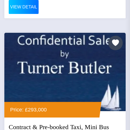
VIEW DETAIL
Price: £293,000
Contract & Pre-booked Taxi, Mini Bus