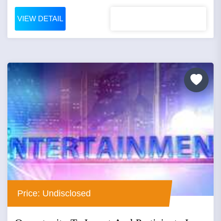
VIEW DETAIL
Price: Undisclosed