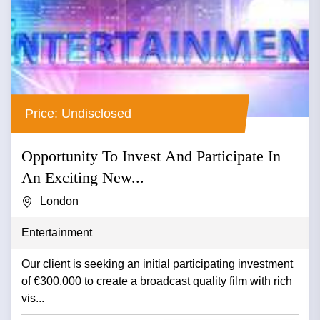
Price: Undisclosed
Opportunity To Invest And Participate In
An Exciting New...
London
Entertainment
Our client is seeking an initial participating investment
of €300,000 to create a broadcast quality film with rich
vis...