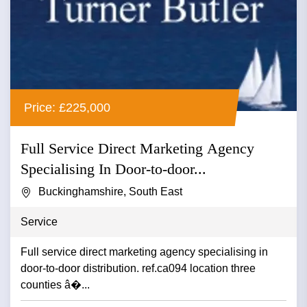
Price: £225,000
Full Service Direct Marketing Agency
Specialising In Door-to-door...
Buckinghamshire, South East
Service
Full service direct marketing agency specialising in
door-to-door distribution. ref.ca094 location three
counties â�...