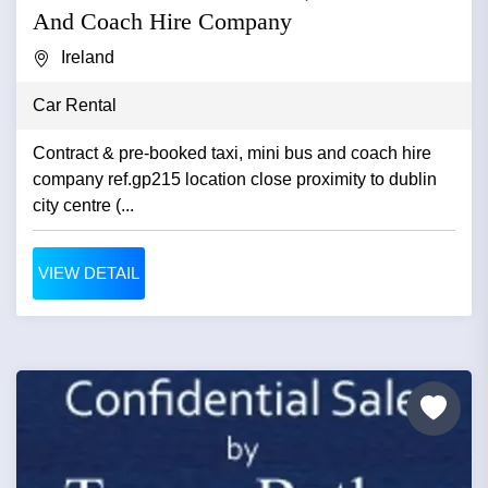
And Coach Hire Company
Ireland
Car Rental
Contract & pre-booked taxi, mini bus and coach hire
company ref.gp215 location close proximity to dublin
city centre (...
VIEW DETAIL