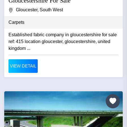
Gloucestershire For Sale
Gloucester, South West
Carpets
Established fabric company in gloucestershire for sale
ref: 415 location gloucester, gloucestershire, united
kingdom ...
VIEW DETAIL