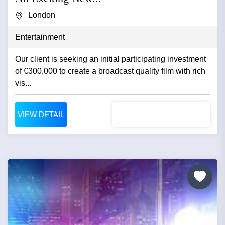
London
Entertainment
Our client is seeking an initial participating investment
of €300,000 to create a broadcast quality film with rich
vis...
VIEW DETAIL