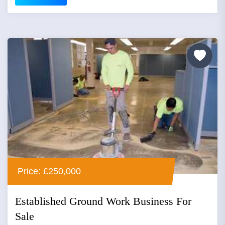
Price: £250,000
Established Ground Work Business For
Sale