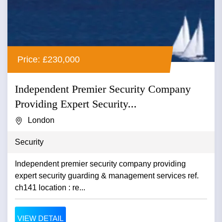
Price: £230,000
Independent Premier Security Company
Providing Expert Security...
London
Security
Independent premier security company providing
expert security guarding & management services ref.
ch141 location : re...
VIEW DETAIL