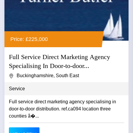
Price: £225,000
Full Service Direct Marketing Agency
Specialising In Door-to-door...
Buckinghamshire, South East
Service
Full service direct marketing agency specialising in
door-to-door distribution. ref.ca094 location three
counties â�...