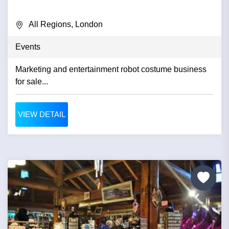
All Regions, London
Events
Marketing and entertainment robot costume business
for sale...
VIEW DETAIL