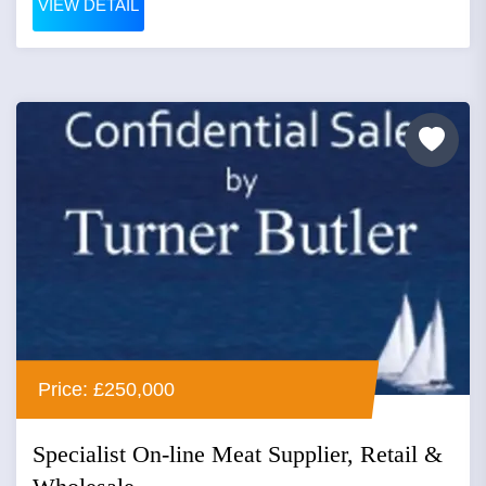
VIEW DETAIL
Price: £250,000
Specialist On-line Meat Supplier, Retail &