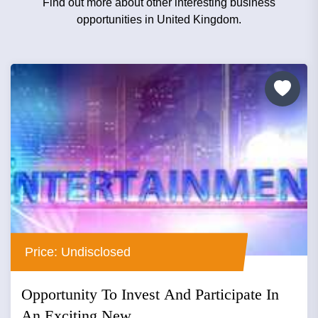
Find out more about other interesting business
opportunities in United Kingdom.
Price: Undisclosed
Opportunity To Invest And Participate In
An Exciting New...