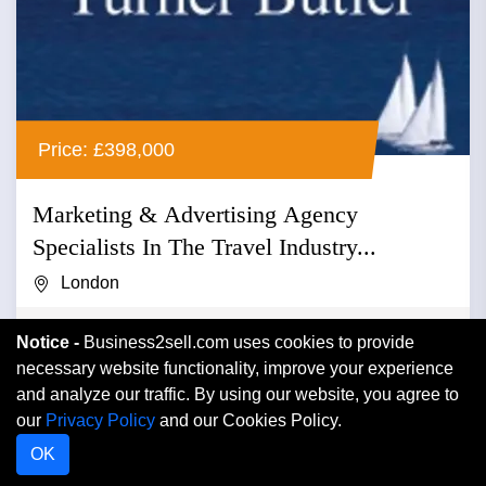
Price: £398,000
Marketing & Advertising Agency
Specialists In The Travel Industry...
London
Advertising
Notice -
Business2sell.com uses cookies to provide
necessary website functionality, improve your experience
Marketing & advertising agency specialists in the travel
and analyze our traffic. By using our website, you agree to
industry relating reader offers to newspapers and
our
Privacy Policy
and our Cookies Policy.
magazines r...
OK