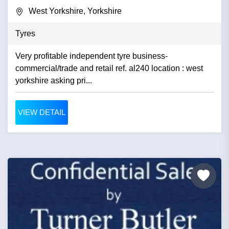
West Yorkshire, Yorkshire
Tyres
Very profitable independent tyre business-
commercial/trade and retail ref. al240 location : west
yorkshire asking pri...
VIEW DETAIL