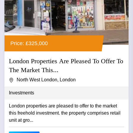
Price: £325,000
London Properties Are Pleased To Offer To
The Market This...
North West London, London
Investments
London properties are pleased to offer to the market
this freehold investment. the property comprises retail
unit at gro...