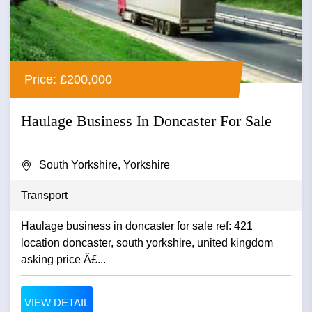
Price: £200,000
Haulage Business In Doncaster For Sale
South Yorkshire, Yorkshire
Transport
Haulage business in doncaster for sale ref: 421
location doncaster, south yorkshire, united kingdom
asking price Â£...
VIEW DETAIL