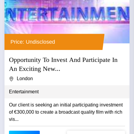
Price: Undisclosed
Opportunity To Invest And Participate In
An Exciting New...
London
Entertainment
Our client is seeking an initial participating investment
of €300,000 to create a broadcast quality film with rich
vis...