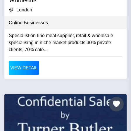
Wholesale
London
Online Businesses
Specialist on-line meat supplier, retail & wholesale
specialising in niche market products 30% private
clients, 70% cate...
VIEW DETAIL