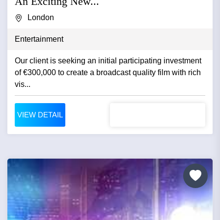
An Exciting New...
London
Entertainment
Our client is seeking an initial participating investment
of €300,000 to create a broadcast quality film with rich
vis...
VIEW DETAIL