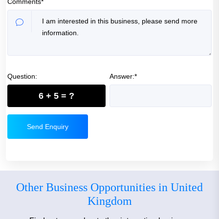
Comments*
Question:
Answer:*
6 + 5 = ?
Send Enquiry
Other Business Opportunities in United
Kingdom