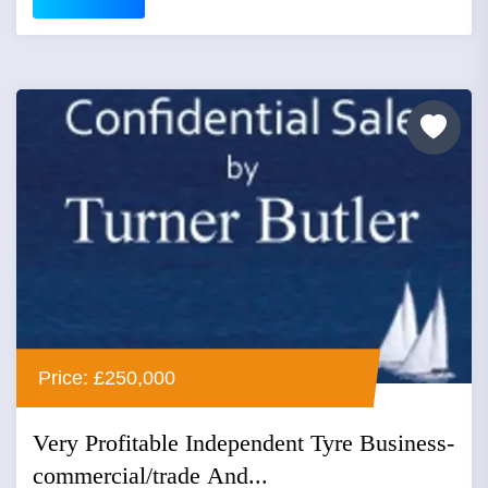
Price: £250,000
Very Profitable Independent Tyre Business-
commercial/trade And...