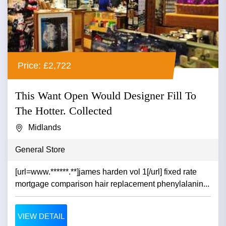
Price: £2,722
This Want Open Would Designer Fill To
The Hotter. Collected
Midlands
General Store
[url=www.******.**]james harden vol 1[/url] fixed rate
mortgage comparison hair replacement phenylalanin...
VIEW DETAIL