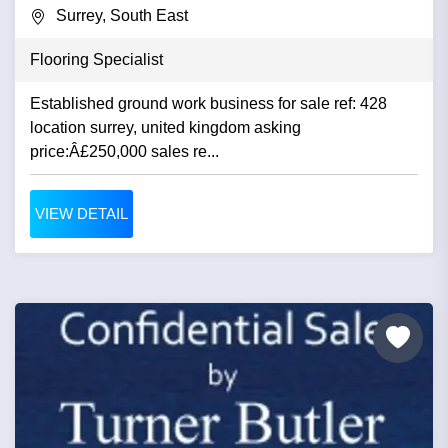
Surrey, South East
Flooring Specialist
Established ground work business for sale ref: 428
location surrey, united kingdom asking
price:Â£250,000 sales re...
VIEW DETAIL