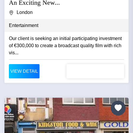
An Exciting New...
London
Entertainment
Our client is seeking an initial participating investment
of €300,000 to create a broadcast quality film with rich
vis...
VIEW DETAIL