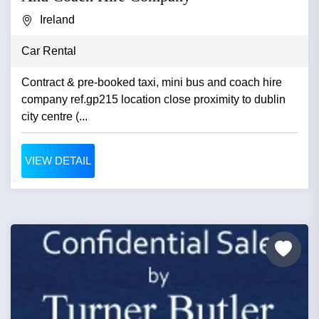
Ireland
Car Rental
Contract & pre-booked taxi, mini bus and coach hire
company ref.gp215 location close proximity to dublin
city centre (...
VIEW DETAIL