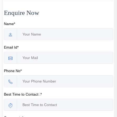
Enquire Now
Name*
Email Id*
Phone No*
Best Time to Contact :*