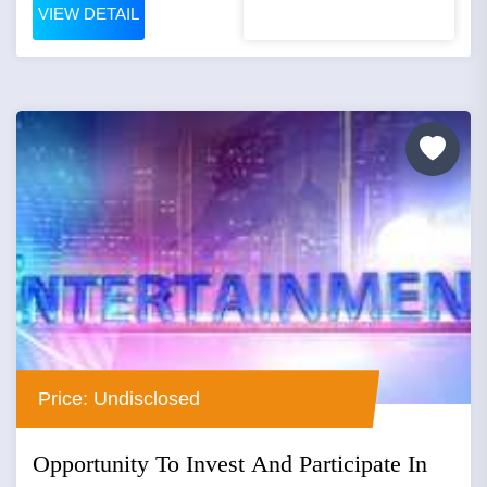
VIEW DETAIL
Price: Undisclosed
Opportunity To Invest And Participate In