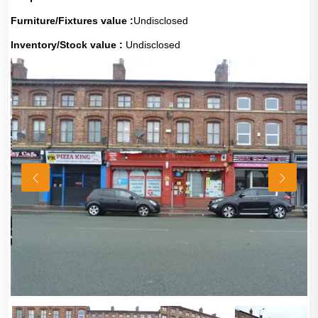
Furniture/Fixtures value :
Undisclosed
Inventory/Stock value :
Undisclosed