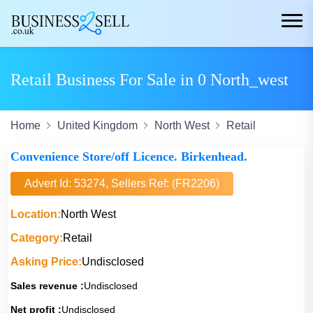
Retail Business For Sale in 0 North_west
Home
United Kingdom
North West
Retail
Convenience Store/off Licence. Birkenhead.
Advert Id: 53274, Sellers Ref: (FR2206)
Location:
North West
Category:
Retail
Asking Price:
Undisclosed
Sales revenue :
Undisclosed
Net profit :
Undisclosed