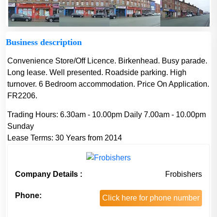
Business description
Convenience Store/Off Licence. Birkenhead. Busy parade.
Long lease. Well presented. Roadside parking. High
turnover. 6 Bedroom accommodation. Price On Application.
FR2206.
Trading Hours:
6.30am - 10.00pm Daily 7.00am - 10.00pm
Sunday
Lease Terms:
30 Years from 2014
Company Details :
Frobishers
Phone:
Click here for phone number