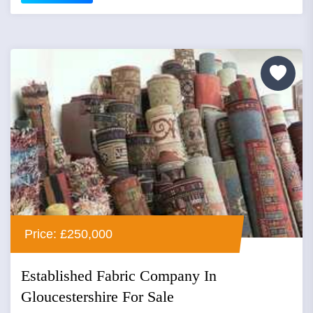
Price: £250,000
Established Fabric Company In
Gloucestershire For Sale