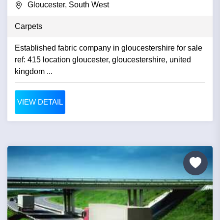
Gloucester, South West
Carpets
Established fabric company in gloucestershire for sale
ref: 415 location gloucester, gloucestershire, united
kingdom ...
VIEW DETAIL