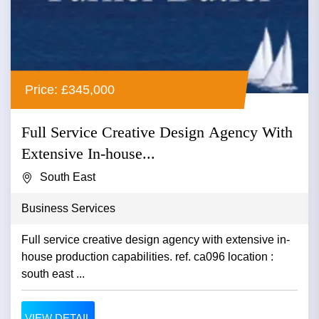
Price: £345,000
Full Service Creative Design Agency With
Extensive In-house...
South East
Business Services
Full service creative design agency with extensive in-
house production capabilities. ref. ca096 location :
south east ...
VIEW DETAIL