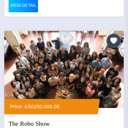
VIEW DETAIL
Price: £Â£250,000.00
The Robo Show