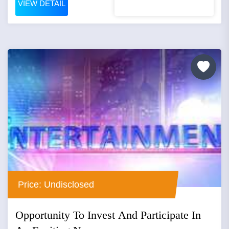
VIEW DETAIL
Price: Undisclosed
Opportunity To Invest And Participate In