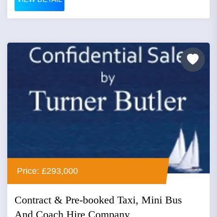
Price: £293,000
Contract & Pre-booked Taxi, Mini Bus
And Coach Hire Company