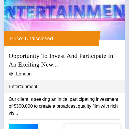
Price: Undisclosed
Opportunity To Invest And Participate In
An Exciting New...
London
Entertainment
Our client is seeking an initial participating investment
of €300,000 to create a broadcast quality film with rich
vis...