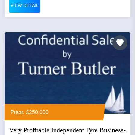
VIEW DETAIL
Price: £250,000
Very Profitable Independent Tyre Business-