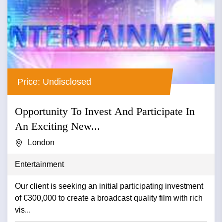
Price: Undisclosed
Opportunity To Invest And Participate In
An Exciting New...
London
Entertainment
Our client is seeking an initial participating investment
of €300,000 to create a broadcast quality film with rich
vis...