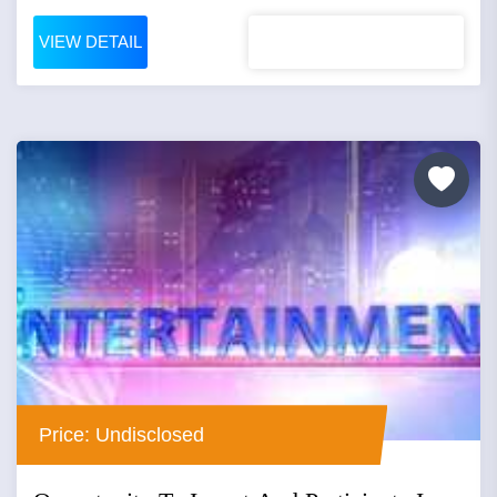
VIEW DETAIL
Price: Undisclosed