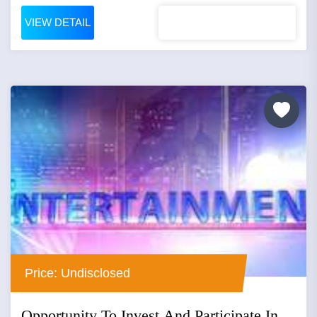
VIEW DETAIL
Price: Undisclosed
Opportunity To Invest And Participate In