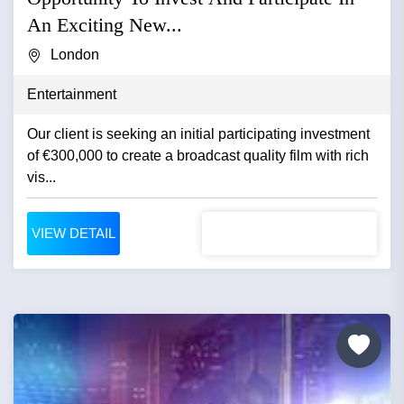
An Exciting New...
London
Entertainment
Our client is seeking an initial participating investment
of €300,000 to create a broadcast quality film with rich
vis...
VIEW DETAIL