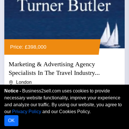
Price: £398,000
Marketing & Advertising Agency
Specialists In The Travel Industry...
London
Notice -
Business2sell.com uses cookies to provide
Advertising
necessary website functionality, improve your experience
and analyze our traffic. By using our website, you agree to
Marketing & advertising agency specialists in the travel
our
Privacy Policy
and our Cookies Policy.
industry relating reader offers to newspapers and
OK
magazines r...