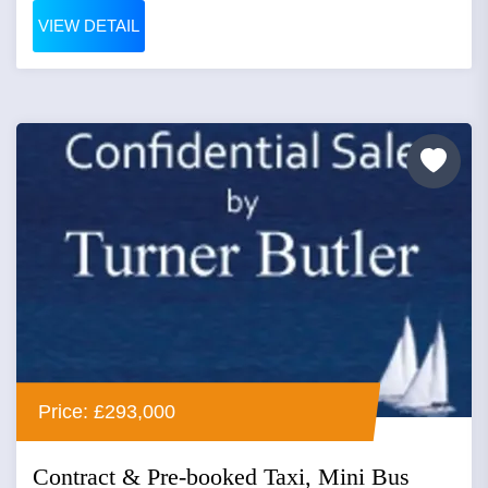
VIEW DETAIL
Price: £293,000
Contract & Pre-booked Taxi, Mini Bus