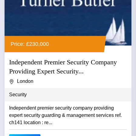
Price: £230,000
Independent Premier Security Company
Providing Expert Security...
London
Security
Independent premier security company providing
expert security guarding & management services ref.
ch141 location : re...