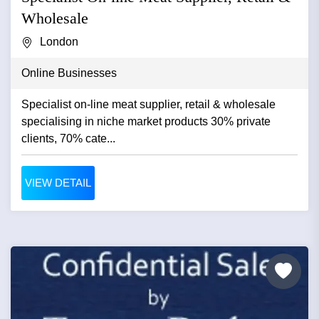
Wholesale
London
Online Businesses
Specialist on-line meat supplier, retail & wholesale
specialising in niche market products 30% private
clients, 70% cate...
VIEW DETAIL