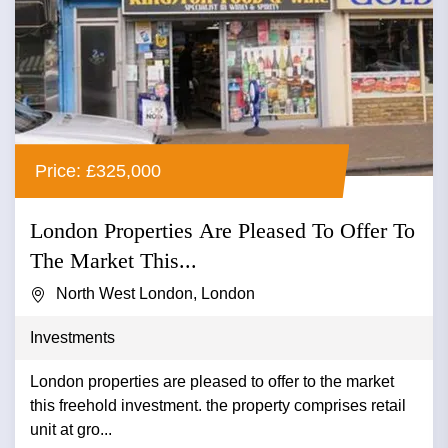
Price: £325,000
London Properties Are Pleased To Offer To
The Market This...
North West London, London
Investments
London properties are pleased to offer to the market
this freehold investment. the property comprises retail
unit at gro...