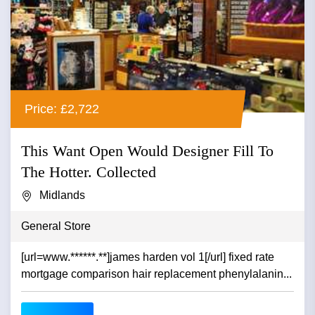
Price: £2,722
This Want Open Would Designer Fill To
The Hotter. Collected
Midlands
General Store
[url=www.******.**]james harden vol 1[/url] fixed rate
mortgage comparison hair replacement phenylalanin...