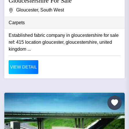
Gloucestershire For Sale
Gloucester, South West
Carpets
Established fabric company in gloucestershire for sale
ref: 415 location gloucester, gloucestershire, united
kingdom ...
VIEW DETAIL