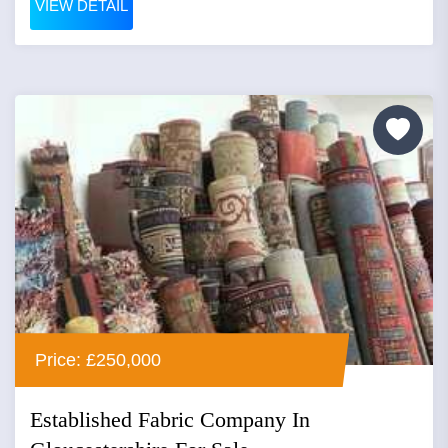
VIEW DETAIL
Price: £250,000
Established Fabric Company In