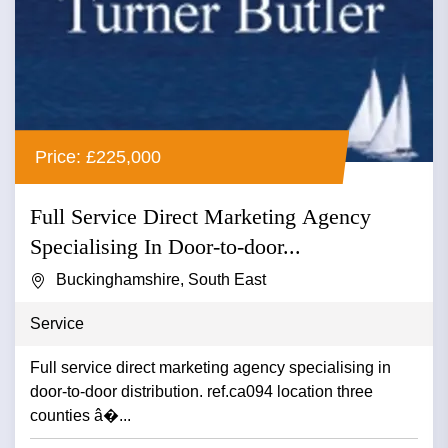
Price: £225,000
Full Service Direct Marketing Agency
Specialising In Door-to-door...
Buckinghamshire, South East
Service
Full service direct marketing agency specialising in
door-to-door distribution. ref.ca094 location three
counties â�...