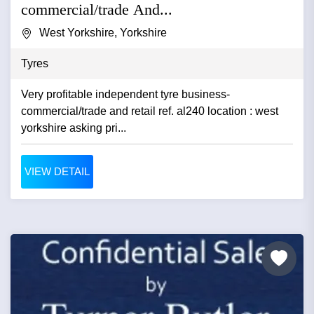
commercial/trade And...
West Yorkshire, Yorkshire
Tyres
Very profitable independent tyre business-
commercial/trade and retail ref. al240 location : west
yorkshire asking pri...
VIEW DETAIL