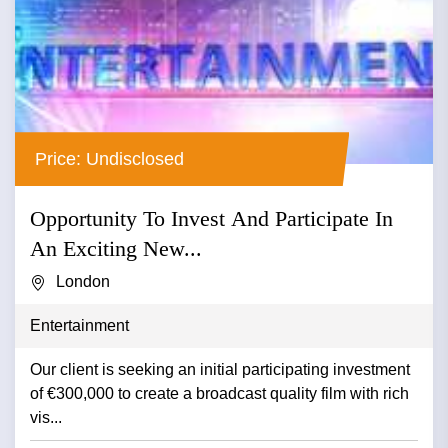
Price: Undisclosed
Opportunity To Invest And Participate In
An Exciting New...
London
Entertainment
Our client is seeking an initial participating investment
of €300,000 to create a broadcast quality film with rich
vis...