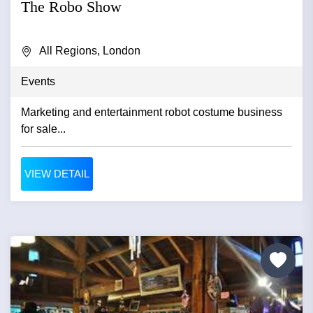
The Robo Show
All Regions, London
Events
Marketing and entertainment robot costume business
for sale...
VIEW DETAIL