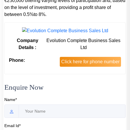
€250,000 offering varying levels of participation and, based
on the level of investment, providing a profit share of
between 0.5%to 8%.
Company
Evolution Complete Business Sales
Details :
Ltd
Phone:
Click here for phone number
Enquire Now
Name*
Email Id*