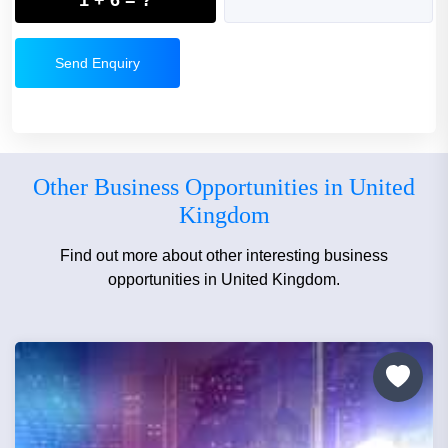
Send Enquiry
Other Business Opportunities in United
Kingdom
Find out more about other interesting business
opportunities in United Kingdom.