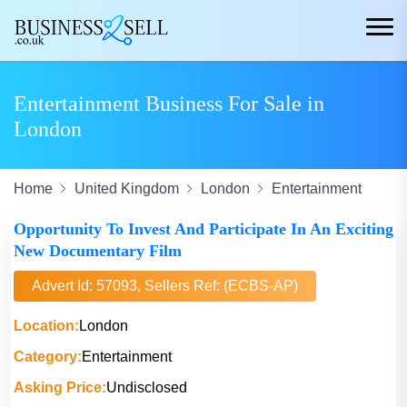
Entertainment Business For Sale in
London
Home
United Kingdom
London
Entertainment
Opportunity To Invest And Participate In An Exciting
New Documentary Film
Advert Id: 57093, Sellers Ref: (ECBS-AP)
Location:
London
Category:
Entertainment
Asking Price:
Undisclosed