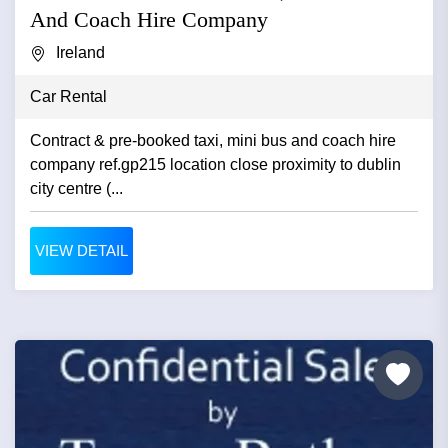
And Coach Hire Company
Ireland
Car Rental
Contract & pre-booked taxi, mini bus and coach hire
company ref.gp215 location close proximity to dublin
city centre (...
VIEW DETAIL