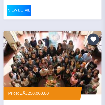
VIEW DETAIL
Price: £Â£250,000.00