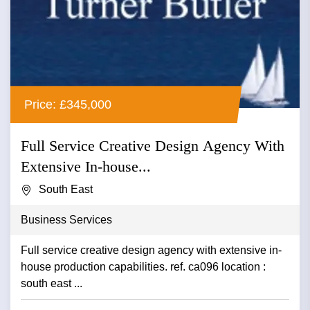
Price: £345,000
Full Service Creative Design Agency With
Extensive In-house...
South East
Business Services
Full service creative design agency with extensive in-
house production capabilities. ref. ca096 location :
south east ...