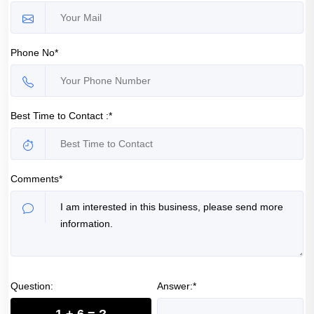
Phone No*
Best Time to Contact :*
Comments*
Question:
Answer:*
1 + 6 = ?