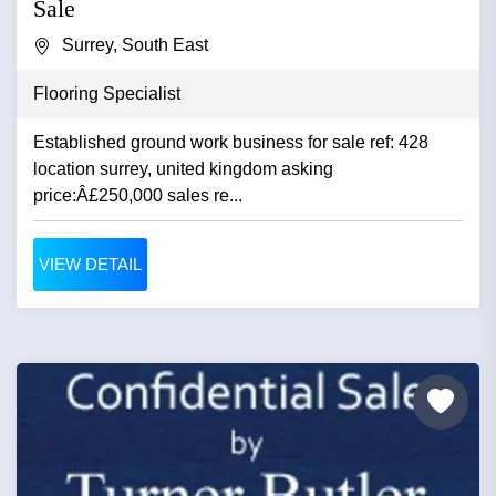
Sale
Surrey, South East
Flooring Specialist
Established ground work business for sale ref: 428
location surrey, united kingdom asking
price:Â£250,000 sales re...
VIEW DETAIL