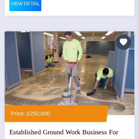
VIEW DETAIL
Price: £250,000
Established Ground Work Business For