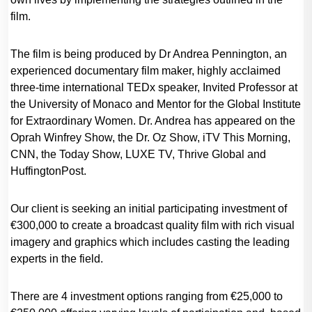
film.
The film is being produced by Dr Andrea Pennington, an
experienced documentary film maker, highly acclaimed
three-time international TEDx speaker, Invited Professor at
the University of Monaco and Mentor for the Global Institute
for Extraordinary Women. Dr. Andrea has appeared on the
Oprah Winfrey Show, the Dr. Oz Show, iTV This Morning,
CNN, the Today Show, LUXE TV, Thrive Global and
HuffingtonPost.
Our client is seeking an initial participating investment of
€300,000 to create a broadcast quality film with rich visual
imagery and graphics which includes casting the leading
experts in the field.
There are 4 investment options ranging from €25,000 to