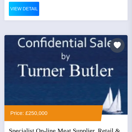
VIEW DETAIL
Price: £250,000
Specialist On-line Meat Supplier, Retail &