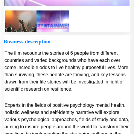
Business description
The film recounts the stories of 6 people from different
countries and varied backgrounds who have each over
come incredible odds to live healthy purposeful lives. More
than surviving, these people are thriving, and key lessons
drawn from their life stories will be investigated in light of
scientific research on resilience.
Experts in the fields of positive psychology mental health,
holistic wellness and self-identity narrative will explore
various psychological approaches, fields of study and data,
aiming to inspire people around the world to transform their
own lives by implementing the strategies outlined in the