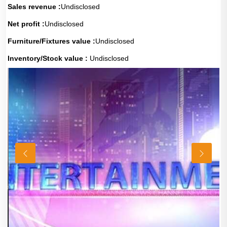
Sales revenue :
Undisclosed
Net profit :
Undisclosed
Furniture/Fixtures value :
Undisclosed
Inventory/Stock value :
Undisclosed