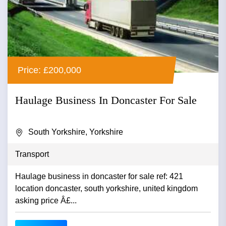
Price: £200,000
Haulage Business In Doncaster For Sale
South Yorkshire, Yorkshire
Transport
Haulage business in doncaster for sale ref: 421
location doncaster, south yorkshire, united kingdom
asking price Â£...