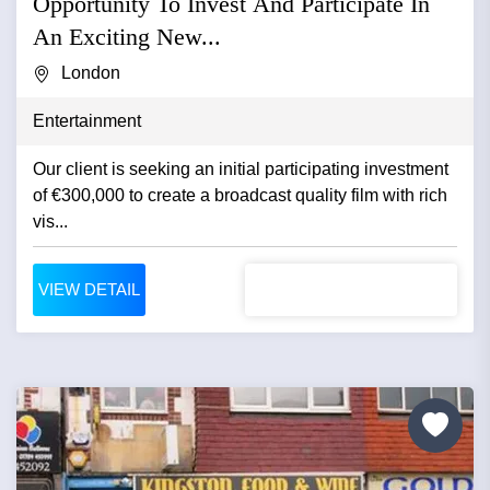
Opportunity To Invest And Participate In
An Exciting New...
London
Entertainment
Our client is seeking an initial participating investment
of €300,000 to create a broadcast quality film with rich
vis...
VIEW DETAIL