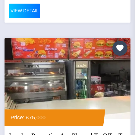
VIEW DETAIL
Price: £75,000