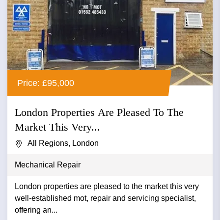
Price: £95,000
London Properties Are Pleased To The
Market This Very...
All Regions, London
Mechanical Repair
London properties are pleased to the market this very
well-established mot, repair and servicing specialist,
offering an...