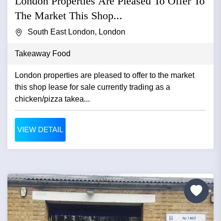
London Properties Are Pleased To Offer To
The Market This Shop...
South East London, London
Takeaway Food
London properties are pleased to offer to the market
this shop lease for sale currently trading as a
chicken/pizza takea...
VIEW DETAIL