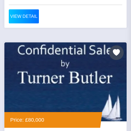
VIEW DETAIL
Price: £80,000