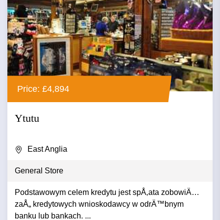
Price: £4,894
Ytutu
East Anglia
General Store
Podstawowym celem kredytu jest spÅ‚ata zobowiÄ…
zaÅ„ kredytowych wnioskodawcy w odrÄ™bnym
banku lub bankach. ...