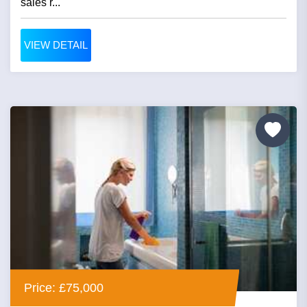
sales r...
VIEW DETAIL
Price: £75,000