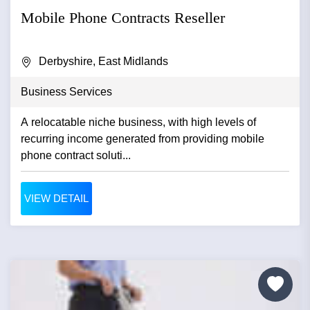
Mobile Phone Contracts Reseller
Derbyshire, East Midlands
Business Services
A relocatable niche business, with high levels of
recurring income generated from providing mobile
phone contract soluti...
VIEW DETAIL