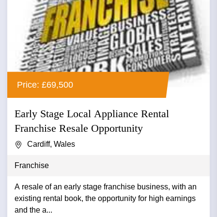
Price: £69,500
Early Stage Local Appliance Rental
Franchise Resale Opportunity
Cardiff, Wales
Franchise
A resale of an early stage franchise business, with an
existing rental book, the opportunity for high earnings
and the a...