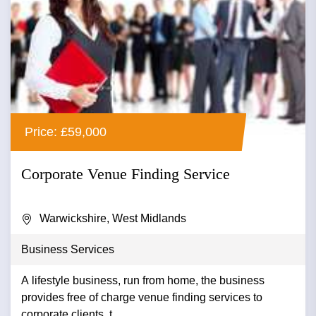
Price: £59,000
Corporate Venue Finding Service
Warwickshire, West Midlands
Business Services
A lifestyle business, run from home, the business
provides free of charge venue finding services to
corporate clients. t...