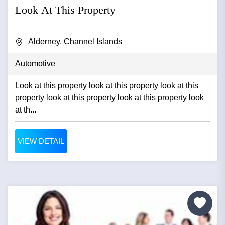
Look At This Property
Alderney, Channel Islands
Automotive
Look at this property look at this property look at this
property look at this property look at this property look
at th...
VIEW DETAIL