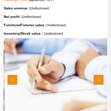
Sales revenue :
Undisclosed
Net profit :
Undisclosed
Furniture/Fixtures value :
Undisclosed
Inventory/Stock value :
Undisclosed