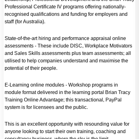
Professional Certificate IV programs offering nationally-
recognised qualifications and funding for employers and
staff (for Australia).
State-of-the-art hiring and performance appraisal online
assessments - These include DISC, Workplace Motivators
and Sales Skills assessments plus team assessments; all
utilised to help companies understand and maximise the
potential of their people.
E-Learning online modules - Workshop programs in
module format delivered in the learning portal Brian Tracy
Training Online Advantage; this transactional, PayPal
system is for licensees and the public.
This is an excellent opportunity with resounding value for
anyone looking to start their own training, coaching and
consultancy business, where the sky is the limit.