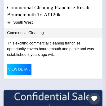
Commercial Cleaning Franchise Resale
Bournemouth To Â£120k
South West
Commercial Cleaning
This exciting commercial cleaning franchise
opportunity covers bournemouth and poole and was
established 2 years ago wit...
VIEW DETAIL