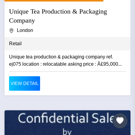
Unique Tea Production & Packaging
Company
London
Retail
Unique tea production & packaging company ref.
ej075 location : relocatable asking price : Â£95,000...
VIEW DETAIL