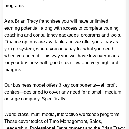
programs.
As a Brian Tracy franchisee you will have unlimited
earning potential, along with access to complete training,
coaching and consultancy packages, programs and tools.
Finance options are available and we offer you a pay as
you go system, where you only pay for what you need,
when you need it. This way you will have low overheads
for your business with good cash flow and very high profit
margins.
Our business model offers 3 key components—all profit
centres—designed to cover any need for a small, medium
or large company. Specifically:
World-class, multi-media, interactive workshop programs -
These cover topics of Time Management, Sales,
Leadership, Professional Development and the Brian Tracy