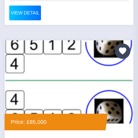
VIEW DETAIL
Price: £85,000