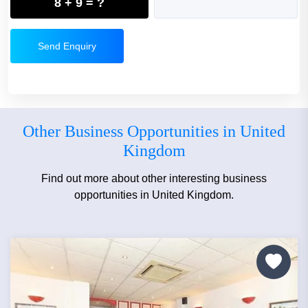
8 + 9 = ?
Send Enquiry
Other Business Opportunities in United
Kingdom
Find out more about other interesting business
opportunities in United Kingdom.