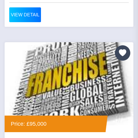
VIEW DETAIL
Price: £95,000