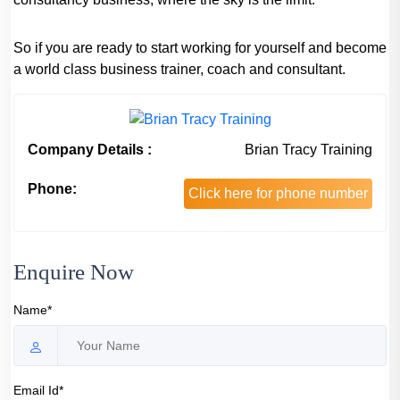
So if you are ready to start working for yourself and become
a world class business trainer, coach and consultant.
Company Details :
Brian Tracy Training
Phone:
Click here for phone number
Enquire Now
Name*
Email Id*