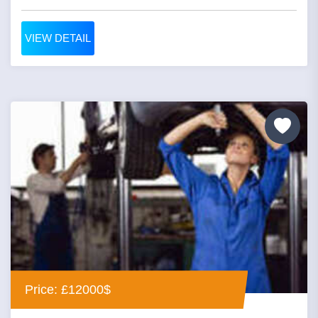
VIEW DETAIL
Price: £12000$