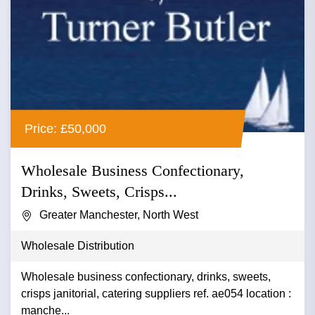
Price: £50,000
Wholesale Business Confectionary,
Drinks, Sweets, Crisps...
Greater Manchester, North West
Wholesale Distribution
Wholesale business confectionary, drinks, sweets,
crisps janitorial, catering suppliers ref. ae054 location :
manche...