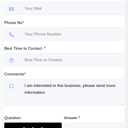
Phone No*
Best Time to Contact :*
Comments*
Question:
Answer:*