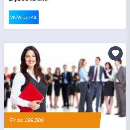
VIEW DETAIL
Price: £99,500