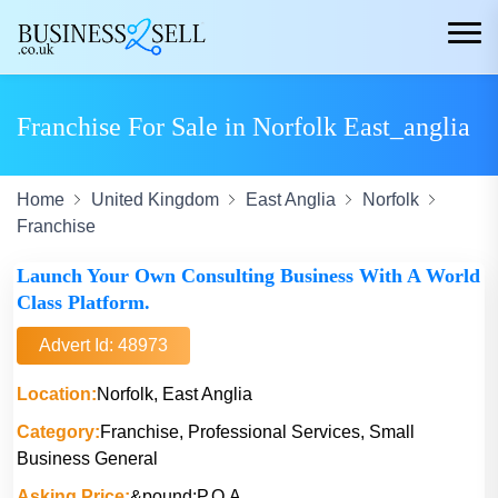
Franchise For Sale in Norfolk East_anglia
Home
United Kingdom
East Anglia
Norfolk
Franchise
Launch Your Own Consulting Business With A World
Class Platform.
Advert Id: 48973
Location:
Norfolk, East Anglia
Category:
Franchise, Professional Services, Small
Business General
Asking Price:
&pound;P.O.A