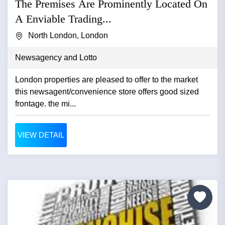
The Premises Are Prominently Located On
A Enviable Trading...
North London, London
Newsagency and Lotto
London properties are pleased to offer to the market
this newsagent/convenience store offers good sized
frontage. the mi...
VIEW DETAIL