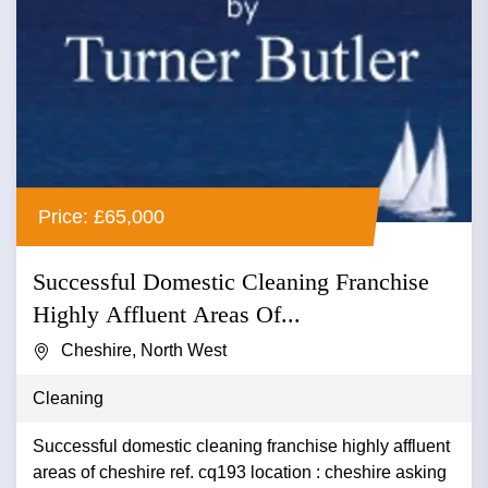
Price: £65,000
Successful Domestic Cleaning Franchise
Highly Affluent Areas Of...
Cheshire, North West
Cleaning
Successful domestic cleaning franchise highly affluent
areas of cheshire ref. cq193 location : cheshire asking