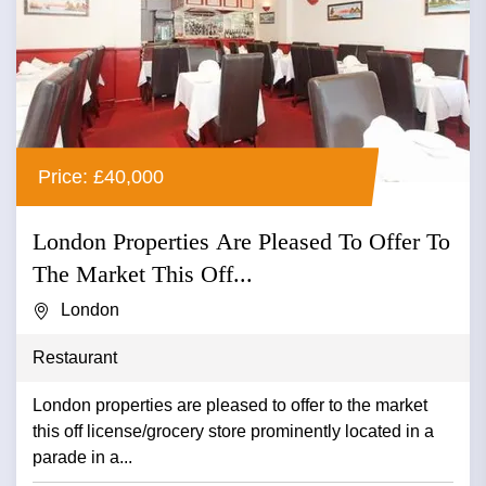
Price: £40,000
London Properties Are Pleased To Offer To
The Market This Off...
London
Restaurant
London properties are pleased to offer to the market
this off license/grocery store prominently located in a
parade in a...