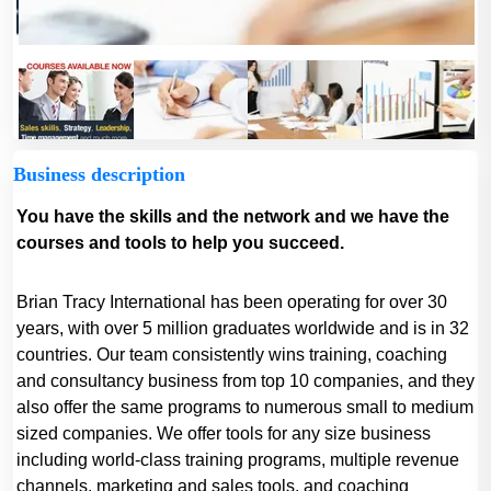
Business description
You have the skills and the network and we have the
courses and tools to help you succeed.
Brian Tracy International has been operating for over 30
years, with over 5 million graduates worldwide and is in 32
countries. Our team consistently wins training, coaching
and consultancy business from top 10 companies, and they
also offer the same programs to numerous small to medium
sized companies. We offer tools for any size business
including world-class training programs, multiple revenue
channels, marketing and sales tools, and coaching