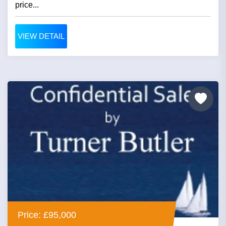
price...
VIEW DETAIL
Price: £95,000