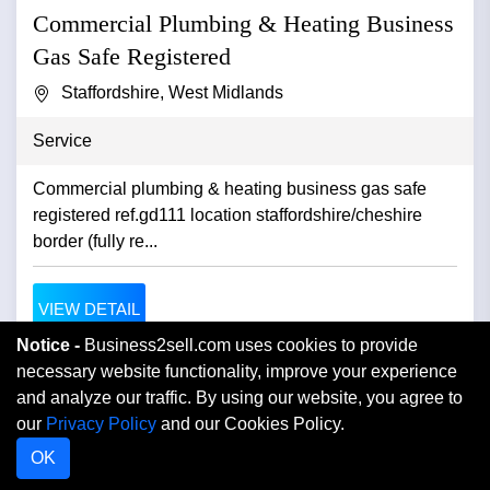
Commercial Plumbing & Heating Business
Gas Safe Registered
Staffordshire, West Midlands
Service
Commercial plumbing & heating business gas safe
registered ref.gd111 location staffordshire/cheshire
border (fully re...
VIEW DETAIL
Notice -
Business2sell.com uses cookies to provide
necessary website functionality, improve your experience
and analyze our traffic. By using our website, you agree to
our
Privacy Policy
and our Cookies Policy.
OK