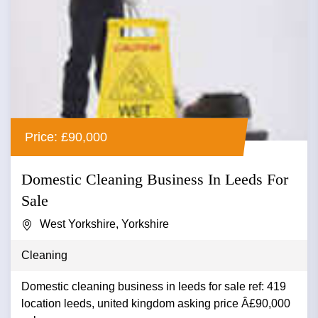
Price: £90,000
Domestic Cleaning Business In Leeds For
Sale
West Yorkshire, Yorkshire
Cleaning
Domestic cleaning business in leeds for sale ref: 419
location leeds, united kingdom asking price Â£90,000