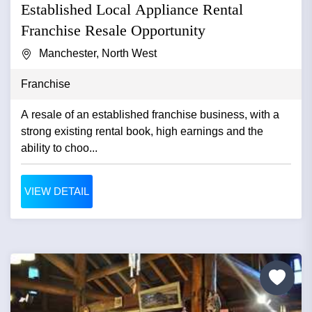
Established Local Appliance Rental
Franchise Resale Opportunity
Manchester, North West
Franchise
A resale of an established franchise business, with a
strong existing rental book, high earnings and the
ability to choo...
VIEW DETAIL