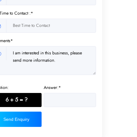
 Time to Contact :*
ments*
tion:
Answer:*
6 + 5 = ?
Send Enquiry