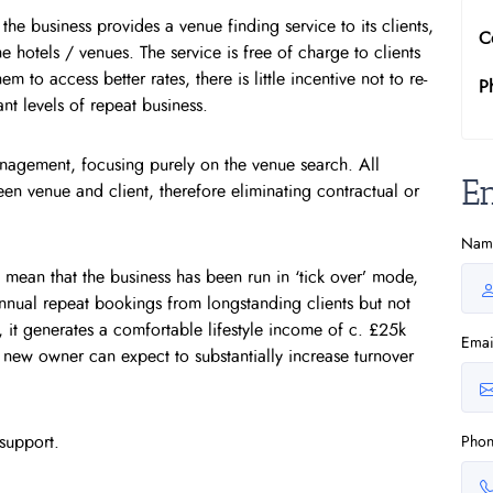
e business provides a venue finding service to its clients,
C
 hotels / venues. The service is free of charge to clients
 to access better rates, there is little incentive not to re-
P
nt levels of repeat business.
anagement, focusing purely on the venue search. All
E
en venue and client, therefore eliminating contractual or
Nam
 mean that the business has been run in ‘tick over’ mode,
nnual repeat bookings from longstanding clients but not
 it generates a comfortable lifestyle income of c. £25k
Emai
 new owner can expect to substantially increase turnover
support.
Pho