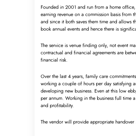
Founded in 2001 and run from a home office, th
earning revenue on a commission basis from the
and since it both saves them time and allows them
book annual events and hence there is significa
The service is venue finding only, not event m
contractual and financial agreements are betwe
financial risk.
Over the last 4 years, family care commitments
working a couple of hours per day satisfying a
developing new business. Even at this low ebb,
per annum. Working in the business full time a
and profitability.
The vendor will provide appropriate handover 