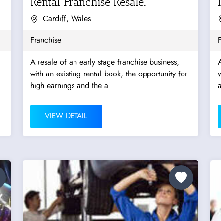
Rental Franchise Resale
Opportunity
Cardiff, Wales
Franchise
F
A resale of an early stage franchise business,
A
with an existing rental book, the opportunity for
w
high earnings and the a...
a
VIEW DETAIL