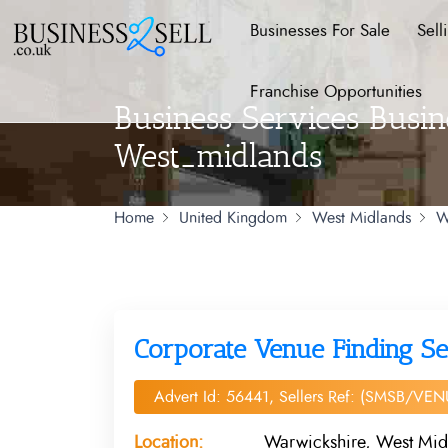
Businesses For Sale
Sell
Franchise Opportunities
Business Services Busin
West_midlands
Home
United Kingdom
West Midlands
W
Corporate Venue Finding Se
Advert Id: 56441, Sellers Ref: (SMSB/VEN
Location:
Warwickshire, West Mid