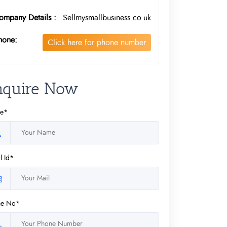
ompany Details :
Sellmysmallbusiness.co.uk
hone:
Click here for phone number
nquire Now
e*
l Id*
ne No*