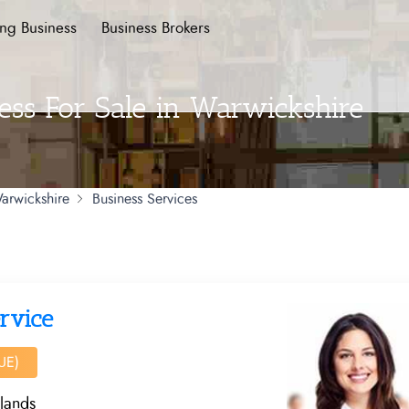
ing Business
Business Brokers
ess For Sale in Warwickshire
arwickshire
Business Services
rvice
UE)
lands