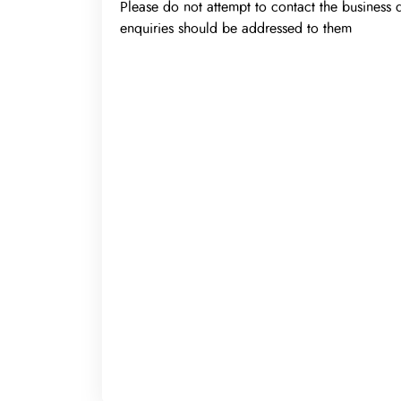
Please do not attempt to contact the business d
enquiries should be addressed to them