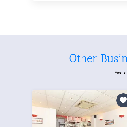
Other Busi
Find o