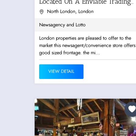
Located On A Enviable Trading...
North London, London
Newsagency and Lotto
London properties are pleased to offer to the
market this newsagent/convenience store offers
good sized frontage. the mi...
VIEW DETAIL