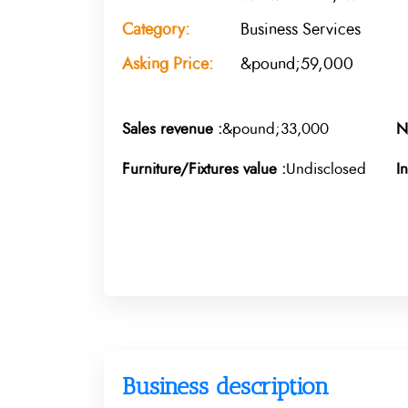
Category:
Business Services
Asking Price:
&pound;59,000
Sales revenue :
&pound;33,000
N
Furniture/Fixtures value :
Undisclosed
I
Business description