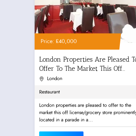
Price: £40,000
London Properties Are Pleased T
Offer To The Market This Off...
London
Restaurant
London properties are pleased to offer to the
market this off license/grocery store prominentl
located in a parade in a...