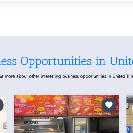
ness Opportunities in Uni
ut more about other interesting business opportunities in United K