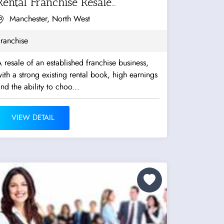
Rental Franchise Resale
Opportunity
Manchester, North West
ranchise
 resale of an established franchise business,
ith a strong existing rental book, high earnings
nd the ability to choo...
VIEW DETAIL