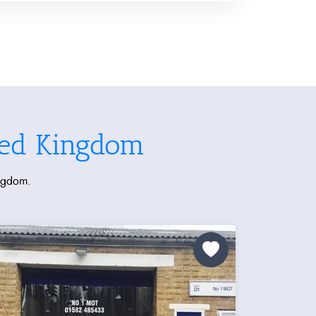
ted Kingdom
ingdom.