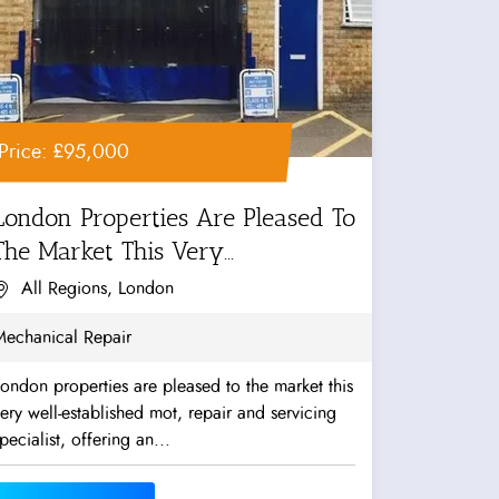
Price: £95,000
London Properties Are Pleased To
The Market This Very...
All Regions, London
Mechanical Repair
ondon properties are pleased to the market this
ery well-established mot, repair and servicing
pecialist, offering an...