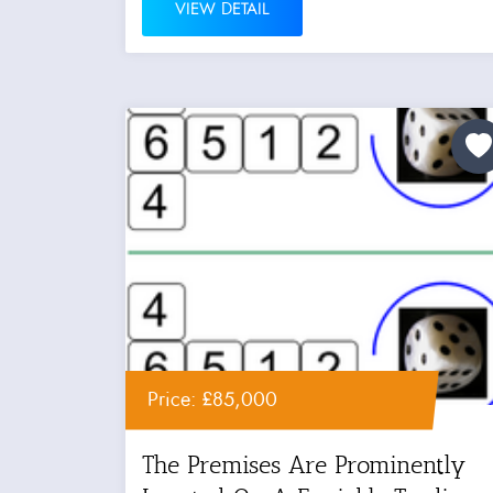
VIEW DETAIL
Price: £85,000
The Premises Are Prominently