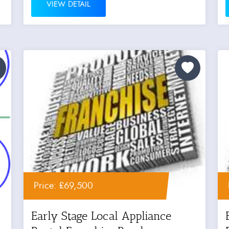
VIEW DETAIL
Price: £69,500
Early Stage Local Appliance