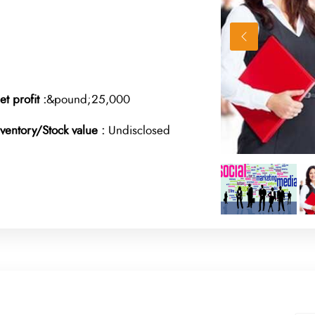
et profit :
&pound;25,000
nventory/Stock value :
Undisclosed