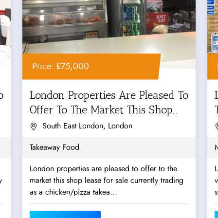
Price: £75,000
o
London Properties Are Pleased To
Offer To The Market This Shop...
South East London, London
Takeaway Food
London properties are pleased to offer to the
L
y
market this shop lease for sale currently trading
v
as a chicken/pizza takea...
s