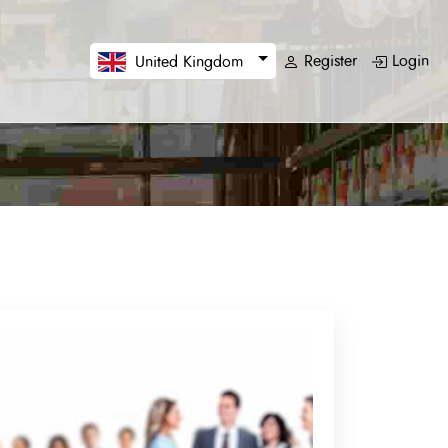
Register
Login
United Kingdom