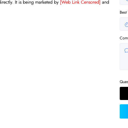
irectly. It is being marketed by
[Web Link Censored]
and
Best
Com
Ques