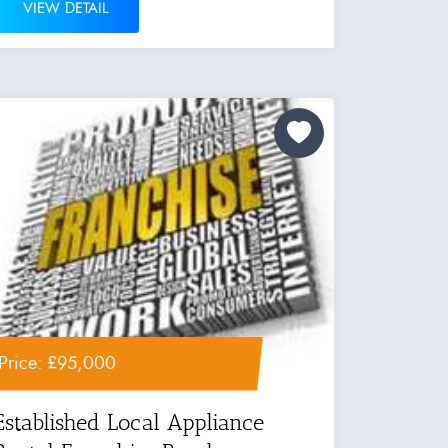
VIEW DETAIL
Price: £95,000
Established Local Appliance