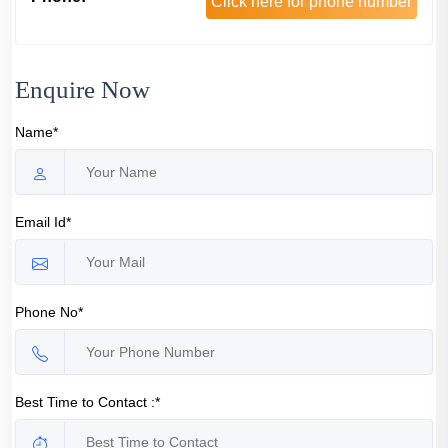
Click here for phone number
Enquire Now
Name*
Email Id*
Phone No*
Best Time to Contact :*