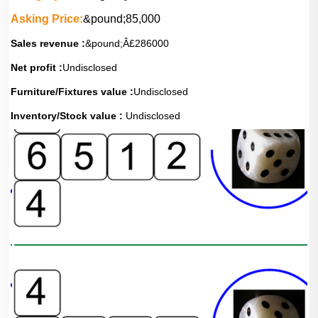
Asking Price:
&pound;85,000
Sales revenue :
&pound;Â£286000
Net profit :
Undisclosed
Furniture/Fixtures value :
Undisclosed
Inventory/Stock value :
Undisclosed