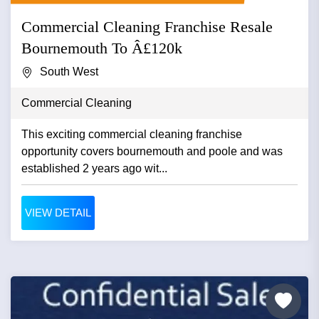
Commercial Cleaning Franchise Resale
Bournemouth To Â£120k
South West
Commercial Cleaning
This exciting commercial cleaning franchise
opportunity covers bournemouth and poole and was
established 2 years ago wit...
VIEW DETAIL