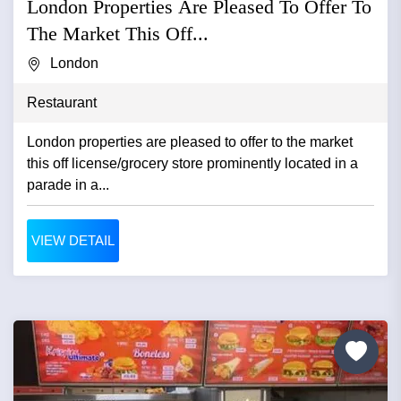
London Properties Are Pleased To Offer To
The Market This Off...
London
Restaurant
London properties are pleased to offer to the market
this off license/grocery store prominently located in a
parade in a...
VIEW DETAIL