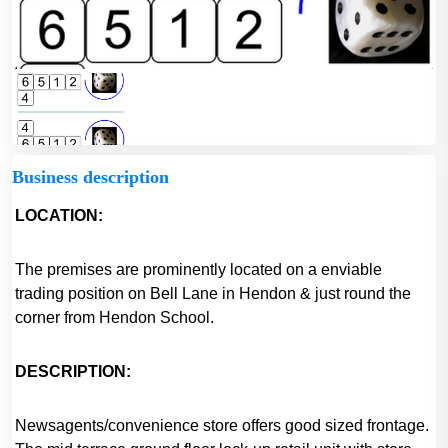
Business description
LOCATION:
The premises are prominently located on a enviable
trading position on Bell Lane in Hendon & just round the
corner from Hendon School.
DESCRIPTION:
Newsagents/convenience store offers good sized frontage.