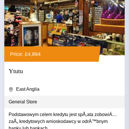
Price: £4,894
Ytutu
East Anglia
General Store
Podstawowym celem kredytu jest spÅ‚ata zobowiÄ…
zaÅ„ kredytowych wnioskodawcy w odrÄ™bnym
banku lub bankach. ...