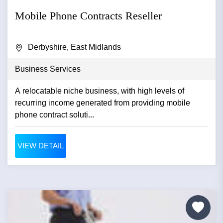
Mobile Phone Contracts Reseller
Derbyshire, East Midlands
Business Services
A relocatable niche business, with high levels of
recurring income generated from providing mobile
phone contract soluti...
VIEW DETAIL