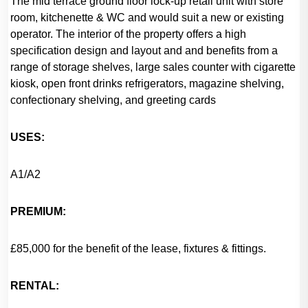
The mid terrace ground floor lock-up retail unit with store
room, kitchenette & WC and would suit a new or existing
operator. The interior of the property offers a high
specification design and layout and and benefits from a
range of storage shelves, large sales counter with cigarette
kiosk, open front drinks refrigerators, magazine shelving,
confectionary shelving, and greeting cards
USES:
A1/A2
PREMIUM:
£85,000 for the benefit of the lease, fixtures & fittings.
RENTAL: