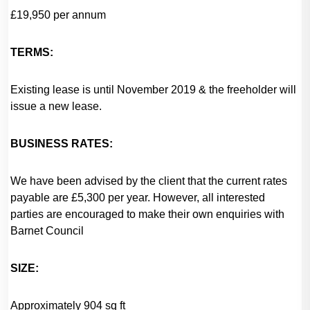
£19,950 per annum
TERMS:
Existing lease is until November 2019 & the freeholder will
issue a new lease.
BUSINESS RATES:
We have been advised by the client that the current rates
payable are £5,300 per year. However, all interested
parties are encouraged to make their own enquiries with
Barnet Council
SIZE:
Approximately 904 sq ft