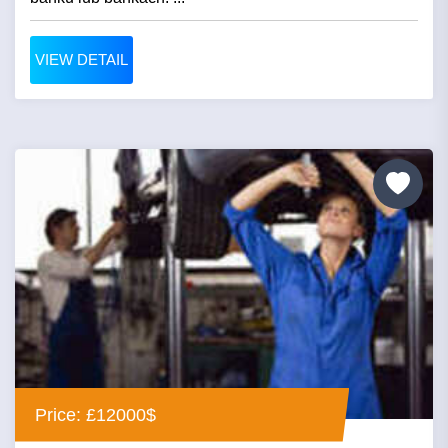
VIEW DETAIL
Price: £12000$