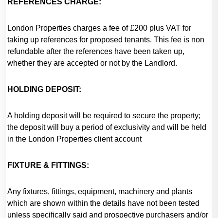
REFERENCES CHARGE:
London Properties charges a fee of £200 plus VAT for
taking up references for proposed tenants. This fee is non
refundable after the references have been taken up,
whether they are accepted or not by the Landlord.
HOLDING DEPOSIT:
A holding deposit will be required to secure the property;
the deposit will buy a period of exclusivity and will be held
in the London Properties client account
FIXTURE & FITTINGS:
Any fixtures, fittings, equipment, machinery and plants
which are shown within the details have not been tested
unless specifically said and prospective purchasers and/or