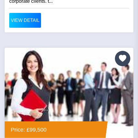
corporate clients. t...
VIEW DETAIL
Price: £99,500