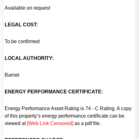
Available on request
LEGAL COST:
To be confirmed
LOCAL AUTHORITY:
Barnet
ENERGY PERFORMANCE CERTIFICATE:
Energy Performance Asset Rating is 74 - C Rating. A copy
of this property’s energy performance certificate can be
viewed at
[Web Link Censored]
as a pdf file.