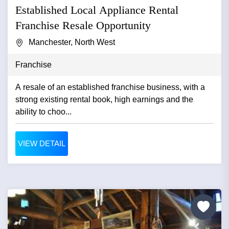
Established Local Appliance Rental
Franchise Resale Opportunity
Manchester, North West
Franchise
A resale of an established franchise business, with a
strong existing rental book, high earnings and the
ability to choo...
VIEW DETAIL