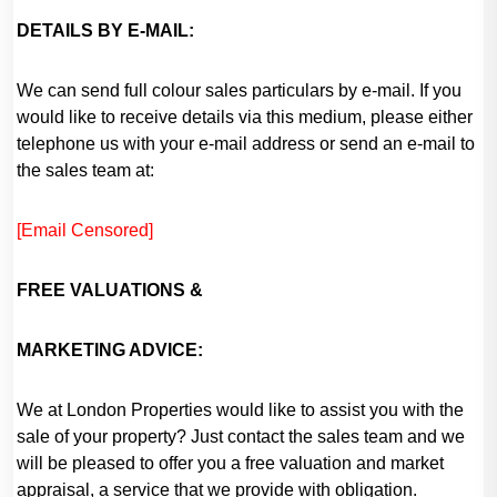
DETAILS BY E-MAIL:
We can send full colour sales particulars by e-mail. If you
would like to receive details via this medium, please either
telephone us with your e-mail address or send an e-mail to
the sales team at:
[Email Censored]
FREE
VALUATIONS &
MARKETING ADVICE:
We at London Properties would like to assist you with the
sale of your property? Just contact the sales team and we
will be pleased to offer you a free valuation and market
appraisal, a service that we provide with obligation.