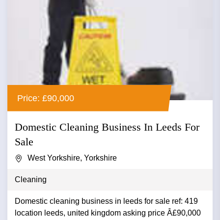
Price: £90,000
Domestic Cleaning Business In Leeds For
Sale
West Yorkshire, Yorkshire
Cleaning
Domestic cleaning business in leeds for sale ref: 419
location leeds, united kingdom asking price Â£90,000