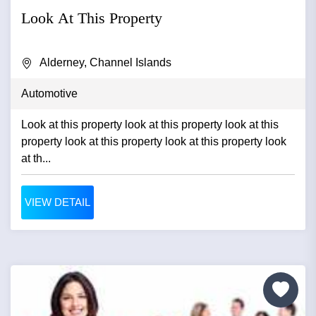
Look At This Property
Alderney, Channel Islands
Automotive
Look at this property look at this property look at this
property look at this property look at this property look
at th...
VIEW DETAIL