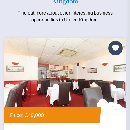
Kingdom
Find out more about other interesting business
opportunities in United Kingdom.
Price: £40,000