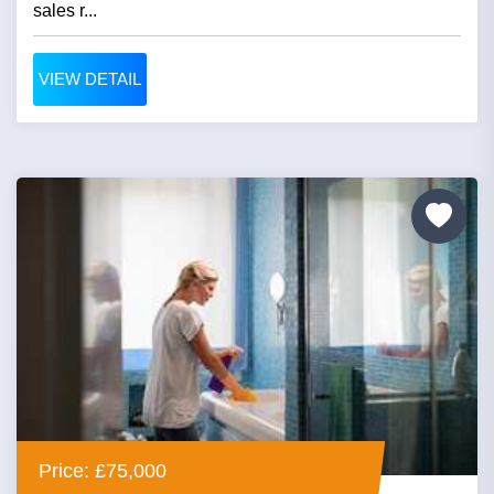
sales r...
VIEW DETAIL
Price: £75,000