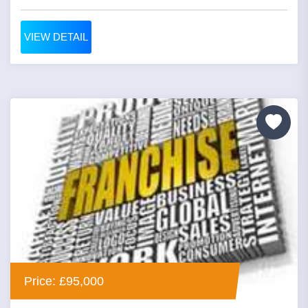
VIEW DETAIL
Price: £95,000