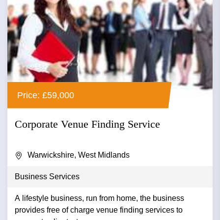
Price: £59,000
Corporate Venue Finding Service
Warwickshire, West Midlands
Business Services
A lifestyle business, run from home, the business
provides free of charge venue finding services to