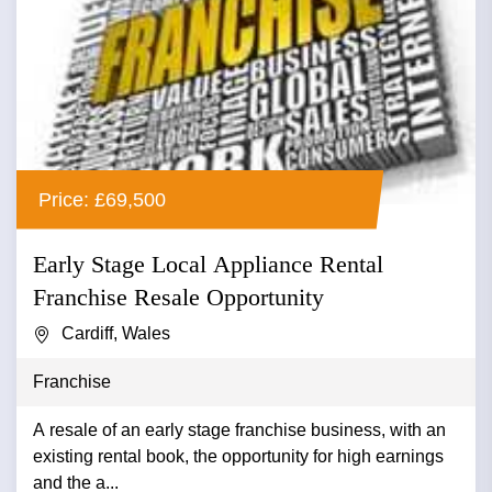
Price: £69,500
Early Stage Local Appliance Rental
Franchise Resale Opportunity
Cardiff, Wales
Franchise
A resale of an early stage franchise business, with an
existing rental book, the opportunity for high earnings
and the a...