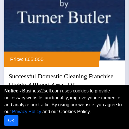
Price: £65,000
Successful Domestic Cleaning Franchise
Highly Affluent Areas Of...
Notice -
Business2sell.com uses cookies to provide
Cheshire, North West
necessary website functionality, improve your experience
and analyze our traffic. By using our website, you agree to
Cleaning
our
Privacy Policy
and our Cookies Policy.
Successful domestic cleaning franchise highly affluent
OK
areas of cheshire ref. cq193 location : cheshire asking