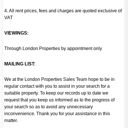
4. All rent prices, fees and charges are quoted exclusive of
VAT
VIEWINGS:
Through London Properties by appointment only
MAILING LIST:
We at the London Properties Sales Team hope to be in
regular contact with you to assist in your search for a
suitable property. To keep our records up to date we
request that you keep us informed as to the progress of
your search so as to avoid any unnecessary
inconvenience. Thank you for your assistance in this
matter.