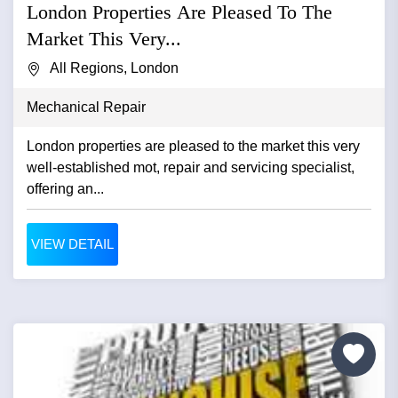
London Properties Are Pleased To The
Market This Very...
All Regions, London
Mechanical Repair
London properties are pleased to the market this very
well-established mot, repair and servicing specialist,
offering an...
VIEW DETAIL