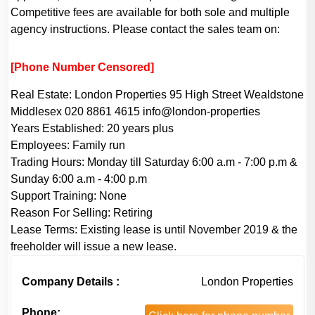
Competitive fees are available for both sole and multiple
agency instructions. Please contact the sales team on:
[Phone Number Censored]
Real Estate:
London Properties 95 High Street Wealdstone
Middlesex 020 8861 4615 info@london-properties
Years Established:
20 years plus
Employees:
Family run
Trading Hours:
Monday till Saturday 6:00 a.m - 7:00 p.m &
Sunday 6:00 a.m - 4:00 p.m
Support Training:
None
Reason For Selling:
Retiring
Lease Terms:
Existing lease is until November 2019 & the
freeholder will issue a new lease.
Company Details :
London Properties
Phone: