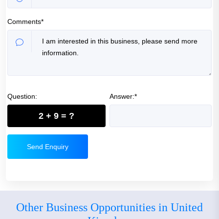
Comments*
Question:
Answer:*
2 + 9 = ?
Send Enquiry
Other Business Opportunities in United