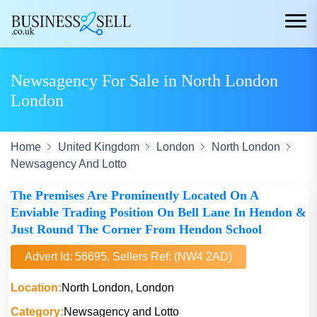
Newsagency For Sale in North London
London
Home
United Kingdom
London
North London
Newsagency And Lotto
The Premises Are Prominently Located On A
Enviable Trading Position On Bell Lane In Hendon &
Just Round The Corner From Hendon School
Advert Id: 56695, Sellers Ref: (NW4 2AD)
Location:
North London, London
Category:
Newsagency and Lotto