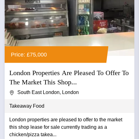
Price: £75,000
London Properties Are Pleased To Offer To
The Market This Shop...
South East London, London
Takeaway Food
London properties are pleased to offer to the market
this shop lease for sale currently trading as a
chicken/pizza takea...