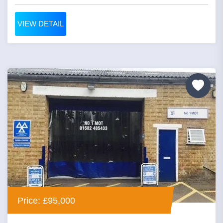
VIEW DETAIL
Price: £95,000