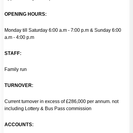
OPENING HOURS:
Monday till Saturday 6:00 a.m - 7:00 p.m & Sunday 6:00
a.m - 4:00 p.m
STAFF:
Family run
TURNOVER:
Current turnover in excess of £286,000 per annum. not
including Lottery & Bus Pass commission
ACCOUNTS: