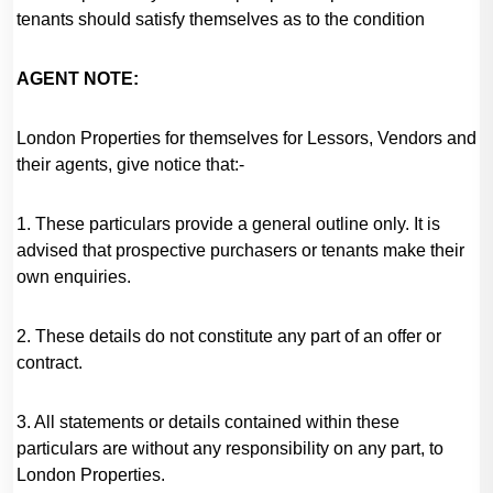
tenants should satisfy themselves as to the condition
AGENT NOTE:
London Properties for themselves for Lessors, Vendors and
their agents, give notice that:-
1. These particulars provide a general outline only. It is
advised that prospective purchasers or tenants make their
own enquiries.
2. These details do not constitute any part of an offer or
contract.
3. All statements or details contained within these
particulars are without any responsibility on any part, to
London Properties.