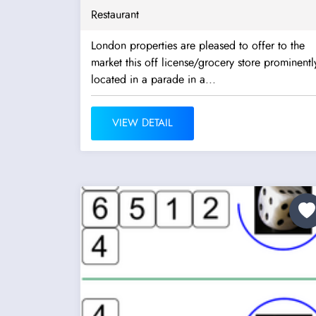
Restaurant
London properties are pleased to offer to the
market this off license/grocery store prominentl
located in a parade in a...
VIEW DETAIL