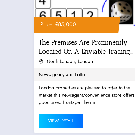
Price: £85,000
The Premises Are Prominently
Located On A Enviable Trading...
North London, London
Newsagency and Lotto
London properties are pleased to offer to the
market this newsagent/convenience store offers
good sized frontage. the mi...
VIEW DETAIL