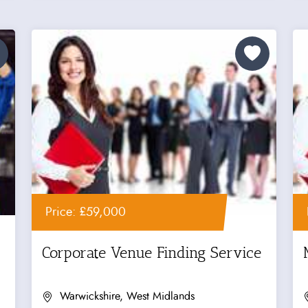
Price: £59,000
Corporate Venue Finding Service
Warwickshire, West Midlands