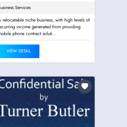
usiness Services
 relocatable niche business, with high levels of
recurring income generated from providing
obile phone contract soluti...
VIEW DETAIL