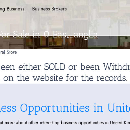
ing Business
Business Brokers
For Sale in 0 East_anglia
ral Store
 been either SOLD or been With
s on the website for the records.
ness Opportunities in Uni
ut more about other interesting business opportunities in United K