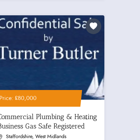
Price: £80,000
Commercial Plumbing & Heating
Business Gas Safe Registered
Staffordshire, West Midlands