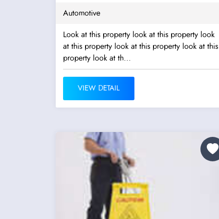
Automotive
Look at this property look at this property look
at this property look at this property look at this
property look at th...
VIEW DETAIL