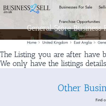
Businesses For Sale
Sell
Franchise Opportunities
General Store Business 
Home
United Kingdom
East Anglia
Gene
The Listing you are after have
We only have the listings detail
Other Busi
Find o