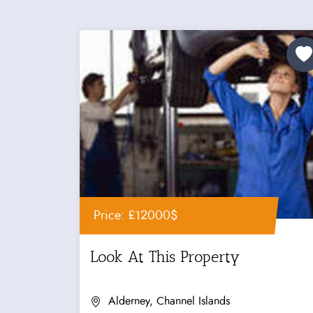
Price: £12000$
Look At This Property
Alderney, Channel Islands