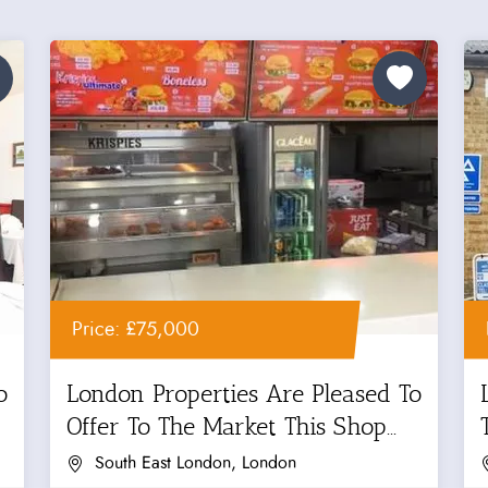
Price: £75,000
o
London Properties Are Pleased To
Offer To The Market This Shop...
South East London, London