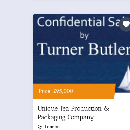
Price: £95,000
Unique Tea Production &
Packaging Company
London