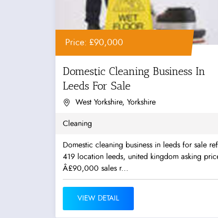
Price: £90,000
Domestic Cleaning Business In
Leeds For Sale
West Yorkshire, Yorkshire
Cleaning
Domestic cleaning business in leeds for sale ref
419 location leeds, united kingdom asking pric
Â£90,000 sales r...
VIEW DETAIL