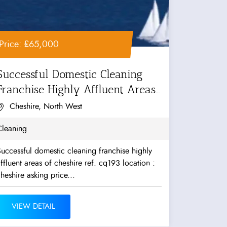
Price: £65,000
Successful Domestic Cleaning
Franchise Highly Affluent Areas
f...
Cheshire, North West
Cleaning
uccessful domestic cleaning franchise highly
ffluent areas of cheshire ref. cq193 location :
heshire asking price...
VIEW DETAIL