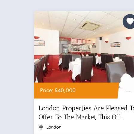
Price: £40,000
London Properties Are Pleased T
Offer To The Market This Off...
London