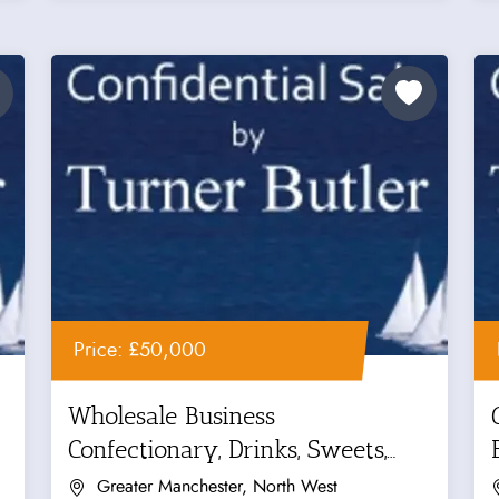
Price: £50,000
Wholesale Business
Confectionary, Drinks, Sweets,
Crisps...
Greater Manchester, North West