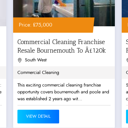
Price: £75,000
Commercial Cleaning Franchise
Resale Bournemouth To Â£120k
O
South West
Commercial Cleaning
:
This exciting commercial cleaning franchise
S
e
opportunity covers bournemouth and poole and
a
was established 2 years ago wit...
c
VIEW DETAIL