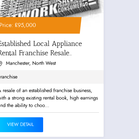
Price: £95,000
Established Local Appliance
Rental Franchise Resale
Opportunity
Manchester, North West
ranchise
 resale of an established franchise business,
ith a strong existing rental book, high earnings
nd the ability to choo...
VIEW DETAIL