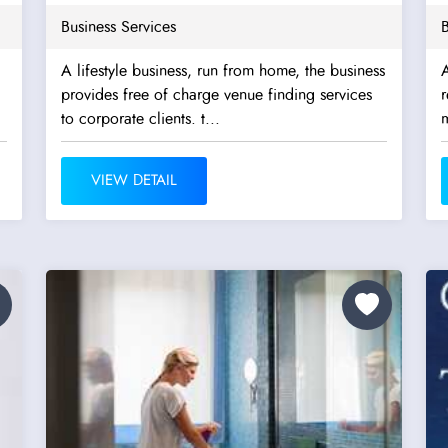
Business Services
B
A lifestyle business, run from home, the business
A
provides free of charge venue finding services
to corporate clients. t...
m
VIEW DETAIL