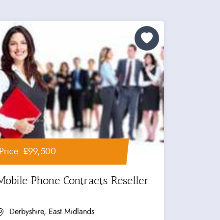
Price: £99,500
Mobile Phone Contracts Reseller
Derbyshire, East Midlands