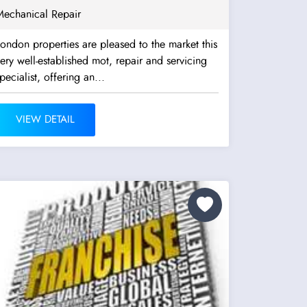
Mechanical Repair
ondon properties are pleased to the market this
ery well-established mot, repair and servicing
pecialist, offering an...
VIEW DETAIL