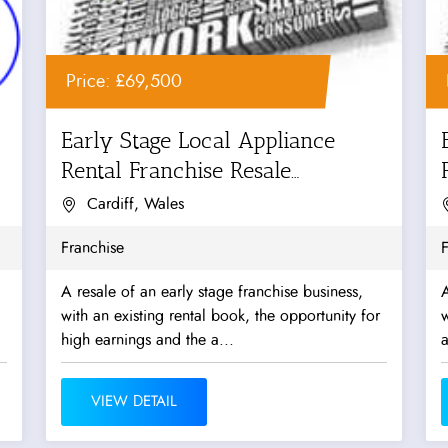
Price: £69,500
Early Stage Local Appliance
Rental Franchise Resale
Opportunity
Cardiff, Wales
Franchise
F
A resale of an early stage franchise business,
A
with an existing rental book, the opportunity for
w
high earnings and the a...
a
VIEW DETAIL