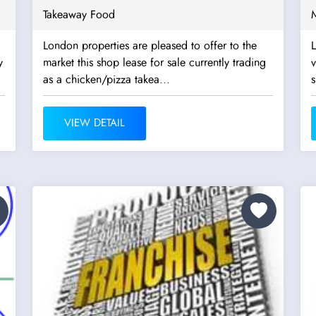
Takeaway Food
London properties are pleased to offer to the
L
y
market this shop lease for sale currently trading
v
as a chicken/pizza takea...
s
VIEW DETAIL