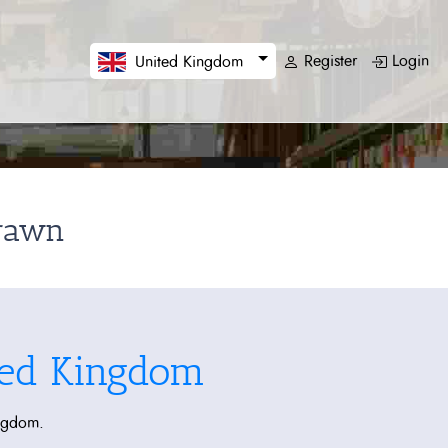
Register
Login
United Kingdom
drawn
ted Kingdom
ingdom.