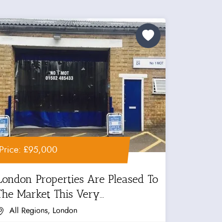
Price: £95,000
London Properties Are Pleased To
The Market This Very...
All Regions, London