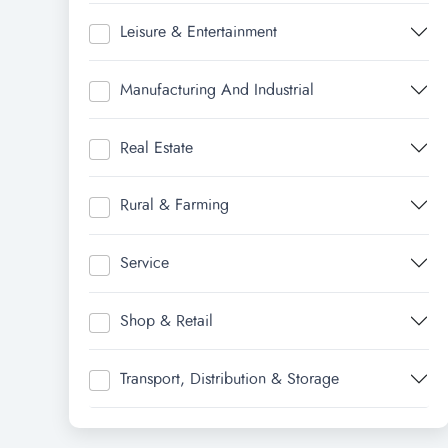
Leisure & Entertainment
Manufacturing And Industrial
Real Estate
Rural & Farming
Service
Shop & Retail
Transport, Distribution & Storage