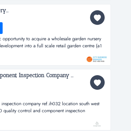
y...
tic opportunity to acquire a wholesale garden nursery
evelopment into a full scale retail garden centre (a1
lesale garden nursery &ndash; vale of glamorganref:
hen contacting)...
ponent Inspection Company ...
 inspection company ref.ih032 location south west
 quality control and component inspection
th west walesasking price &pound; 195,000business
ally established in 1997 when t...