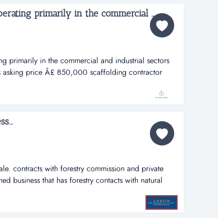
Scaffolding contractor operating primarily in the commercial and industrial sectors...
ng primarily in the commercial and industrial sectors
s asking price Â£ 850,000 scaffolding contractor
mercial and industrial sectorsref.gb182location south
,000turner butler has been...
s...
sale. contracts with forestry commission and private
ed business that has forestry contacts with natural
orestry commission wales) and other private forest
vate landscaping projects. the work involves tree
ishment, fencing,...