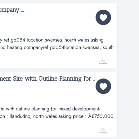
mpany ...
 ref.gd054 location swansea, south wales asking
nd heating companyref.gd054location swansea, south
,000asking price includes:well establishedturn over
Freehold Prime Development Site with Outline Planning for Mixed Development- Housing/Retail...
te with outline planning for mixed development-
tion : llandudno, north wales asking price : Â£750,000
te with outline planning for mixed development-
n : llandudno, north walesasking price :