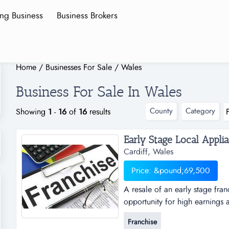
ing Business
Business Brokers
Home
/
Businesses For Sale
/
Wales
Business For Sale In Wales
County
Category
Showing
1
-
16
of
16
results
Cardiff, Wales
Price: &pound;69,500
A resale of an early stage fran
opportunity for high earnings a
suitable to be run from home a
Franchise
b the cardiff local appliance r