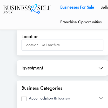
Businesses For Sale
Sell
Franchise Opportunities
Location
Investment
Business Categories
Accomodation & Tourism