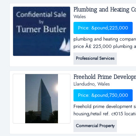
Plumbing and Heating Co
Wales
Price: &pound;225,000
plumbing and heating company
price Â£ 225,000 plumbing a
walesasking price &pound; 225
Professional Services
&pound;375,000goo...
Llandudno, Wales
Price: &pound;750,000
Freehold prime development si
housing/retail ref. ct015 loca
freehold prime development si
Commercial Property
housing/retailref. ct015locatio
&pound;750,000an o...