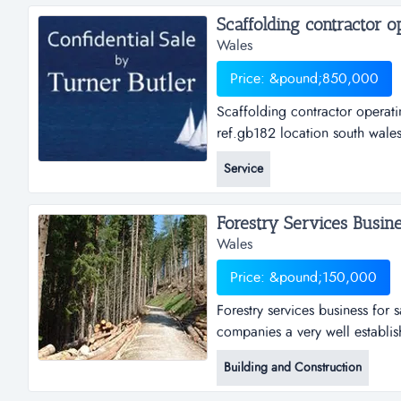
Wales
Price: &pound;850,000
Scaffolding contractor operati
ref.gb182 location south wale
operating primarily in the com
Service
walesasking price &pound; 850
Forestry Services Busines
Wales
Price: &pound;150,000
Forestry services business for 
companies a very well establish
resources wales (formally the f
Building and Construction
management businesses and pri
felling, planting, forest establ