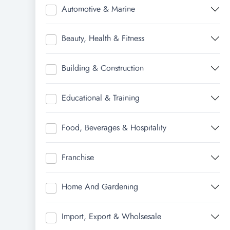
Automotive & Marine
Beauty, Health & Fitness
Building & Construction
Educational & Training
Food, Beverages & Hospitality
Franchise
Home And Gardening
Import, Export & Wholsesale