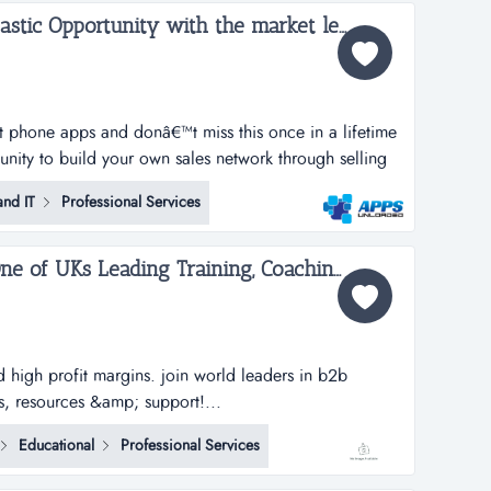
Apps Unloaded - A Fantastic Opportunity with the market leaders, we offer unlimited potential in a huge market sector - Wales...
rt phone apps and donâ€™t miss this once in a lifetime
tunity to build your own sales network through selling
tphone apps.apps unloaded have developed a framework
nd IT
Professional Services
 the sale of quick and easy smartphone applications.
Brian Tracy Training - One of UKs Leading Training, Coaching and Consultancy Business...
d high profit margins. join world leaders in b2b
s, resources &amp; support!...
Educational
Professional Services