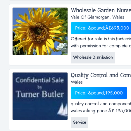
become an indu...
Wholesale Garden Nurser
Vale Of Glamorgan, Wales
Price: &pound;Â£695,000
Offered for sale is this fantas
with permission for complete d
licence granted in 2008). who
Wholesale Distribution
garden centre (please quote w
Quality Control and Com
Wales
Price: &pound;195,000
quality control and component
wales asking price Â£ 195,000
companyref.ih032location sou
Service
profile:the business was origin