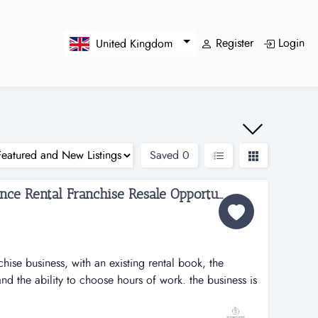
Register
Login
United Kingdom
Saved
0
Early Stage Local Appliance Rental Franchise Resale Opportunity...
chise business, with an existing rental book, the
nd the ability to choose hours of work. the business is
nd the new owner will be able to utilise the support of
ental franchise, with an existing gross rental book of c