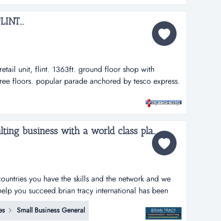
INT...
 retail unit, flint. 1363ft. ground floor shop with
ree floors. popular parade anchored by tesco express.
 parking. annual rental &pound;9,500. fr2247...
Launch your own consulting business with a world class platform....
ountries you have the skills and the network and we
help you succeed.brian tracy international has been
ith over 5 million graduates worldwide and is in 32
es
Small Business General
ly wins training, coaching and consultancy business