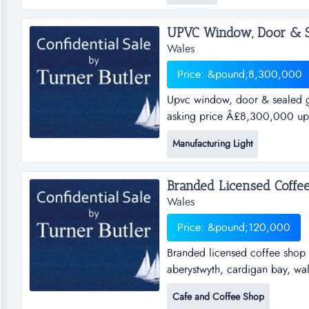
&pound;70,000 is being marke
UPVC Window, Door & Se
Wales
Price: &pound;8,300,000
Upvc window, door & sealed gl
asking price Â£8,300,000 up
manufacturerref.gk188locatio
Manufacturing Light
opportunity to acquire one of
doors and sealed glass units t.
Wales
Price: &pound;120,000
Branded licensed coffee shop i
aberystwyth, cardigan bay, wa
shop in prime high street reta
Cafe and Coffee Shop
walesasking price &pound; 120,