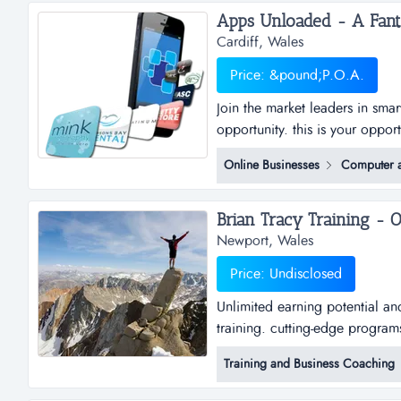
Cardiff, Wales
Price: &pound;P.O.A.
Join the market leaders in sma
opportunity. this is your oppor
sub distributorships of smar
Online Businesses
Computer a
and business plan to allow for
the platfo...
Newport, Wales
Price: Undisclosed
Unlimited earning potential an
training. cutting-edge program
Training and Business Coaching