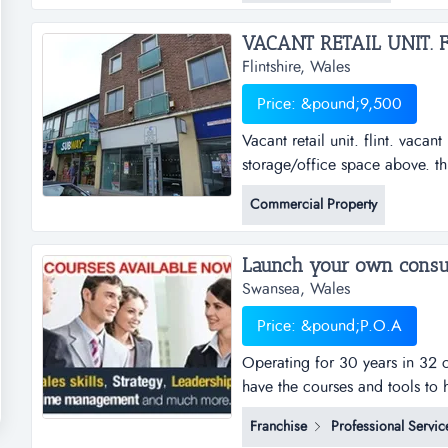
VACANT RETAIL UNIT. FL
Flintshire, Wales
Price: &pound;9,500
Vacant retail unit. flint. vacant
storage/office space above. th
arterial road location. lay-by
Commercial Property
Swansea, Wales
Price: &pound;P.O.A
Operating for 30 years in 32 c
have the courses and tools to 
operating for over 30 years, w
Franchise
Professional Servic
countries. our team consistent