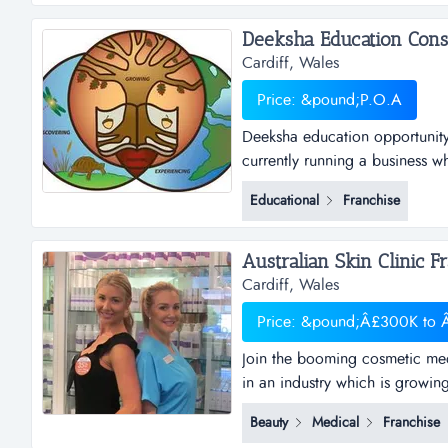
from top 10 companies,...
Cardiff, Wales
Price: &pound;P.O.A
Deeksha education opportunity 
currently running a business w
would like to start their own b
Educational
Franchise
consultancy renders its service
education in foreign countries
Cardiff, Wales
Price: &pound;Â£300K to
Join the booming cosmetic med
in an industry which is growin
services, this is one opportuni
Beauty
Medical
Franchise
clinics was established in 1996 