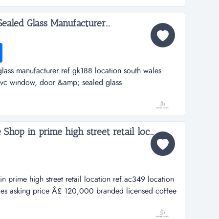
te...
aled Glass Manufacturer...
ass manufacturer ref.gk188 location south wales
vc window, door &amp; sealed glass
n south walesasking price &pound;8,300,000a great
 the leading manufacturers in wales of upvc windows,
..
Branded Licensed Coffee Shop in prime high street retail location...
n prime high street retail location ref.ac349 location
les asking price Â£ 120,000 branded licensed coffee
il locationref.ac349location aberystwyth, cardigan bay,
000this is an outstanding opportunity to acquir...