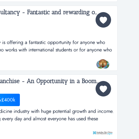
Deeksha Education Consultancy - Fantastic and rewarding opportunity for Inbound International Students Partners...
is offering a fantastic opportunity for anyone who
ho works with international students or for anyone who
usiness in this profession. deeksha education
s to the student community in india to pursue higher
. we provide studen...
Australian Skin Clinic Franchise - An Opportunity in a Booming $Billion industry which can't be Missed...
 Â£400k
icine industry with huge potential growth and income.
g every day and almost everyone has used these
ty that you can&rsquo;t afford to miss.australian skin
as queensland, australia's first cosmedi-spa. it has