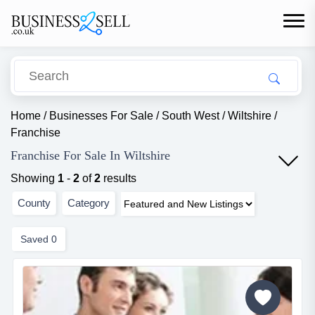
Home
/
Businesses For Sale
/
South West
/
Wiltshire
/
Franchise
Franchise For Sale In Wiltshire
Showing
1
-
2
of
2
results
County
Category
Saved
0