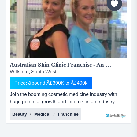
Australian Skin Clinic Franchise - An Opportunity in a Booming $Billion industry which can't be Missed...
Wiltshire, South West
Price: &pound;Â£300K to Â£400k
Join the booming cosmetic medicine industry with
huge potential growth and income. in an industry
which is growing every day and almost everyone has
Beauty
Medical
Franchise
used these services, this is one opportunity that you
can&rsquo;t afford to miss.australian skin clinics was
established in 1996 as queensland, australia's first