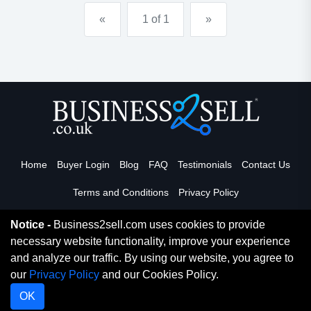
cosmedi-spa. it has become an indu...
«
1 of 1
»
Home
Buyer Login
Blog
FAQ
Testimonials
Contact Us
Terms and Conditions
Privacy Policy
Notice -
Business2sell.com uses cookies to provide
necessary website functionality, improve your experience
Read More
and analyze our traffic. By using our website, you agree to
our
Privacy Policy
and our Cookies Policy.
Copyright 2026. Business2Sell. All Rights Reserved.
OK
Digital Marketing By Netvision Gold Coast