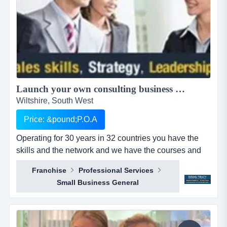
Launch your own consulting business with a world class platform....
Wiltshire, South West
Price: &pound;P.O.A
Operating for 30 years in 32 countries you have the
skills and the network and we have the courses and
tools to help you succeed.brian tracy international has
Franchise
Professional Services
been operating for over 30 years, with over 5 million
Small Business General
graduates worldwide and is in 32 countries. our team
consistently wins training, coaching and consultancy
business from top 10 companies,...