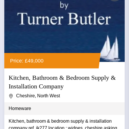
Price: £49,000
Kitchen, Bathroom & Bedroom Supply &
Installation Company
Cheshire, North West
Homeware
Kitchen, bathroom & bedroom supply & installation
company ref. ik277 location : widnes ,cheshire asking