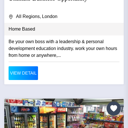
All Regions, London
Home Based
Be your own boss with a leadership & personal
development education industry. work your own hours
from home or anywhere,...
VIEW DETAIL