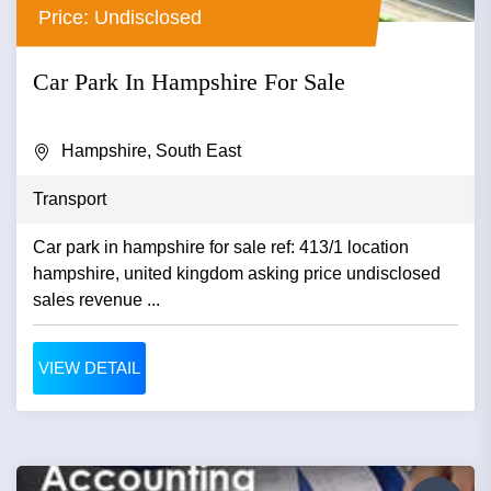
Price: Undisclosed
Car Park In Hampshire For Sale
Hampshire, South East
Transport
Car park in hampshire for sale ref: 413/1 location
hampshire, united kingdom asking price undisclosed
sales revenue ...
VIEW DETAIL