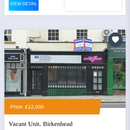
VIEW DETAIL
Price: £12,000
Vacant Unit. Birkenhead