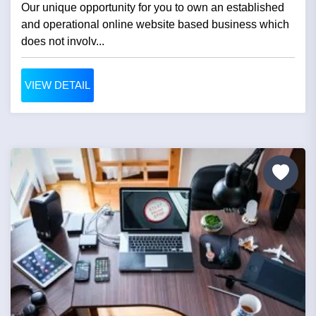
Our unique opportunity for you to own an established
and operational online website based business which
does not involv...
VIEW DETAIL