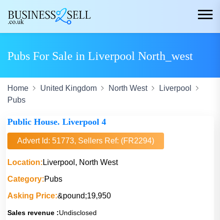
Pubs For Sale in Liverpool North_west
Home
United Kingdom
North West
Liverpool
Pubs
Public House. Liverpool 4
Advert Id: 51773, Sellers Ref: (FR2294)
Location:
Liverpool, North West
Category:
Pubs
Asking Price:
&pound;19,950
Sales revenue :
Undisclosed