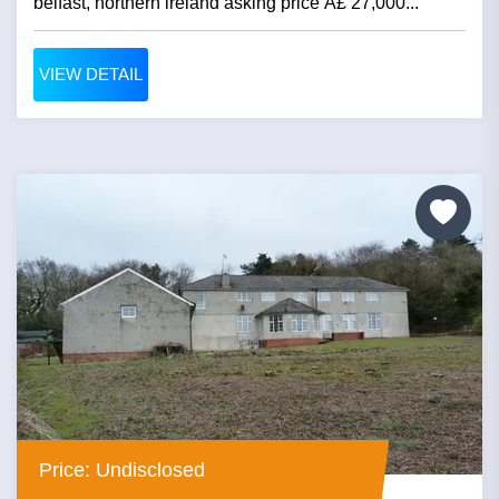
belfast, northern ireland asking price Â£ 27,000...
VIEW DETAIL
Price: Undisclosed