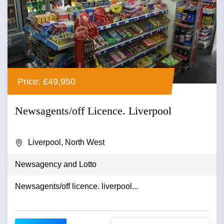
Price: £49,950
Newsagents/off Licence. Liverpool
Liverpool, North West
Newsagency and Lotto
Newsagents/off licence. liverpool...