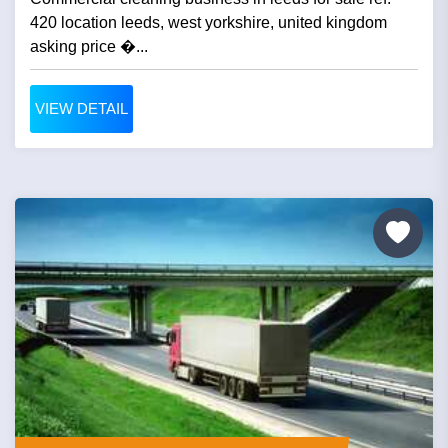
420 location leeds, west yorkshire, united kingdom
asking price �...
VIEW DETAIL