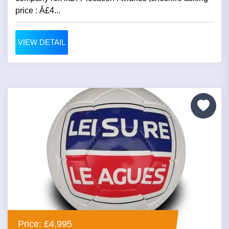
price : Â£4...
VIEW DETAIL
Price: £4,995