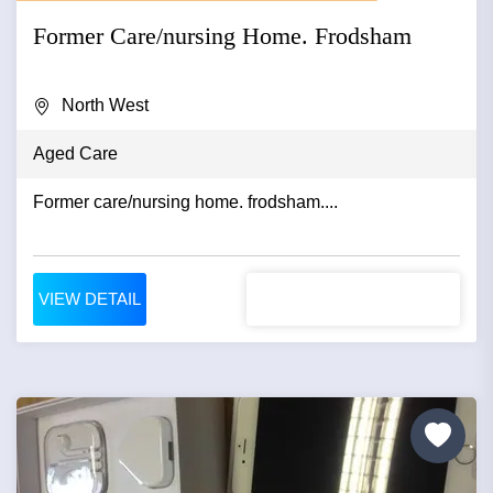
Former Care/nursing Home. Frodsham
North West
Aged Care
Former care/nursing home. frodsham....
VIEW DETAIL