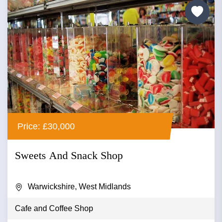
Price: £30,000
Sweets And Snack Shop
Warwickshire, West Midlands
Cafe and Coffee Shop