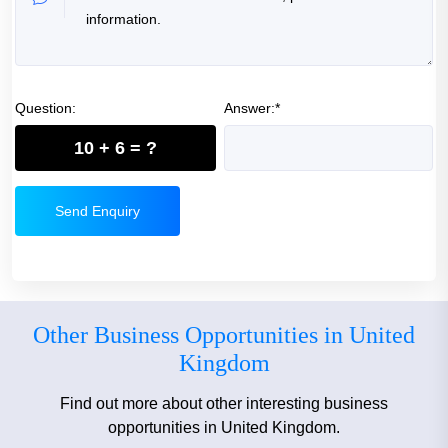
Question:
Answer:*
10 + 6 = ?
Send Enquiry
Other Business Opportunities in United
Kingdom
Find out more about other interesting business
opportunities in United Kingdom.