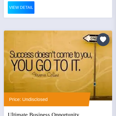
VIEW DETAIL
Price: Undisclosed
Ultimate Business Opportunity