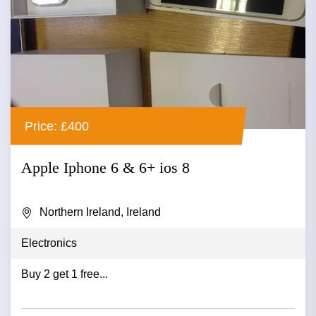
Price: £400
Apple Iphone 6 & 6+ ios 8
Northern Ireland, Ireland
Electronics
Buy 2 get 1 free...