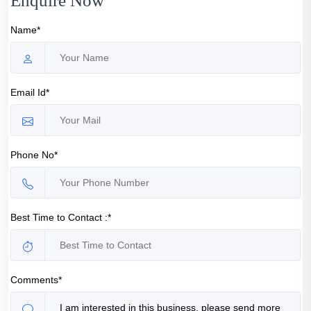
Enquire Now
Name*
Email Id*
Phone No*
Best Time to Contact :*
Comments*