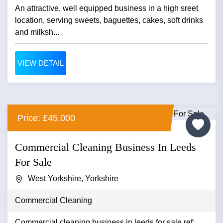
An attractive, well equipped business in a high sreet
location, serving sweets, baguettes, cakes, soft drinks
and milksh...
VIEW DETAIL
Price: £45,000
Commercial Cleaning Business In Leeds
For Sale
West Yorkshire, Yorkshire
Commercial Cleaning
Commercial cleaning business in leeds for sale ref: