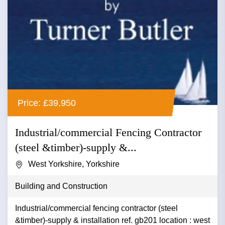
Price: £39,950
Industrial/commercial Fencing Contractor
(steel &timber)-supply &...
West Yorkshire, Yorkshire
Building and Construction
Industrial/commercial fencing contractor (steel
&timber)-supply & installation ref. gb201 location : west