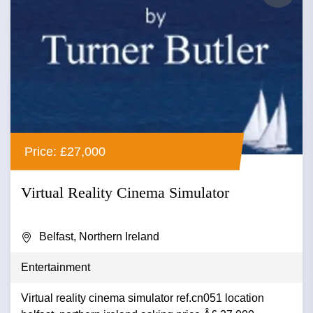
Price: £27,000
Virtual Reality Cinema Simulator
Belfast, Northern Ireland
Entertainment
Virtual reality cinema simulator ref.cn051 location