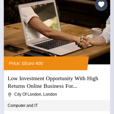
Price: £Euro 400
Low Investment Opportunity With High
Returns Online Business For...
City Of London, London
Computer and IT