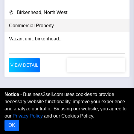
Birkenhead, North West
Commercial Property
Vacant unit. birkenhead...
VIEW DETAIL
Notice -
Business2sell.com uses cookies to provide
necessary website functionality, improve your experience
and analyze our traffic. By using our website, you agree to
our
Privacy Policy
and our Cookies Policy.
OK