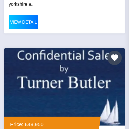
yorkshire a...
VIEW DETAIL
Price: £49,950