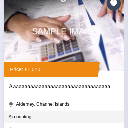
Price: £1,010
Aaaaaaaaaaaaaaaaaaaaaaaaaaaaaaaaaaa
Alderney, Channel Islands
Accounting