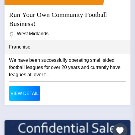
Run Your Own Community Football
Business!
West Midlands
Franchise
We have been successfully operating small sided
football leagues for over 20 years and currently have
leagues all over t...
VIEW DETAIL