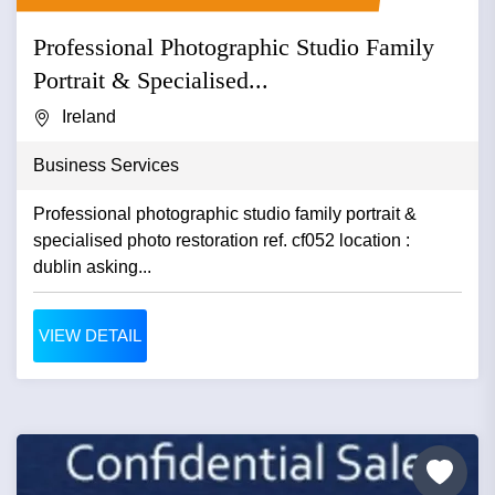
Professional Photographic Studio Family
Portrait & Specialised...
Ireland
Business Services
Professional photographic studio family portrait &
specialised photo restoration ref. cf052 location :
dublin asking...
VIEW DETAIL