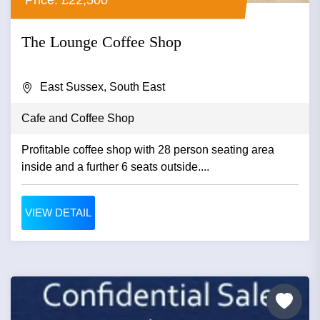
The Lounge Coffee Shop
East Sussex, South East
Cafe and Coffee Shop
Profitable coffee shop with 28 person seating area
inside and a further 6 seats outside....
VIEW DETAIL