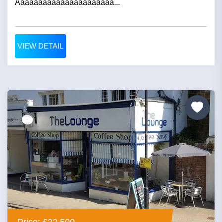
Aaaaaaaaaaaaaaaaaaaaaa...
VIEW DETAIL
Price: £22,500