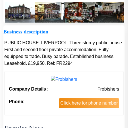
Business description
PUBLIC HOUSE. LIVERPOOL. Three storey public house.
First and second floor private accommodation. Fully
equipped to trade. Busy parade. Established business.
Leasehold. £19,950. Ref: FR2294
Company Details :
Frobishers
Phone:
Click here for phone number