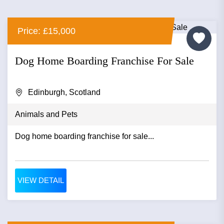
Price: £15,000
Dog Home Boarding Franchise For Sale
Edinburgh, Scotland
Animals and Pets
Dog home boarding franchise for sale...
VIEW DETAIL