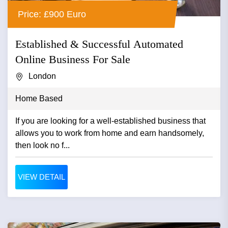
Price: £900 Euro
Established & Successful Automated
Online Business For Sale
London
Home Based
If you are looking for a well-established business that
allows you to work from home and earn handsomely,
then look no f...
VIEW DETAIL