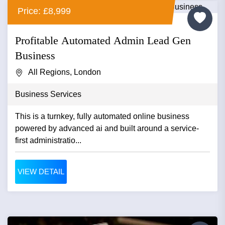
Price: £8,999
Profitable Automated Admin Lead Gen
Business
All Regions, London
Business Services
This is a turnkey, fully automated online business
powered by advanced ai and built around a service-
first administratio...
VIEW DETAIL