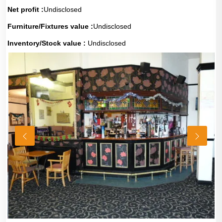
Net profit :
Undisclosed
Furniture/Fixtures value :
Undisclosed
Inventory/Stock value :
Undisclosed