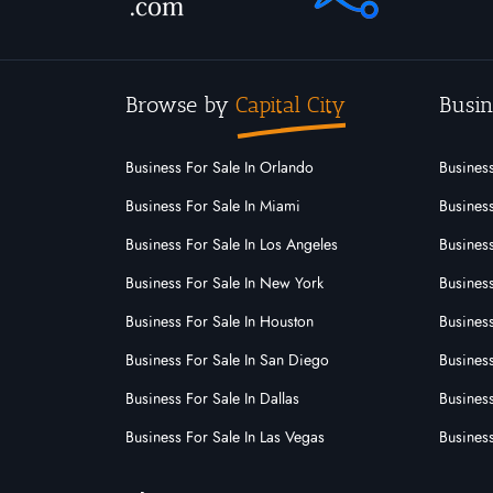
Browse by
Capital City
Busin
Business For Sale In Orlando
Business
Business For Sale In Miami
Business
Business For Sale In Los Angeles
Business
Business For Sale In New York
Business
Business For Sale In Houston
Business
Business For Sale In San Diego
Busines
Business For Sale In Dallas
Business
Business For Sale In Las Vegas
Busines