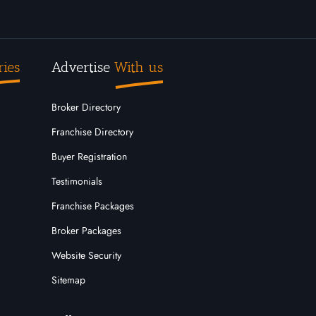
ries
Advertise
With us
Broker Directory
Franchise Directory
Buyer Registration
Testimonials
Franchise Packages
Broker Packages
Website Security
Sitemap