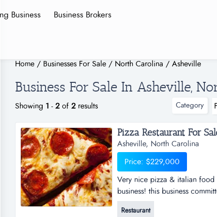
ing Business
Business Brokers
Home
/
Businesses For Sale
/
North Carolina
/
Asheville
Business For Sale In Asheville, No
Category
Showing
1
-
2
of
2
results
Pizza Restaurant For Sale.
Asheville, North Carolina
Price: $229,000
Very nice pizza & italian food r
business! this business committ
salads &amp; wings in the indus
Restaurant
lease! this is a rare opportunit