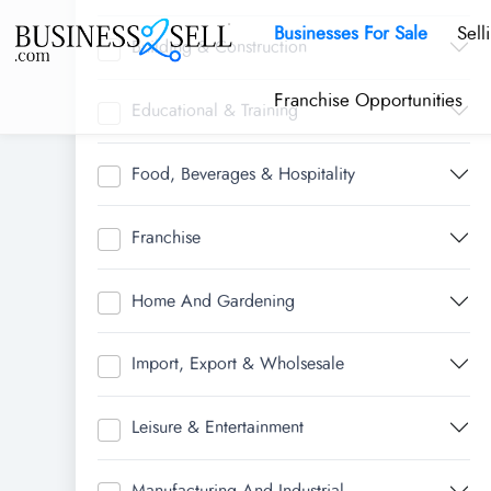
Businesses For Sale
Sell
Building & Construction
Franchise Opportunities
Educational & Training
Food, Beverages & Hospitality
Franchise
Home And Gardening
Import, Export & Wholsesale
Leisure & Entertainment
Manufacturing And Industrial