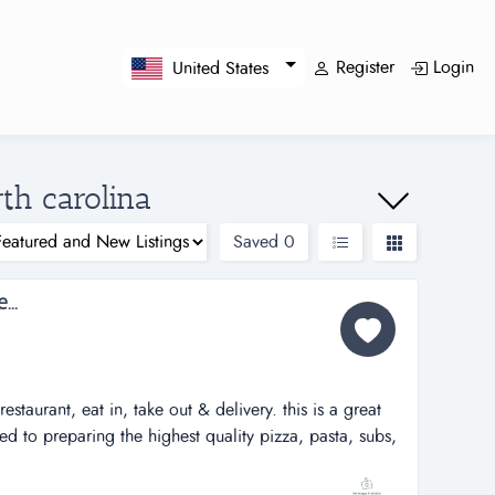
Register
Login
United States
rth carolina
Saved
0
..
estaurant, eat in, take out & delivery. this is a great
ed to preparing the highest quality pizza, pasta, subs,
try at an affordable price to their customers.attractive
y to own a successful full service pizza and italian food