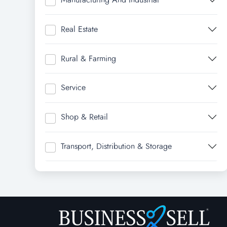
Real Estate
Rural & Farming
Service
Shop & Retail
Transport, Distribution & Storage