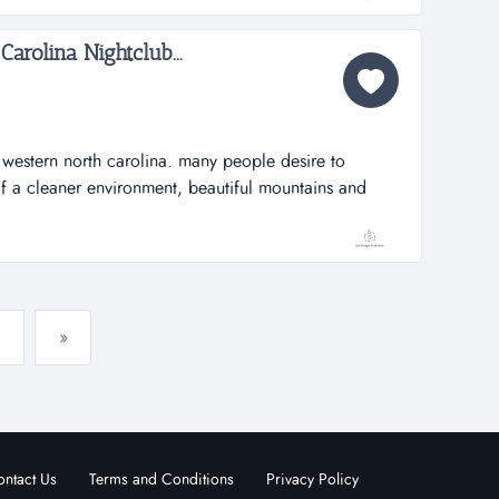
Carolina Nightclub...
western north carolina. many people desire to
of a cleaner environment, beautiful mountains and
any amenities, restaurants, breweries, artist,
heville nightclub please keep this information
 hot spot, nightcl...
»
ntact Us
Terms and Conditions
Privacy Policy