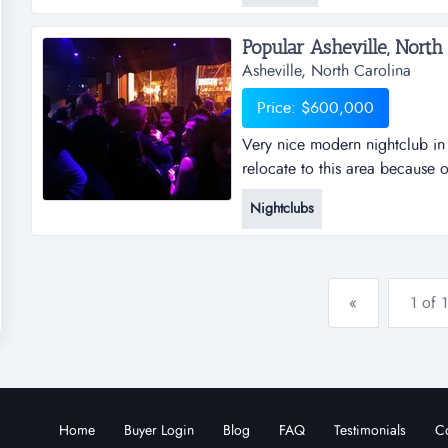
restaurant in...
Popular Asheville, North 
Asheville, North Carolina
Price: $600,000
Very nice modern nightclub in 
relocate to this area because 
forest, etc. the area provides m
Nightclubs
agriculture, clean downtown as
confidential, popular downtown
«
1 of 1
Home
Buyer Login
Blog
FAQ
Testimonials
Co