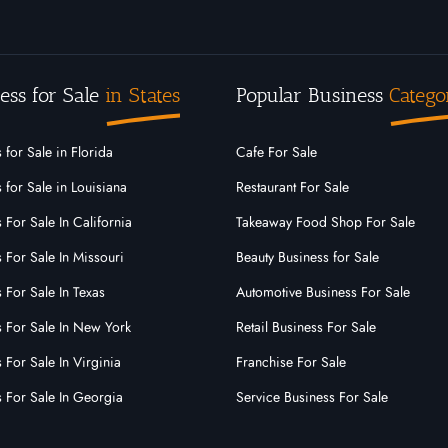
ess for Sale
in States
Popular Business
Catego
 for Sale in Florida
Cafe For Sale
 for Sale in Louisiana
Restaurant For Sale
 For Sale In California
Takeaway Food Shop For Sale
 For Sale In Missouri
Beauty Business for Sale
 For Sale In Texas
Automotive Business For Sale
s For Sale In New York
Retail Business For Sale
 For Sale In Virginia
Franchise For Sale
s For Sale In Georgia
Service Business For Sale