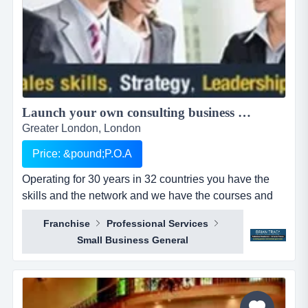
Launch your own consulting business with a world class platform....
Greater London, London
Price: &pound;P.O.A
Operating for 30 years in 32 countries you have the
skills and the network and we have the courses and
tools to help you succeed.brian tracy international has
Franchise
Professional Services
been operating for over 30 years, with over 5 million
Small Business General
graduates worldwide and is in 32 countries. our team
consistently wins training, coaching and consultancy
business from top 10 companies,...