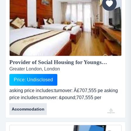
stone...
Provider of Social Housing for Youngsters: Accommodation and Support: <BR><BR>Supplies Key Workers: Educational Training.<BR>Council Contracts with Haringey Council: <BR>Croydon Council: Greenwich Council...
Greater London, London
Price: Undisclosed
asking price includes:turnover: Â£707,555 pe asking
price includes:turnover: &pound;707,555 per
annumgross profit: &pound;706,432net profit:
Accommodation
&pound;41,928all current rolling council contractswell
respected by local authoritiesexperienced team of key
workersbusiness profile:the co...