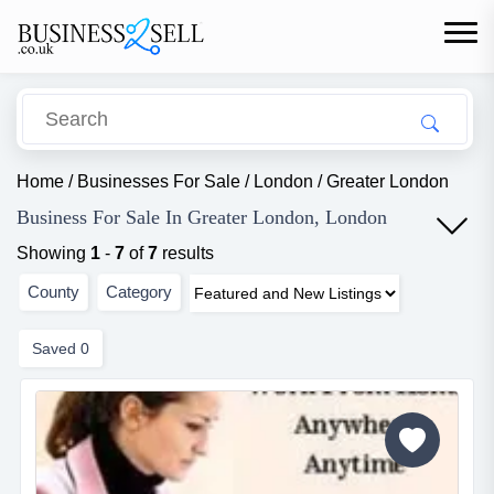
Home
/
Businesses For Sale
/
London
/
Greater London
Business For Sale In Greater London, London
Showing
1
-
7
of
7
results
County
Category
Saved
0