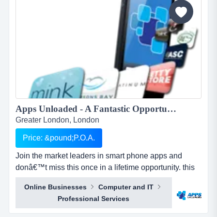
Apps Unloaded - A Fantastic Opportunity with the market leaders, we offer unlimited potential in a huge market sector. ...
Greater London, London
Price: &pound;P.O.A.
Join the market leaders in smart phone apps and
donâ€™t miss this once in a lifetime opportunity. this
is your opportunity to build your own sales network
Online Businesses
Computer and IT
through selling sub distributorships of smartphone
Professional Services
apps.apps unloaded have developed a framework
and business plan to allow for the sale of quick and