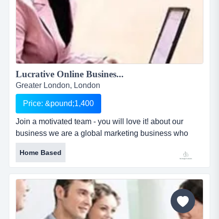
Lucrative Online Busines...
Greater London, London
Price: &pound;1,400
Join a motivated team - you will love it! about our
business we are a global marketing business who
partners with an award winning leadership
Home Based
development company and are committed to
becoming the chosen partner for individuals seeking
their own business opportunity. business location:
portable...