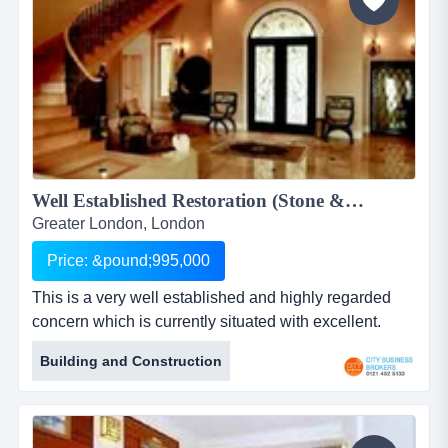
Well Established Restoration (Stone & Brickwork) Company for sale...
Greater London, London
Price: &pound;995,000
This is a very well established and highly regarded
concern which is currently situated with excellent.
access to the main m25 from its base in greater
Building and Construction
london. run from home/office, so incurring minimal
overheads, the business provides services to the
privateand public sector, in and around the city of
london and specialises in reconstructive architectural