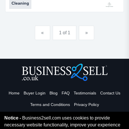
Cleaning
natural search results. the cleaning business has
been manually submitted to over 100 local classifieds,
directories and listing sites which are relevant to
domestic and commercial cleaning including fr...
«
1 of 1
»
Home
Buyer Login
Blog
FAQ
Testimonials
Contact Us
Terms and Conditions
Privacy Policy
Notice -
Business2sell.com uses cookies to provide
necessary website functionality, improve your experience
Read More