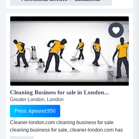
Cleaning Business for sale in London...
Greater London, London
Price: &pound;950
Cleaner-london.com cleaning business for sale
cleaning business for sale, cleaner-london.com has
been professionally key worded to maximise google