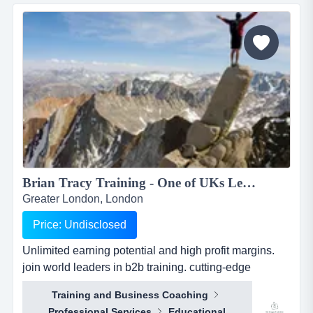
easy smartphone applications. the platfo...
Brian Tracy Training - One of UKs Leading Training, Coaching and Consultancy Business...
Greater London, London
Price: Undisclosed
Unlimited earning potential and high profit margins.
join world leaders in b2b training. cutting-edge
programs, resources &amp; support!...
Training and Business Coaching
Professional Services
Educational