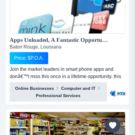
Apps Unloaded, A Fantastic Opportunity with the market leaders, we offer unlimited potential in a huge market sector....
Baton Rouge, Louisiana
Price: $P.O.A.
Join the market leaders in smart phone apps and
donâ€™t miss this once in a lifetime opportunity. this
is your opportunity to build your own sales network
Online Businesses
Computer and IT
through selling sub distributorships of smartphone
Professional Services
apps.apps unloaded have developed a framework
and business plan to allow for the sale of quick and
easy smartphone applications. the platfo...