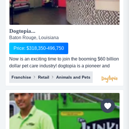
Dogtopia...
Baton Rouge, Louisiana
Price: $318,350-496,750
Now is an exciting time to join the booming $60 billion
dollar pet care industry! dogtopia is a pioneer and
industry leader in providing premier open-play dog
Franchise
Retail
Animals and Pets
daycare, spa and boarding facilities. dogtopia has
been in business for more than 12 years and currently
has 5 corporate owned locations and 25 franchisees.
dogtopia&rsquo;s primary growth strategy is thro...