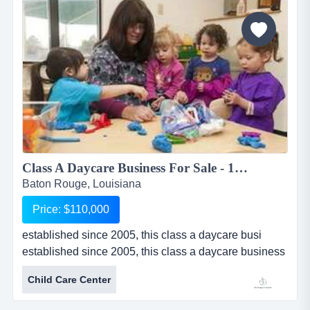
boutique sells apparel, handbags, jewelry, shoes,
accessories and g...
Class A Daycare Business For Sale - 120 Children...
Baton Rouge, Louisiana
Price: $110,000
established since 2005, this class a daycare busi
established since 2005, this class a daycare business
for sale in baton rouge, louisiana is licensed for 120
Child Care Center
children. daycare provides pickup for before and after
school care. multiple programs provide great