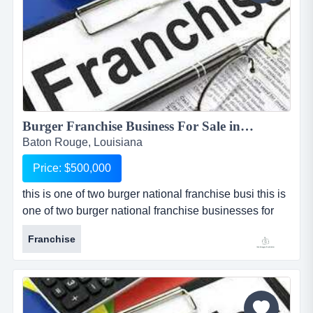
Burger Franchise Business For Sale in Baton Rouge...
Baton Rouge, Louisiana
Price: $500,000
this is one of two burger national franchise busi this is
one of two burger national franchise businesses for
sale, one of which is located in baton rouge, louisiana,
Franchise
and the other which is located in shreveport, louisiana.
the locations can be sold separately or as a package
at a reduced price. franchise caters to an upscale
clientele with a gourmet take on the traditional...