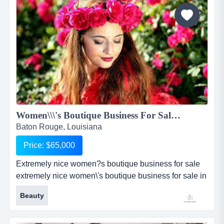
stucco with freshly painted ramps, 20 parking spaces,
a side metal...
Women\\\'s Boutique Business For Sale in Baton Rouge...
Baton Rouge, Louisiana
Price: $65,000
Extremely nice women?s boutique business for sale
extremely nice women\'s boutique business for sale in
baton rouge, louisiana has been established in its
Beauty
community for over 6 years. boutique is very well
known for its outstanding customer service and high-
end fashionable women\'s clothing and accessories.