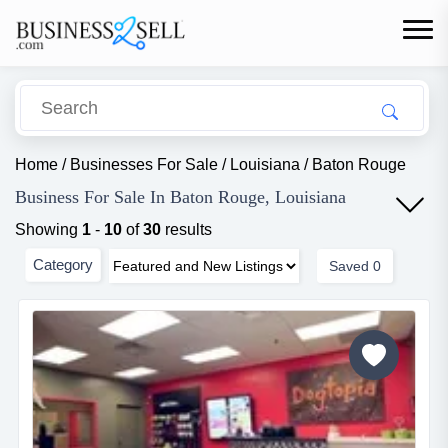
Home
/
Businesses For Sale
/
Louisiana
/
Baton Rouge
Business For Sale In Baton Rouge, Louisiana
Showing
1
-
10
of
30
results
Category
Saved
0