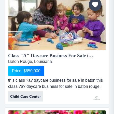
significant...
Class "A" Daycare Business For Sale in Baton Rouge, LA...
Baton Rouge, Louisiana
Price: $650,000
this class ?a? daycare business for sale in baton this
class ?a? daycare business for sale in baton rouge,
louisiana is licensed for 94 children and has been
Child Care Center
established since 2005. sale includes real estate
consisting of a beautiful facility measuring
approximately 4,797 sq ft. facility is made of brick and