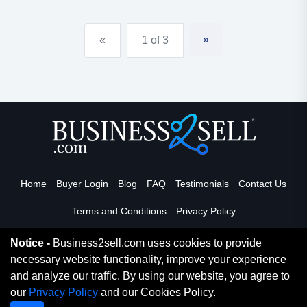
educational and recreational opportunities for the
attending children. daycare is open both day and
»
«
1 of 3
night, and could...
Home
Buyer Login
Blog
FAQ
Testimonials
Contact Us
Terms and Conditions
Privacy Policy
Notice -
Business2sell.com uses cookies to provide
necessary website functionality, improve your experience
Read More
and analyze our traffic. By using our website, you agree to
our
Privacy Policy
and our Cookies Policy.
Copyright 2026. Business2Sell. All Rights Reserved.