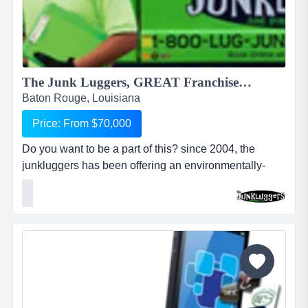
The Junk Luggers, GREAT Franchise Opportunity available NOW!...
Baton Rouge, Louisiana
Price: From $70,000
Do you want to be a part of this? since 2004, the
junkluggers has been offering an environmentally-
friendly alternative to traditional junk removal for
homes and businesses, saving millions of tons of junk
from the landfill each year by donating usable items to
local charities and recycling centers. we haul away
items that people no longer want or need and stri...