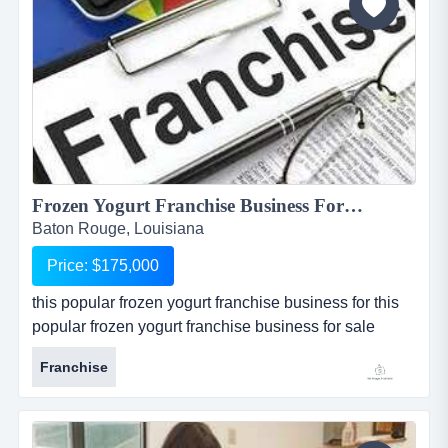
significant...
Frozen Yogurt Franchise Business For Sale in Baton Rouge...
Baton Rouge, Louisiana
Price: $175,000
this popular frozen yogurt franchise business for this
popular frozen yogurt franchise business for sale
located in baton rouge, louisiana, is one of the most
Franchise
popular and well known national franchises in its
industry. store is one of 4 available for sale in and
around the baton rouge metropolitan area. seller is
willing to package all 4 restaurants together at a