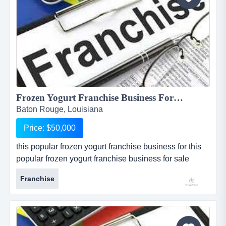
Frozen Yogurt Franchise Business For Sale in Baton Rouge...
Baton Rouge, Louisiana
Price: $50,000
this popular frozen yogurt franchise business for this
popular frozen yogurt franchise business for sale
located in baton rouge, louisiana, is one of the most
Franchise
popular and well known national franchises in its
industry. store is one of 4 available for sale in and
around the baton rouge metropolitan area. seller is
willing to package all 4 restaurants together at a