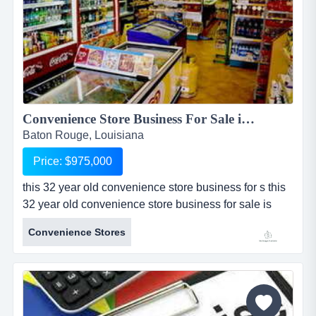
Convenience Store Business For Sale in Baton Rouge...
Baton Rouge, Louisiana
Price: $975,000
this 32 year old convenience store business for s this
32 year old convenience store business for sale is
located in baton rouge, louisiana. sale includes real
Convenience Stores
estate which includes an approximately 1,500 sq ft
building and one acre of land. convenience store for
sale sells branded gasoline with 2 tanks, 3 pumps,
and a canopy all owned by the seller. store sells
alcohol (...