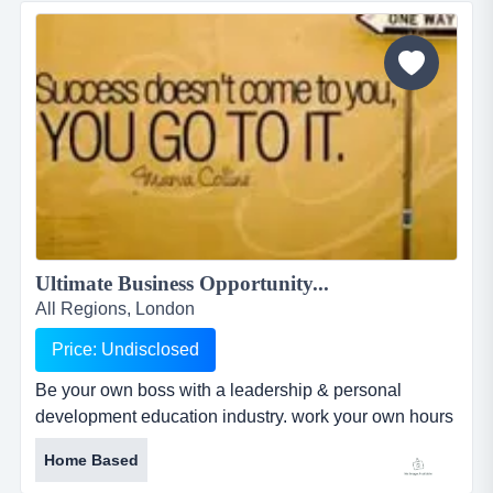
business was founded in 1986 by the vendor and has
grown considerably since...
Ultimate Business Opportunity...
All Regions, London
Price: Undisclosed
Be your own boss with a leadership & personal
development education industry. work your own hours
from home or anywhere, requiring just a computer,
Home Based
internet and phone. be your own boss with a