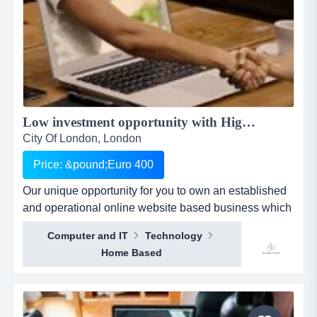
Low investment opportunity with High returns Online Business for Sale...
City Of London, London
Price: &pound;Euro 400
Our unique opportunity for you to own an established
and operational online website based business which
does not involve any selling, only some admin related
Computer and IT
Technology
tasks. your unique opportunity for you to own an
Home Based
established and operational online website based
business which does not involve any selling, only
some admin related tasks.offering the advanta...