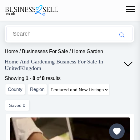
Home
/
Businesses For Sale
/
Home Garden
Home And Gardening Business For Sale In
UnitedKingdom
Showing
1
-
8
of
8
results
County
Region
Saved
0