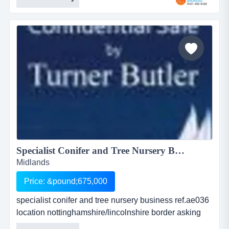
following market sectors soft landscaping , hard
landscaping, trees and shrubs , paving and fencing
and garden machinerythe business has 10 employees
with a turnover of over &pound;600,000 per
annumenjoy...
Specialist Conifer and Tree Nursery Business<BR> ...
Midlands
Price: &pound;675,000
specialist conifer and tree nursery business ref.ae036
location nottinghamshire/lincolnshire border asking
price: offers over Â£675,000inc. stock exceeding