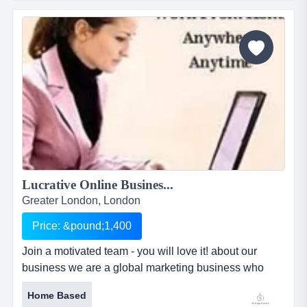
leadership &amp; personal development education
industry. work your own hours from home or
anywhere, requiring just a computer, internet and
phone.no more deadlines, no target...
Lucrative Online Busines...
Greater London, London
Price: &pound;1,400
Join a motivated team - you will love it! about our
business we are a global marketing business who
partners with an award winning leadership
Home Based
development company and are committed to