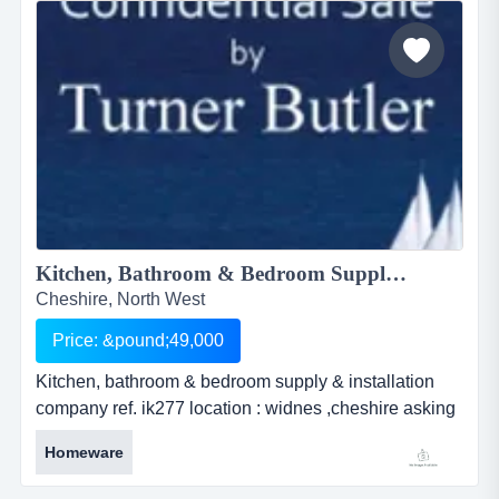
successfully for the past fiv...
Kitchen, Bathroom & Bedroom Supply & Installation Company...
Cheshire, North West
Price: &pound;49,000
Kitchen, bathroom & bedroom supply & installation
company ref. ik277 location : widnes ,cheshire asking
price : Â£49000 kitchen, bathroom &amp; bedroom
Homeware
supply &amp; installation companyref. ik277location :
widnes ,cheshireasking price : &pound;49000this