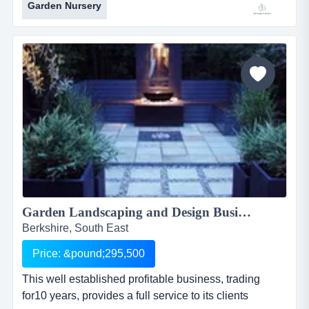
Garden Nursery
Â£2.5million specialist conifer and tree nursery
businessref.ae036location
nottinghamshire/lincolnshire borderasking price: offers
over &pound;675,000 inc. stock exceeding &pound;...
Garden Landscaping and Design Business...
Berkshire, South East
Price: &pound;295,500
This well established profitable business, trading
for10 years, provides a full service to its clients