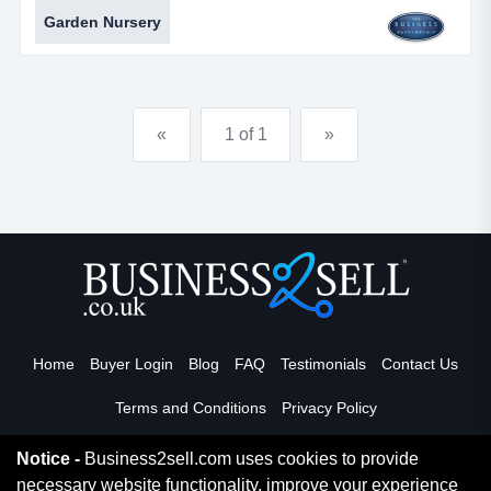
offering landscaping solution delivered through
Garden Nursery
bespoke high quality designs and carried out by their
skilled in house landscaping team. they offer a full
planting service and aftercare contracts.promotional
video available to serious enquirers for this business.
«
1 of 1
»
excel...
Home
Buyer Login
Blog
FAQ
Testimonials
Contact Us
Terms and Conditions
Privacy Policy
Notice -
Business2sell.com uses cookies to provide
necessary website functionality, improve your experience