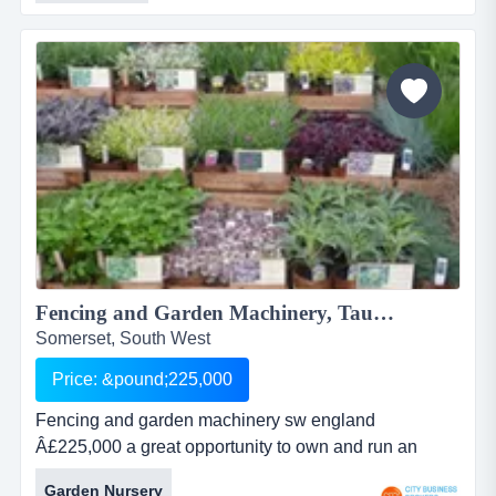
becoming the chosen partner for individuals seeking
their own business opportunity. business location:
portable...
Fencing and Garden Machinery, Taunton...
Somerset, South West
Price: &pound;225,000
Fencing and garden machinery sw england
Â£225,000 a great opportunity to own and run an
eastablished business of 10 years operating in the
Garden Nursery