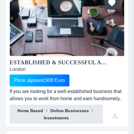
ESTABLISHED & SUCCESSFUL AUTOMATED ONLINE BUSINESS FOR SALE...
London
Price: &pound;900 Euro
If you are looking for a well-established business that
allows you to work from home and earn handsomely,
then look no further. if you are looking for a well-
Home Based
Online Businesses
established business that allows you to work from
Investments
home and earn handsomely, then look no further. this
is an online support services business operating