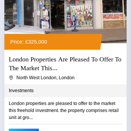
Price: £325,000
London Properties Are Pleased To Offer To
The Market This...
North West London, London
Investments
London properties are pleased to offer to the market
this freehold investment. the property comprises retail
unit at gro...