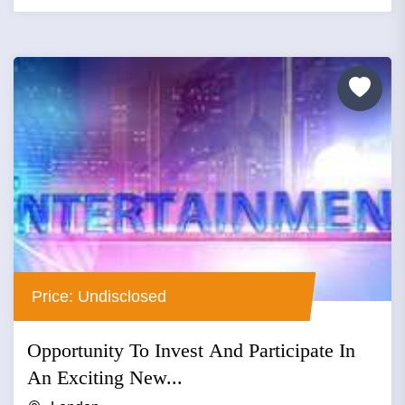
Price: Undisclosed
Opportunity To Invest And Participate In
An Exciting New...