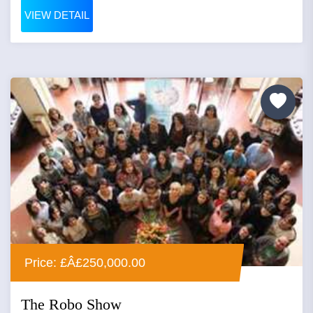
VIEW DETAIL
Price: £Â£250,000.00
The Robo Show