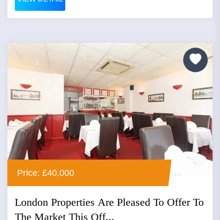
Price: £40,000
London Properties Are Pleased To Offer To
The Market This Off...