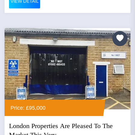
VIEW DETAIL
Price: £95,000
London Properties Are Pleased To The
Market This Very...