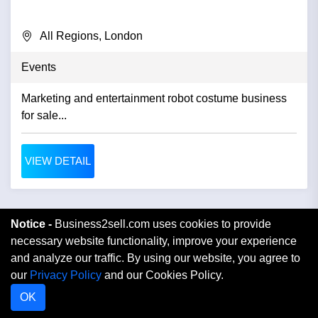
All Regions, London
Events
Marketing and entertainment robot costume business
for sale...
VIEW DETAIL
Notice -
Business2sell.com uses cookies to provide
necessary website functionality, improve your experience
and analyze our traffic. By using our website, you agree to
our
Privacy Policy
and our Cookies Policy.
OK