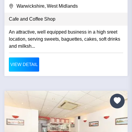
Warwickshire, West Midlands
Cafe and Coffee Shop
An attractive, well equipped business in a high sreet
location, serving sweets, baguettes, cakes, soft drinks
and milksh...
VIEW DETAIL