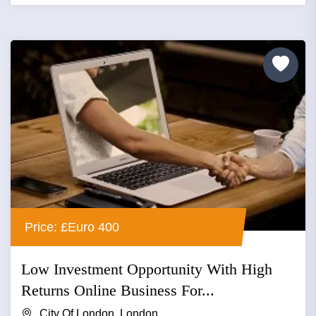
Price: £Euro 400
Low Investment Opportunity With High
Returns Online Business For...
City Of London, London