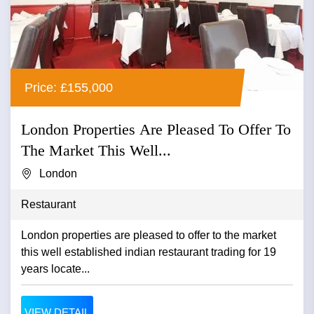
Price: £155,000
London Properties Are Pleased To Offer To
The Market This Well...
London
Restaurant
London properties are pleased to offer to the market
this well established indian restaurant trading for 19
years locate...
VIEW DETAIL