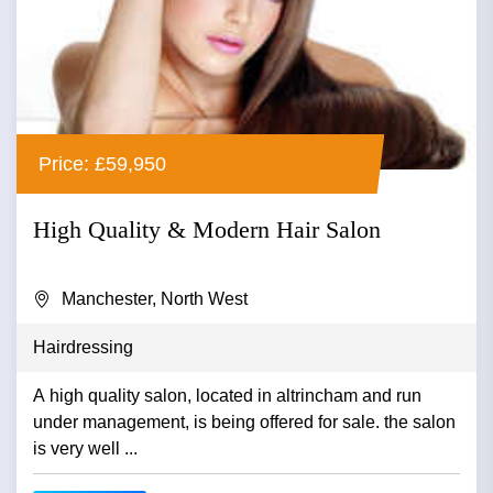
Price: £59,950
High Quality & Modern Hair Salon
Manchester, North West
Hairdressing
A high quality salon, located in altrincham and run
under management, is being offered for sale. the salon
is very well ...