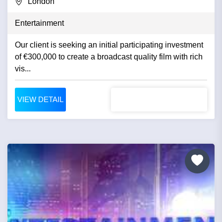
London
Entertainment
Our client is seeking an initial participating investment
of €300,000 to create a broadcast quality film with rich
vis...
VIEW DETAIL