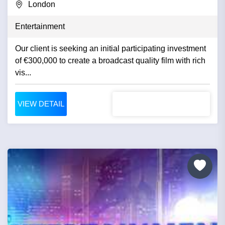
London
Entertainment
Our client is seeking an initial participating investment
of €300,000 to create a broadcast quality film with rich
vis...
VIEW DETAIL