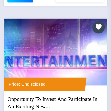
Price: Undisclosed
Opportunity To Invest And Participate In
An Exciting New...