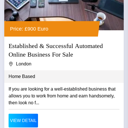
Price: £900 Euro
Established & Successful Automated
Online Business For Sale
London
Home Based
If you are looking for a well-established business that
allows you to work from home and earn handsomely,
then look no f...
VIEW DETAIL