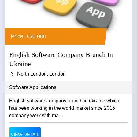
Price: £50,000
English Software Company Brunch In
Ukraine
North London, London
Software Applications
English software company brunch in ukraine which
has been working in the world market since 2015
company work with ma...
VIEW DETAIL