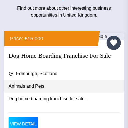
Find out more about other interesting business
opportunities in United Kingdom.
Price: £15,000
Dog Home Boarding Franchise For Sale
Edinburgh, Scotland
Animals and Pets
Dog home boarding franchise for sale...
VIEW DETAIL