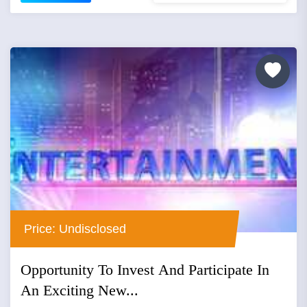
Price: Undisclosed
Opportunity To Invest And Participate In
An Exciting New...