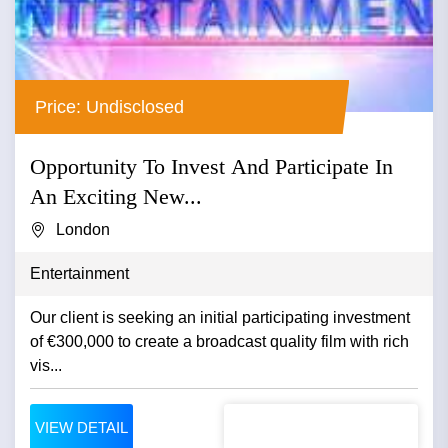
Price: Undisclosed
Opportunity To Invest And Participate In
An Exciting New...
London
Entertainment
Our client is seeking an initial participating investment
of €300,000 to create a broadcast quality film with rich
vis...
VIEW DETAIL