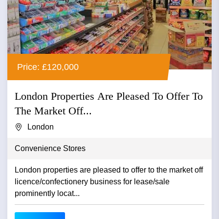
Price: £120,000
London Properties Are Pleased To Offer To
The Market Off...
London
Convenience Stores
London properties are pleased to offer to the market off
licence/confectionery business for lease/sale
prominently locat...