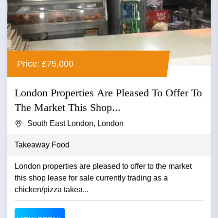
Price: £75,000
London Properties Are Pleased To Offer To
The Market This Shop...
South East London, London
Takeaway Food
London properties are pleased to offer to the market
this shop lease for sale currently trading as a
chicken/pizza takea...