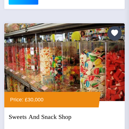
Price: £30,000
Sweets And Snack Shop