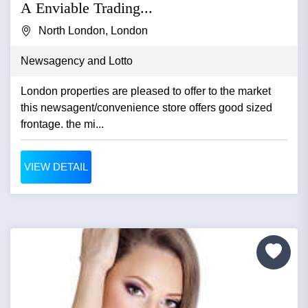
A Enviable Trading...
North London, London
Newsagency and Lotto
London properties are pleased to offer to the market
this newsagent/convenience store offers good sized
frontage. the mi...
VIEW DETAIL