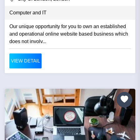
Computer and IT
Our unique opportunity for you to own an established
and operational online website based business which
does not involv...
VIEW DETAIL