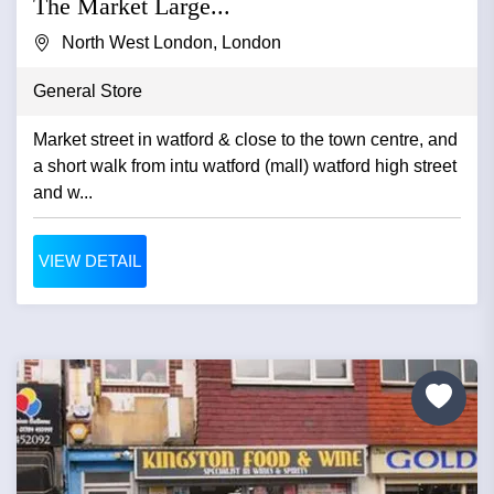
The Market Large...
North West London, London
General Store
Market street in watford & close to the town centre, and
a short walk from intu watford (mall) watford high street
and w...
VIEW DETAIL