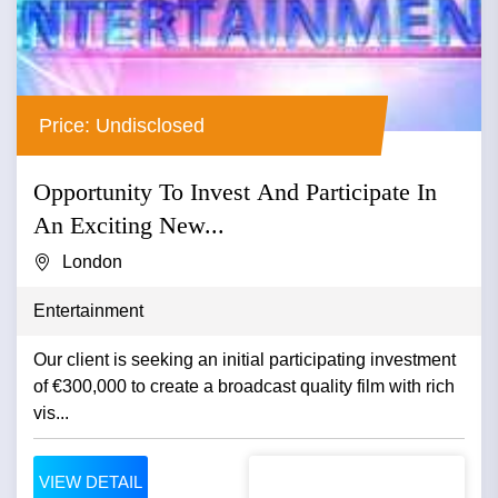
Price: Undisclosed
Opportunity To Invest And Participate In
An Exciting New...
London
Entertainment
Our client is seeking an initial participating investment
of €300,000 to create a broadcast quality film with rich
vis...
VIEW DETAIL