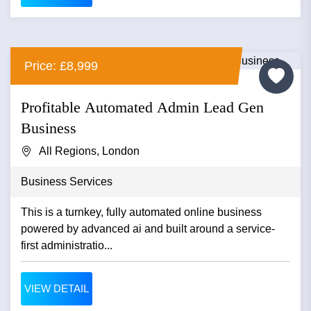
Price: £8,999
Profitable Automated Admin Lead Gen
Business
All Regions, London
Business Services
This is a turnkey, fully automated online business
powered by advanced ai and built around a service-
first administratio...
VIEW DETAIL