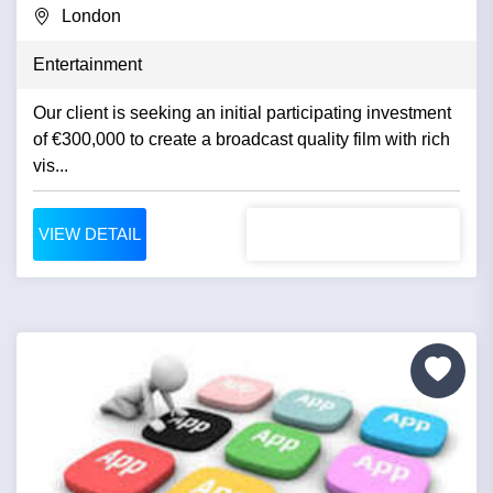
London
Entertainment
Our client is seeking an initial participating investment
of €300,000 to create a broadcast quality film with rich
vis...
VIEW DETAIL