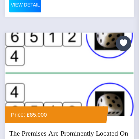
VIEW DETAIL
Price: £85,000
The Premises Are Prominently Located On