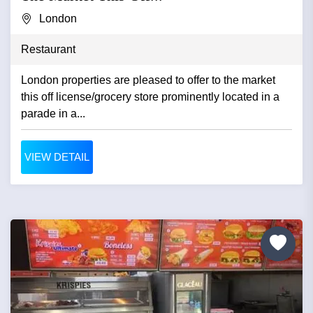
London
Restaurant
London properties are pleased to offer to the market
this off license/grocery store prominently located in a
parade in a...
VIEW DETAIL