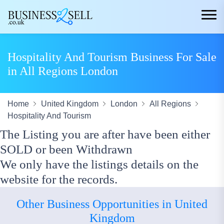
Hospitality And Tourism Business For Sale
in All Regions London
Home
United Kingdom
London
All Regions
Hospitality And Tourism
The Listing you are after have been either
SOLD or been Withdrawn
We only have the listings details on the
website for the records.
Other Business Opportunities in United
Kingdom