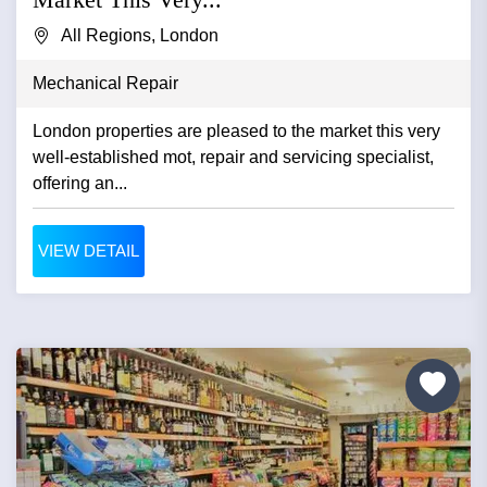
All Regions, London
Mechanical Repair
London properties are pleased to the market this very
well-established mot, repair and servicing specialist,
offering an...
VIEW DETAIL