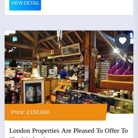
VIEW DETAIL
Price: £150,000
London Properties Are Pleased To Offer To