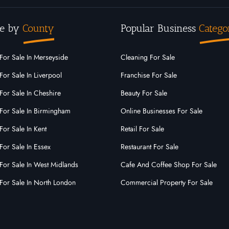
e by
County
Popular Business
Catego
For Sale In Merseyside
Cleaning For Sale
For Sale In Liverpool
Franchise For Sale
For Sale In Cheshire
Beauty For Sale
For Sale In Birmingham
Online Businesses For Sale
For Sale In Kent
Retail For Sale
For Sale In Essex
Restaurant For Sale
For Sale In West Midlands
Cafe And Coffee Shop For Sale
For Sale In North London
Commercial Property For Sale