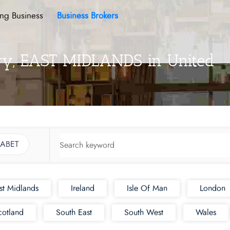
ing Business
Business Brokers
ory, EAST MIDLANDS in United
ABET
st Midlands
Ireland
Isle Of Man
London
cotland
South East
South West
Wales