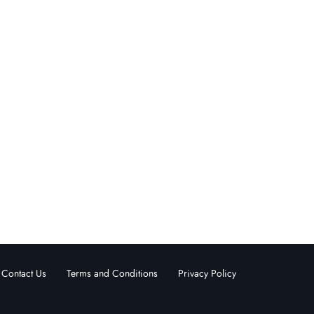
Contact Us
Terms and Conditions
Privacy Policy