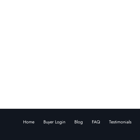
Home
Buyer Login
Blog
FAQ
Testimonials