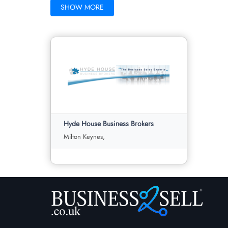
SHOW MORE
Hyde House Business Brokers
Milton Keynes,