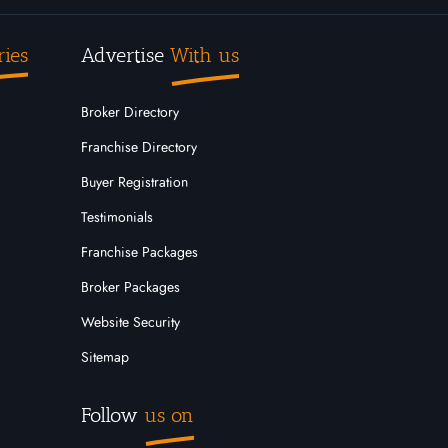
ries
Advertise
With us
Broker Directory
Franchise Directory
Buyer Registration
Testimonials
Franchise Packages
Broker Packages
Website Security
Sitemap
Follow
us on