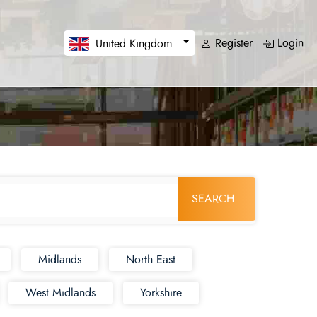
Register
Login
United Kingdom
SEARCH
Midlands
North East
West Midlands
Yorkshire