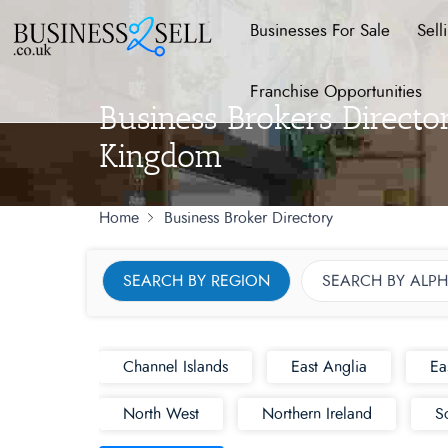
Businesses For Sale
Sell
Franchise Opportunities
Business Brokers Direct
Kingdom
Home
Business Broker Directory
SEARCH BY REGION
SEARCH BY ALPH
Channel Islands
East Anglia
Ea
North West
Northern Ireland
S