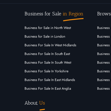
Hyde House Business Brokers
Milton Keynes,
Business for Sale
in Region
Brows
For
Under
Sold
Sale
Offer
Business for Sale in North West
Business 
0
0
0
Business for Sale in London
Business 
View More
Business For Sale In West Midlands
Business 
Business For Sale In South East
Business 
Business For Sale In South West
Business 
Business For Sale In Yorkshire
Business 
Business For Sale In East Midlands
Business 
Business For Sale In East Anglia
Business 
About
Us