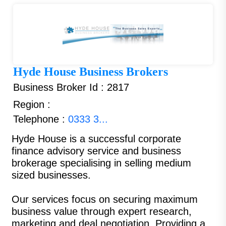
Hyde House Business Brokers
Business Broker Id : 2817
Region :
Telephone :
0333 3...
Hyde House is a successful corporate
finance advisory service and business
brokerage specialising in selling medium
sized businesses.
Our services focus on securing maximum
business value through expert research,
marketing and deal negotiation. Providing a