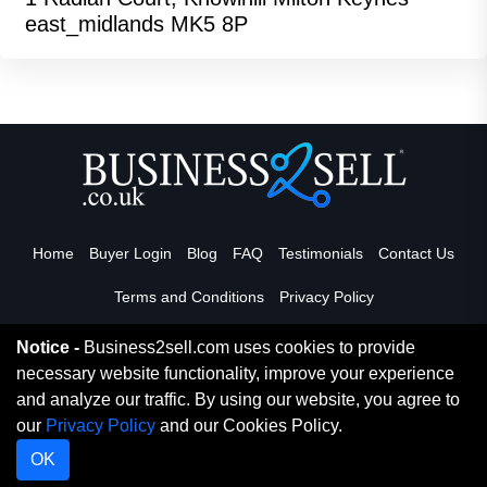
east_midlands MK5 8P
Home
Buyer Login
Blog
FAQ
Testimonials
Contact Us
Terms and Conditions
Privacy Policy
Notice -
Business2sell.com uses cookies to provide
necessary website functionality, improve your experience
Read More
and analyze our traffic. By using our website, you agree to
our
Privacy Policy
and our Cookies Policy.
Copyright 2026. Business2Sell. All Rights Reserved.
OK
Digital Marketing By Netvision Gold Coast