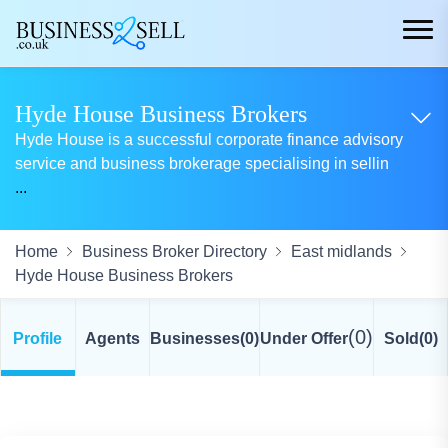
Hyde House Business Brokers
Hyde House is a successful corporate finance advisory
service and business brokerage specialising in sellin
...
Home
Business Broker Directory
East midlands
Hyde House Business Brokers
(0)
Profile
Agents
Businesses
(0)
Under Offer
Sold
(0)