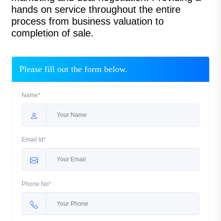
hands on service throughout the entire
process from business valuation to
completion of sale.
Please fill out the form below.
Name*
Email Id*
Phone No*