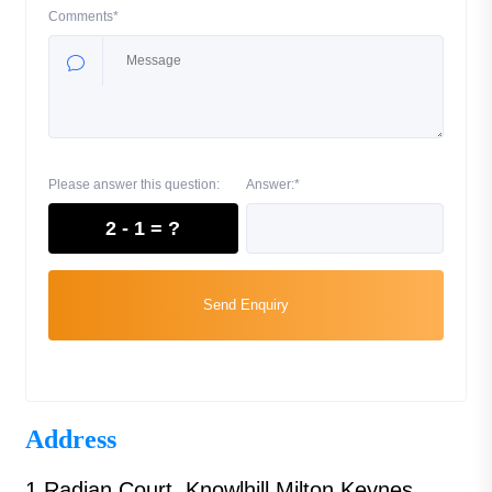
Comments*
Please answer this question:
Answer:*
2 - 1 = ?
Send Enquiry
Address
1 Radian Court, Knowlhill Milton Keynes