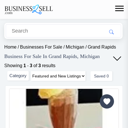
Home
/
Businesses For Sale
/
Michigan
/
Grand Rapids
Business For Sale In Grand Rapids, Michigan
Showing
1
-
3
of
3
results
Category
Saved
0