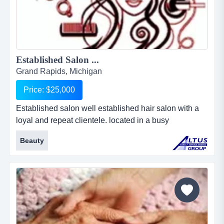
Established Salon ...
Grand Rapids, Michigan
Price: $25,000
Established salon well established hair salon with a
loyal and repeat clientele. located in a busy
metropolitan area....
Beauty