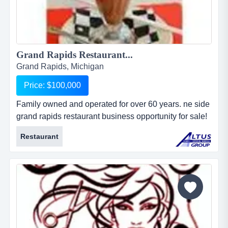
Grand Rapids Restaurant...
Grand Rapids, Michigan
Price: $100,000
Family owned and operated for over 60 years. ne side
grand rapids restaurant business opportunity for sale!
established family restaurant in business for more
Restaurant
than 60 years. open 7 days a week for breakfast, lunch
and dinner....