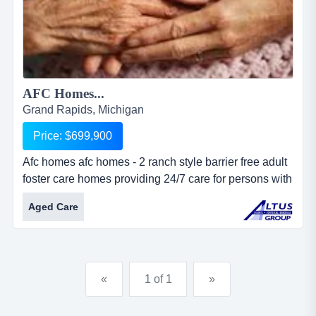
AFC Homes...
Grand Rapids, Michigan
Price: $699,900
Afc homes afc homes - 2 ranch style barrier free adult
foster care homes providing 24/7 care for persons with
physical and mental illness. homes are situated on
Aged Care
over 3 acres with over 6,300 total square feet. located
on major thoroughfare in metro grand rapids. 28 total
beds with live-in staff. ample land provides
possibilities for expansion....
«
1 of 1
»