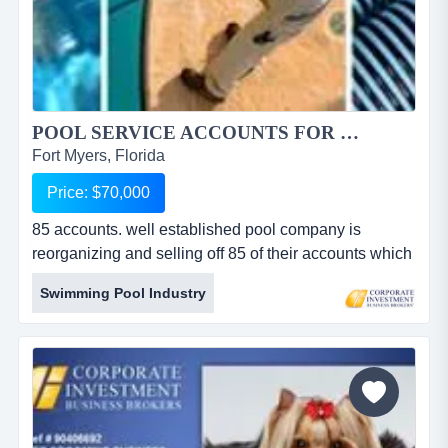
POOL SERVICE ACCOUNTS FOR SALE IN LEE COUNTY...
Fort Myers, Florida
Price: $70,000
85 accounts. well established pool company is
reorganizing and selling off 85 of their accounts which
average 5 year old and $5,780 per month in service
Swimming Pool Industry
billing only....