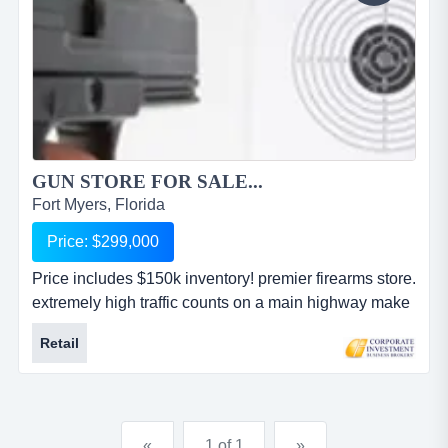
GUN STORE FOR SALE...
Fort Myers, Florida
Price: $299,000
Price includes $150k inventory! premier firearms store.
extremely high traffic counts on a main highway make
this shop very visible! the shop features a wide
Retail
assortment of guns (both new and pre-owned),
accessories, ammunition, shooting supplies and
gunsmith services plus a well-designed website and
more. concealed weapons classes are also offered.
«
1 of 1
»
price includes $150,000 inv...