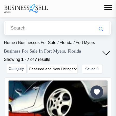
Home
/
Businesses For Sale
/
Florida
/
Fort Myers
Business For Sale In Fort Myers, Florida
Showing
1
-
7
of
7
results
Category
Saved
0