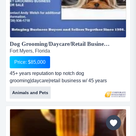
Dog Grooming/Daycare/Retail Business For Sale...
Fort Myers, Florida
Price: $85,000
45+ years reputation top notch dog
grooming|daycare|retail business w/ 45 years
reputation of quality service. upscale clientele | end
Animals and Pets
unit | large grass yard | covered area | well stocked
retail area | dog daycare area | 2 grooming stations | 2
wash tubs | exceptionally clean salon | active website.
p/t groomer available for f/t. seller will discuss 'other'
income be...