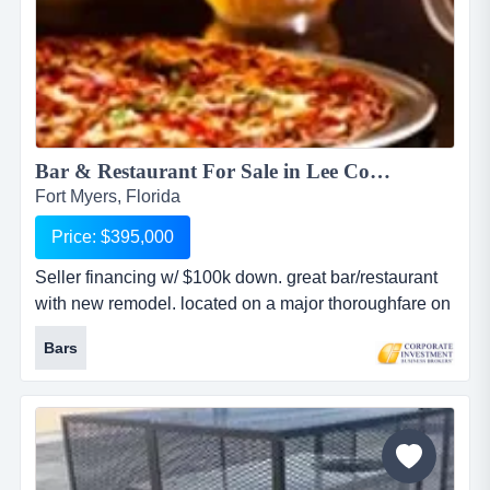
Bar & Restaurant For Sale in Lee County...
Fort Myers, Florida
Price: $395,000
Seller financing w/ $100k down. great bar/restaurant
with new remodel. located on a major thoroughfare on
beautiful southwest florida's gulf coast. bar hosts live
Bars
entertainment, popular for college and nfl football fans
as well as the area's young professionals. seats 300.
operates under srx liquor license....