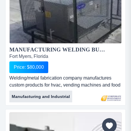
MANUFACTURING WELDING BUSINESS FOR SALE...
Fort Myers, Florida
Price: $80,000
Welding/metal fabrication company manufactures
custom products for hvac, vending machines and food
service companies. owner will work with buyer to
Manufacturing and Industrial
insure success. owner moving north creates a unique
opportunity to purchase this well-equipped
welder/metal fabrication company. this turn-key shop
is currently a 1 man operation with all the equipment
for welding steel, alu...