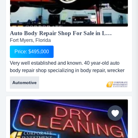
Auto Body Repair Shop For Sale in Lee County...
Fort Myers, Florida
Price: $495,000
Very well established and known. 40 year-old auto
body repair shop specializing in body repair, wrecker
service, upholstery, convertible and simulated vinyl
Automotive
tops. real estate is available for an additional
$550,000. business and real estate are available for
$1,095,000 w/ $615,000 down (assumes 80% bank
financing of the real estate). ...