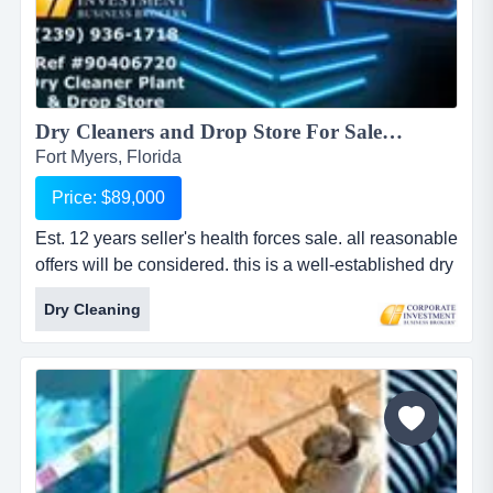
Dry Cleaners and Drop Store For Sale in Lee County...
Fort Myers, Florida
Price: $89,000
Est. 12 years seller's health forces sale. all reasonable
offers will be considered. this is a well-established dry
cleaner plant and a drop store with locations on a
Dry Cleaning
major thoroughfare. they have maintained a consistent
customer base over the years with superior quality
work and no real marketing effort. plant and equipment
have been very well maintained and there...