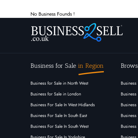
No Business Founds !
Business for Sale
in Region
Brows
Business for Sale in North West
Business 
Business for Sale in London
Business 
Business For Sale In West Midlands
Business 
Business For Sale In South East
Business 
Business For Sale In South West
Business 
Business For Sale In Yorkshire
Business 