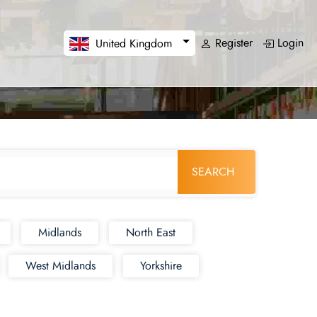
Register
Login
United Kingdom
SEARCH
Midlands
North East
West Midlands
Yorkshire