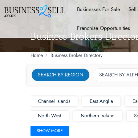
Businesses For Sale
Sell
Franchise Opportunities
Business Brokers Direct
Home
Business Broker Directory
SEARCH BY REGION
SEARCH BY ALPH
Channel Islands
East Anglia
Ea
North West
Northern Ireland
S
SHOW MORE