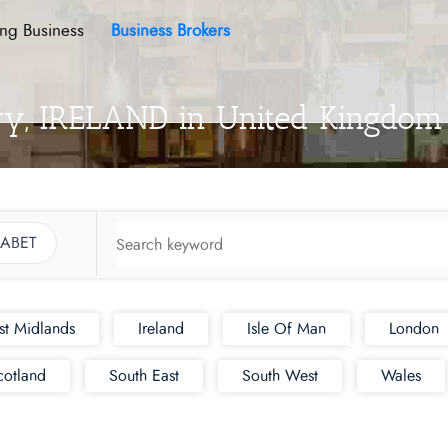
ing Business
Business Brokers
ory, IRELAND in United Kingdom
ABET
st Midlands
Ireland
Isle Of Man
London
cotland
South East
South West
Wales