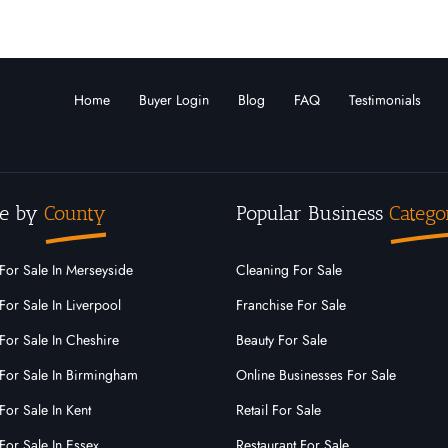
Home
Buyer Login
Blog
FAQ
Testimonials
e by
County
Popular Business
Catego
For Sale In Merseyside
Cleaning For Sale
For Sale In Liverpool
Franchise For Sale
For Sale In Cheshire
Beauty For Sale
For Sale In Birmingham
Online Businesses For Sale
For Sale In Kent
Retail For Sale
For Sale In Essex
Restaurant For Sale