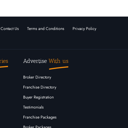
Contact Us
Terms and Conditions
Privacy Policy
ries
Advertise
With us
Broker Directory
Franchise Directory
Buyer Registration
Testimonials
Franchise Packages
Broker Packages