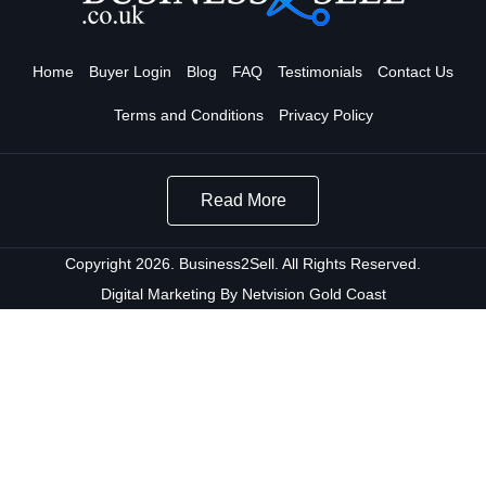
Home
Buyer Login
Blog
FAQ
Testimonials
Contact Us
Terms and Conditions
Privacy Policy
Read More
Copyright 2026. Business2Sell. All Rights Reserved.
Digital Marketing By Netvision Gold Coast