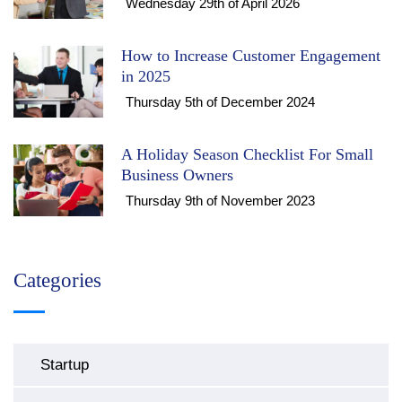
Wednesday 29th of April 2026
How to Increase Customer Engagement
in 2025
Thursday 5th of December 2024
A Holiday Season Checklist For Small
Business Owners
Thursday 9th of November 2023
Categories
Startup