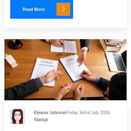
Read More
Eleanor Johnson
Friday 3rd of July 2026
Startup