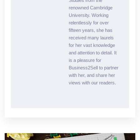
Studies from the
renowned Cambridge
University. Working
relentlessly for over
fifteen years, she has
received many laurels
for her vast knowledge
and attention to detail. It
is a pleasure for
Business2Sell to partner
with her, and share her
views with our readers.