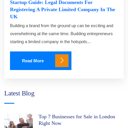
Startup Guide: Legal Documents For
Registering A Private Limited Company In The
UK
Building a brand from the ground up can be exciting and
overwhelming at the same time. Budding entrepreneurs
starting a limited company in the hotspots...
Read More
Latest Blog
Top 7 Businesses for Sale in London
Right Now