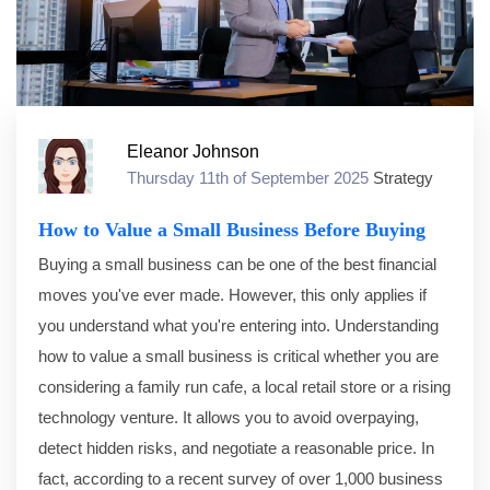
Eleanor Johnson
Thursday 11th of September 2025
Strategy
How to Value a Small Business Before Buying
Buying a small business can be one of the best financial
moves you've ever made. However, this only applies if
you understand what you're entering into. Understanding
how to value a small business is critical whether you are
considering a family run cafe, a local retail store or a rising
technology venture. It allows you to avoid overpaying,
detect hidden risks, and negotiate a reasonable price. In
fact, according to a recent survey of over 1,000 business