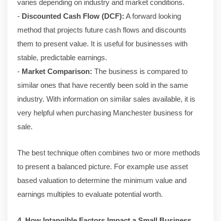
varies depending on industry and market conditions.
-
Discounted Cash Flow (DCF):
A forward looking
method that projects future cash flows and discounts
them to present value. It is useful for businesses with
stable, predictable earnings.
-
Market Comparison:
The business is compared to
similar ones that have recently been sold in the same
industry. With information on similar sales available, it is
very helpful when purchasing Manchester business for
sale.
The best technique often combines two or more methods
to present a balanced picture. For example use asset
based valuation to determine the minimum value and
earnings multiples to evaluate potential worth.
4. How Intangible Factors Impact a Small Business