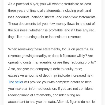
As a potential buyer, you will want to scrutinise at least
three years of financial statements, including profit and
loss accounts, balance sheets, and cash flow statements.
These documents tell you how money flows in and out of
the business, whether it is profitable, and if it has any red
flags like mounting debt or inconsistent revenue.
When reviewing these statements, focus on patterns. Is
revenue growing steadily, or does it fluctuate wildly? Are
operating costs manageable, or are they reducing profits?
Also, analyse the company's debt to equity ratio;
excessive amounts of debt may indicate increased risk.
T
he seller
will provide you with complete details to help
you make an informed decision. If you are not confident
reading financial statements, consider hiring an
accountant to analyse the data. After all, figures do not lie