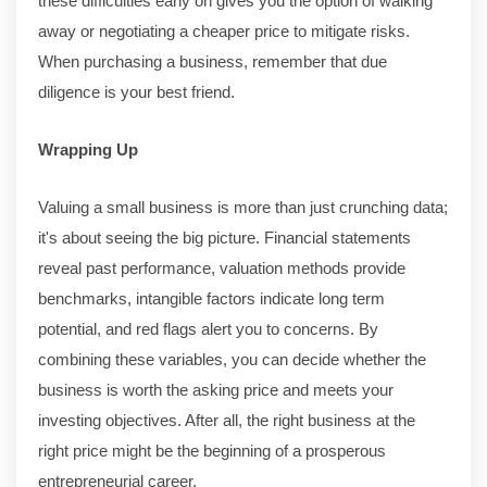
these difficulties early on gives you the option of walking
away or negotiating a cheaper price to mitigate risks.
When purchasing a business, remember that due
diligence is your best friend.
Wrapping Up
Valuing a small business is more than just crunching data;
it's about seeing the big picture. Financial statements
reveal past performance, valuation methods provide
benchmarks, intangible factors indicate long term
potential, and red flags alert you to concerns. By
combining these variables, you can decide whether the
business is worth the asking price and meets your
investing objectives. After all, the right business at the
right price might be the beginning of a prosperous
entrepreneurial career.