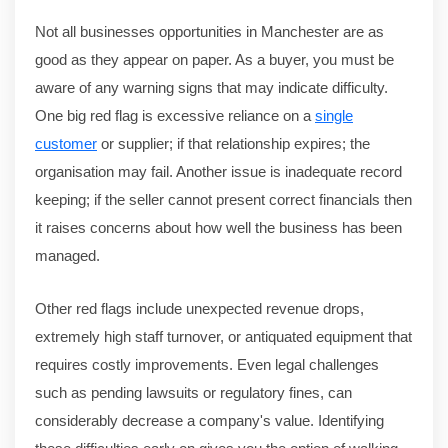
Not all businesses opportunities in Manchester are as
good as they appear on paper. As a buyer, you must be
aware of any warning signs that may indicate difficulty.
One big red flag is excessive reliance on a
single
customer
or supplier; if that relationship expires; the
organisation may fail. Another issue is inadequate record
keeping; if the seller cannot present correct financials then
it raises concerns about how well the business has been
managed.
Other red flags include unexpected revenue drops,
extremely high staff turnover, or antiquated equipment that
requires costly improvements. Even legal challenges
such as pending lawsuits or regulatory fines, can
considerably decrease a company's value. Identifying