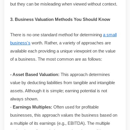
but they can be misleading when viewed without context.
3. Business Valuation Methods You Should Know
There is no one standard method for determining
a small
business's
worth. Rather, a variety of approaches are
available each providing a unique viewpoint on the value
of a business. The most common are as follows:
- Asset Based Valuation:
This approach determines
value by deducting liabilities from tangible and intangible
assets. Although it is simple; earning potential is not
always shown.
-
Earnings Multiples:
Often used for profitable
businesses, this approach values the business based on
a multiple of its earnings (e.g., EBITDA). The multiple