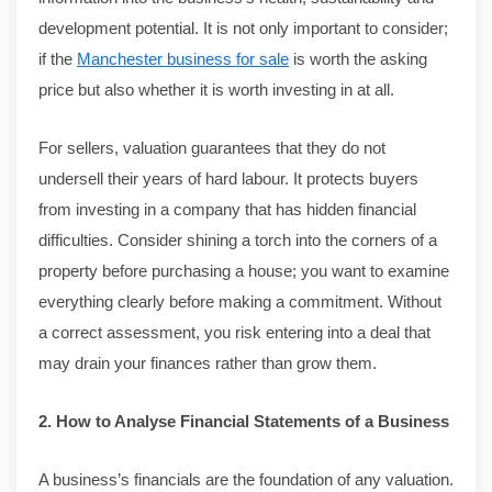
development potential. It is not only important to consider;
if the
Manchester business for sale
is worth the asking
price but also whether it is worth investing in at all.
For sellers, valuation guarantees that they do not
undersell their years of hard labour. It protects buyers
from investing in a company that has hidden financial
difficulties. Consider shining a torch into the corners of a
property before purchasing a house; you want to examine
everything clearly before making a commitment. Without
a correct assessment, you risk entering into a deal that
may drain your finances rather than grow them.
2. How to Analyse Financial Statements of a Business
A business’s financials are the foundation of any valuation.