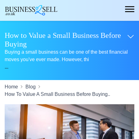
How to Value a Small Business Before
Buying
Buying a small business can be one of the best financial
moves you've ever made. However, thi
...
Home
Blog
How To Value A Small Business Before Buying..