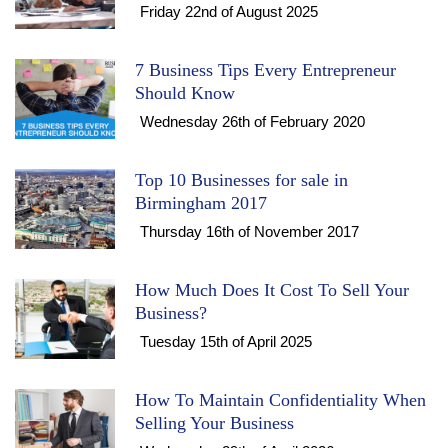
Friday 22nd of August 2025
7 Business Tips Every Entrepreneur
Should Know
Wednesday 26th of February 2020
Top 10 Businesses for sale in
Birmingham 2017
Thursday 16th of November 2017
How Much Does It Cost To Sell Your
Business?
Tuesday 15th of April 2025
How To Maintain Confidentiality When
Selling Your Business