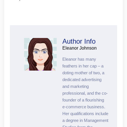
Author Info
Eleanor Johnson
Eleanor has many
feathers in her cap – a
doting mother of two, a
dedicated advertising
and marketing
professional, and the co-
founder of a flourishing
e-commerce business.
Her qualifications include
a degree in Management