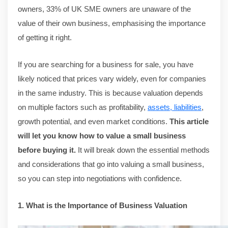
owners, 33% of UK SME owners are unaware of the
value of their own business, emphasising the importance
of getting it right.
If you are searching for a business for sale, you have
likely noticed that prices vary widely, even for companies
in the same industry. This is because valuation depends
on multiple factors such as profitability,
assets, liabilities
,
growth potential, and even market conditions.
This article
will let you know how to value a small business
before buying it.
It will break down the essential methods
and considerations that go into valuing a small business,
so you can step into negotiations with confidence.
1. What is the Importance of Business Valuation