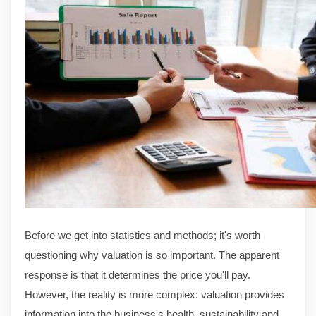
Before we get into statistics and methods; it's worth
questioning why valuation is so important. The apparent
response is that it determines the price you'll pay.
However, the reality is more complex: valuation provides
information into the business's health, sustainability and