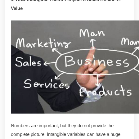
Value
Numbers are important, but they do not provide the
complete picture. Intangible variables can have a huge