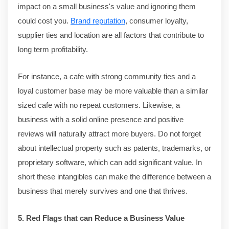
impact on a small business's value and ignoring them
could cost you.
Brand reputation
, consumer loyalty,
supplier ties and location are all factors that contribute to
long term profitability.
For instance, a cafe with strong community ties and a
loyal customer base may be more valuable than a similar
sized cafe with no repeat customers. Likewise, a
business with a solid online presence and positive
reviews will naturally attract more buyers. Do not forget
about intellectual property such as patents, trademarks, or
proprietary software, which can add significant value. In
short these intangibles can make the difference between a
business that merely survives and one that thrives.
5. Red Flags that can Reduce a Business Value