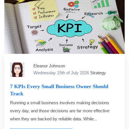
Eleanor Johnson
Wednesday 15th of July 2026
Strategy
7 KPIs Every Small Business Owner Should
Track
Running a small business involves making decisions
every day, and those decisions are far more effective
when they are backed by reliable data. While...