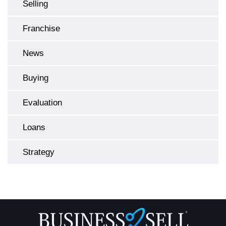
Selling
Franchise
News
Buying
Evaluation
Loans
Strategy