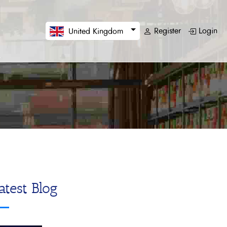
Register
Login
United Kingdom
atest Blog