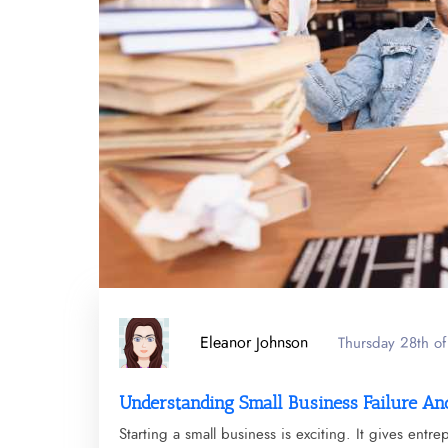
Eleanor Johnson
Thursday 28th o
Understanding Small Business Failure And
Starting a small business is exciting. It gives entr