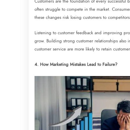
Customers are the foundation of every successful 
often struggle to compete in the market. Consumer
these changes risk losing customers to competitors
Listening to customer feedback and improving pro
grow. Building strong customer relationships also in
customer service are more likely to retain custom
4. How Marketing Mistakes Lead to Failure?