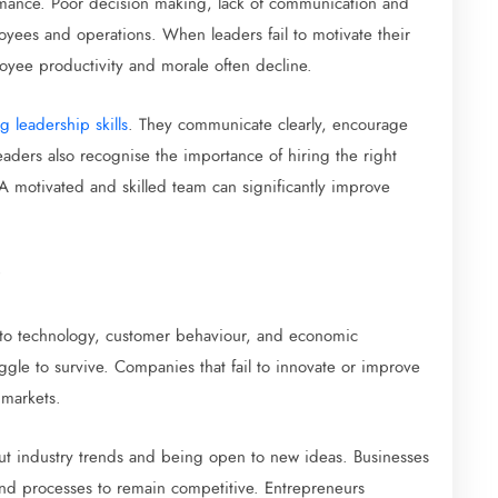
rmance. Poor decision making, lack of communication and
oyees and operations. When leaders fail to motivate their
oyee productivity and morale often decline.
g leadership skills
. They communicate clearly, encourage
aders also recognise the importance of hiring the right
 A motivated and skilled team can significantly improve
to technology, customer behaviour, and economic
uggle to survive. Companies that fail to innovate or improve
 markets.
ut industry trends and being open to new ideas. Businesses
 and processes to remain competitive. Entrepreneurs