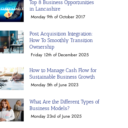
Top 8 Business Opportunities
in Lancashire
Monday 9th of October 2017
Post Acquisition Integration:
How To Smoothly Transition
Ownership
Friday 12th of December 2025
How to Manage Cash Flow for
Sustainable Business Growth
Monday 5th of June 2023
What Are the Different Types of
Business Models?
Monday 23rd of June 2025