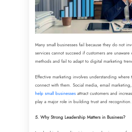
Many small businesses fail because they do not in
services cannot succeed if customers are unaware 
methods and fail to adapt to digital marketing tren
Effective marketing involves understanding where t
connect with them. Social media, email marketing
help small businesses
attract customers and increas
play a major role in building trust and recognition.
5. Why Strong Leadership Matters in Business?