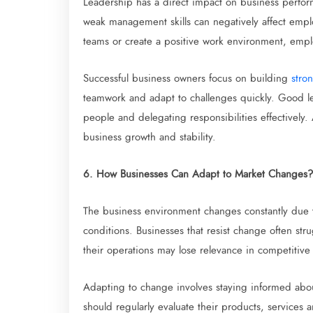
Leadership has a direct impact on business perfo
weak management skills can negatively affect empl
teams or create a positive work environment, empl
Successful business owners focus on building
stron
teamwork and adapt to challenges quickly. Good le
people and delegating responsibilities effectively.
business growth and stability.
6. How Businesses Can Adapt to Market Changes?
The business environment changes constantly due 
conditions. Businesses that resist change often str
their operations may lose relevance in competitive
Adapting to change involves staying informed abo
should regularly evaluate their products, services