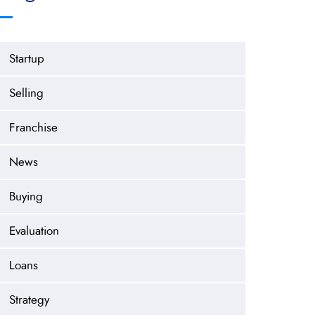
Startup
Selling
Franchise
News
Buying
Evaluation
Loans
Strategy