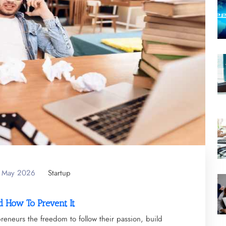
f May 2026
Startup
 How To Prevent It
epreneurs the freedom to follow their passion, build