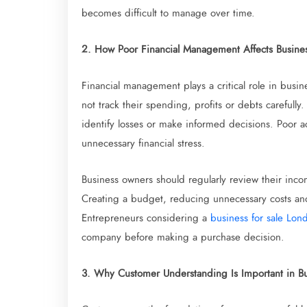
becomes difficult to manage over time.
2. How Poor Financial Management Affects Busine
Financial management plays a critical role in busi
not track their spending, profits or debts carefully
identify losses or make informed decisions. Poor a
unnecessary financial stress.
Business owners should regularly review their incom
Creating a budget, reducing unnecessary costs and 
Entrepreneurs considering a
business for sale Lon
company before making a purchase decision.
3. Why Customer Understanding Is Important in B