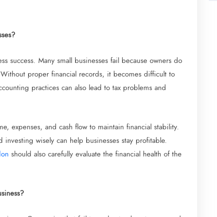
sses?
ness success. Many small businesses fail because owners do
. Without proper financial records, it becomes difficult to
ccounting practices can also lead to tax problems and
e, expenses, and cash flow to maintain financial stability.
investing wisely can help businesses stay profitable.
don
should also carefully evaluate the financial health of the
usiness?