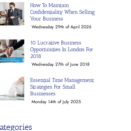
How To Maintain
Confidentiality When Selling
Your Business
Wednesday 29th of April 2026
10 Lucrative Business
Opportunities In London For
2018
Wednesday 27th of June 2018
Essential Time Management
Strategies For Small
Businesses
Monday 14th of July 2025
ategories