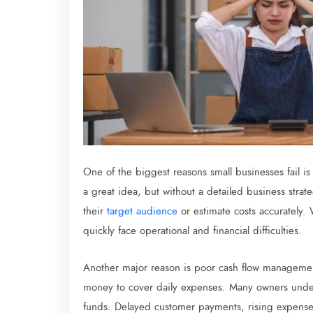
One of the biggest reasons small businesses fail is
a great idea, but without a detailed business stra
their
target audience
or estimate costs accurately. 
quickly face operational and financial difficulties.
Another major reason is poor cash flow management.
money to cover daily expenses. Many owners under
funds. Delayed customer payments, rising expenses