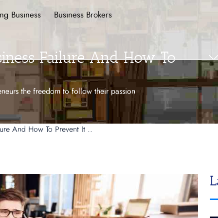
ing Business
Business Brokers
iness Failure And How To
preneurs the freedom to follow their passion
ure And How To Prevent It ..
L