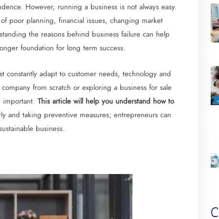
dence. However, running a business is not always easy.
of poor planning, financial issues, changing market
tanding the reasons behind business failure can help
ronger foundation for long term success.
st constantly adapt to customer needs, technology and
company from scratch or exploring a business for sale
y important.
This article will help you understand how to
arly and taking preventive measures; entrepreneurs can
sustainable business.
C