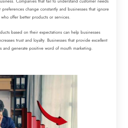
business. Companies that fail to understand customer needs
 preferences change constantly and businesses that ignore
 who offer better products or services.
ducts based on their expectations can help businesses
creases trust and loyalty. Businesses that provide excellent
ers and generate positive word of mouth marketing.