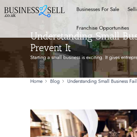
Businesses For Sale
Sell
Franchise Opportunities
Understanding Small Bus
Prevent It
Starting a small business is exciting. It gives entre
...
Home
Blog
Understanding Small Business Fail