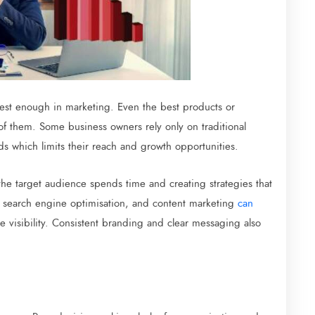
vest enough in marketing. Even the best products or
of them. Some business owners rely only on traditional
ds which limits their reach and growth opportunities.
he target audience spends time and creating strategies that
, search engine optimisation, and content marketing
can
e visibility. Consistent branding and clear messaging also