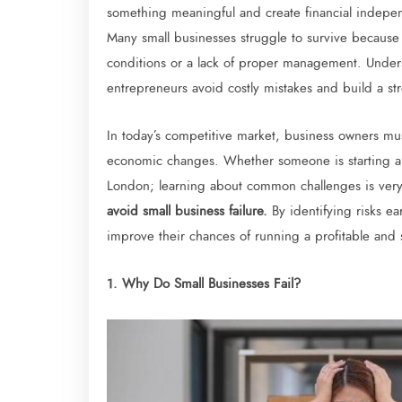
something meaningful and create financial indepen
Many small businesses struggle to survive because 
conditions or a lack of proper management. Unders
entrepreneurs avoid costly mistakes and build a st
In today’s competitive market, business owners mu
economic changes. Whether someone is starting a 
London; learning about common challenges is ver
avoid small business failure.
By identifying risks e
improve their chances of running a profitable and 
1. Why Do Small Businesses Fail?