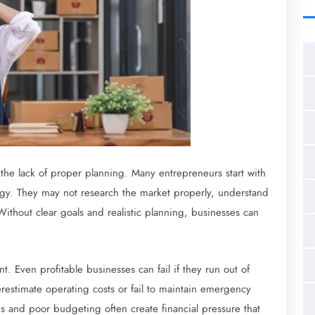
 the lack of proper planning. Many entrepreneurs start with
tegy. They may not research the market properly, understand
Without clear goals and realistic planning, businesses can
 Even profitable businesses can fail if they run out of
estimate operating costs or fail to maintain emergency
 and poor budgeting often create financial pressure that