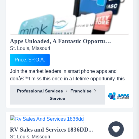
Apps Unloaded, A Fantastic Opportunity with the market leaders, we offer unlimited potential in a huge market sector....
St. Louis, Missouri
Price: $P.O.A.
Join the market leaders in smart phone apps and
donâ€™t miss this once in a lifetime opportunity. this
is your opportunity to build your own sales network
Professional Services
Franchise
through selling sub distributorships of smartphone
Service
apps.apps unloaded have developed a framework
and business plan to allow for the sale of quick and
easy smartphone applications. the platfo...
RV Sales and Services 1836DD...
St. Louis, Missouri