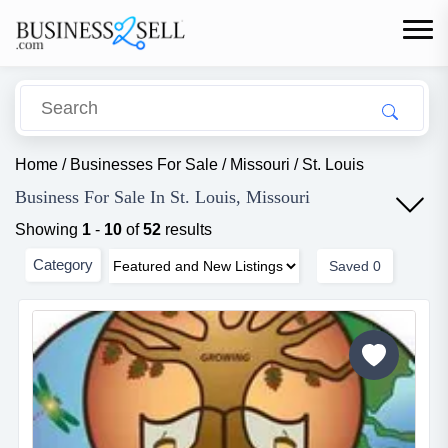
Home
/
Businesses For Sale
/
Missouri
/
St. Louis
Business For Sale In St. Louis, Missouri
Showing
1
-
10
of
52
results
Category
Saved
0