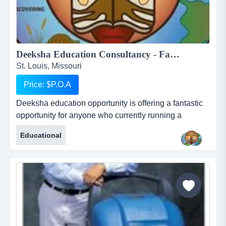
Deeksha Education Consultancy - Fantastic and rewarding opportunity for Inbound International Students Partners...
St. Louis, Missouri
Price: $P.O.A
Deeksha education opportunity is offering a fantastic
opportunity for anyone who currently running a
business who works with international students or for
Educational
anyone who would like to start their own business in
this profession. deeksha education consultancy
renders its services to the student community in india
to pursue higher education in foreign countries. we
provide studen...