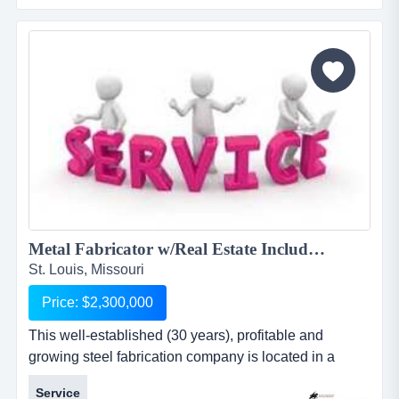
*flowering ornamental trees: crabapples, pears, red
buds, etc., and *evergreens: pines and spruce. owner
uses locally available contract labor to help wi...
Metal Fabricator w/Real Estate Included 1827DD...
St. Louis, Missouri
Price: $2,300,000
This well-established (30 years), profitable and
growing steel fabrication company is located in a
growing region of missouri. this well-established (30
Service