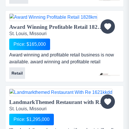
years), profitable and growing steel fabrication
company is located in a growing region of missouri.
serving the commercial and industrial markets of the
construction industry, they have an excellent
Award Winning Profitable Retail 1828KM...
reputation for provid...
St. Louis, Missouri
Price: $165,000
Award winning and profitable retail business is now
available. award winning and profitable retail
business is now available.o outstanding reputation
Retail
with media, competitors, suppliers, and customerso
excellent service and non-intimidating atmosphereo
professionally managed and operated by the ownero
loyal customerso outstanding...
LandmarkThemed Restaurant with RE 1621KKDD...
St. Louis, Missouri
Price: $1,295,000