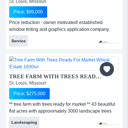
St. Louis, Missouri
Price: $99,000
Price reduction - owner motivated! established
window tinting and graphics application company.
commercial accounts represent 80% of sales today
Service
with a number of accounts having multiple building
sites in the area generating repeat business. growth
opportunity in residential market with increased
marketing. low overhead as materials are custom
ordered for each job....
TREE FARM WITH TREES READY FOR MARKET w/Real Estate 1830SN...
St. Louis, Missouri
Price: $275,000
** tree farm with trees ready for market ** 43 beautiful
flat acres with approximately 3000 landscape trees
ready for market. these include a variety of highly
Landscaping
desireable *shade trees: maples, ash, locusts, etc.,