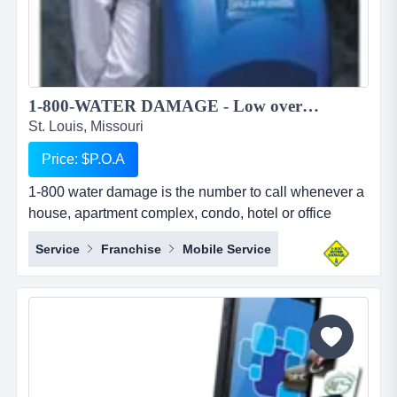
1-800-WATER DAMAGE - Low overhead, recession proof simple to operate restoration franchise...
St. Louis, Missouri
Price: $P.O.A
1-800 water damage is the number to call whenever a
house, apartment complex, condo, hotel or office
building has any type of wet mess. overview 1-800-
Service
Franchise
Mobile Service
water damage&trade; is a low overhead, recession
proof, and simple to operate restoration franchise with
a focus on the high margin segments of water damage
and mold. when water damage occurs, we u...