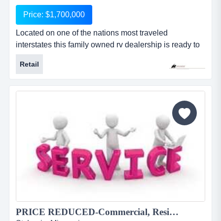
Price: $1,700,000
Located on one of the nations most traveled
interstates this family owned rv dealership is ready to
be taken over by a new generation of owners. the
Retail
current family has done well for decades but has a
desire to relocate to a new area of the country, after a
smooth transition of course. they sell, service and
lease many lines of the industries top recreational
vehicles...
PRICE REDUCED-Commercial, Residential Window Tinting & Graphics Co. 1832JS...