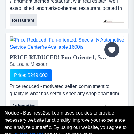
\"landmark themed restaurant with real estate\" well
established landmarked-themed restaurant located in
a extremely high traffic area with real estate included
Restaurant
in sale. &quot;landmark themed restaurant with real
estate&quot;well established landmarked-themed
restaurant located in a extremely high traffic area with
real estate included in sale. this is a once in...
PRICE REDUCED! Fun-Oriented, Speciality Automotive Service Center/RE available 1600JS...
St. Louis, Missouri
Price: $249,000
Price reduced - motivated seller. commitment to
quality is what has set this specialty shop apart from
the rest for the past 15+years. price reduced -
Automotive
motivated seller. commitment to quality is what has set
Notice -
Business2sell.com uses cookies to provide
this specialty shop apart from the rest for the past
necessary website functionality, improve your experience
15+years. they stand unmatched in technical and
and analyze our traffic. By using our website, you agree to
practical knowledge and experience in their